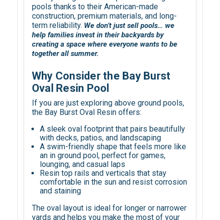
pools thanks to their American-made
construction, premium materials, and long-
term reliability.
We don’t just sell pools… we
help families invest in their backyards by
creating a space where everyone wants to be
together all summer.
Why Consider the Bay Burst
Oval Resin Pool
If you are just exploring above ground pools,
the Bay Burst Oval Resin offers:
A sleek oval footprint that pairs beautifully
with decks, patios, and landscaping
A swim-friendly shape that feels more like
an in ground pool, perfect for games,
lounging, and casual laps
Resin top rails and verticals that stay
comfortable in the sun and resist corrosion
and staining
The oval layout is ideal for longer or narrower
yards and helps you make the most of your