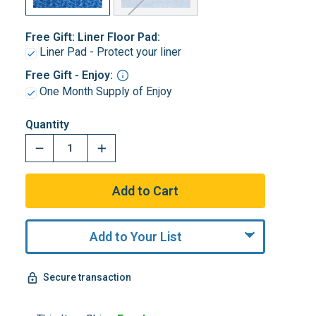
Free Gift: Liner Floor Pad:
Liner Pad - Protect your liner
Free Gift - Enjoy:
One Month Supply of Enjoy
Quantity
Add to Your List
Secure transaction