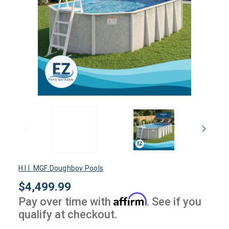
H.I.I. MGF Doughboy Pools
$4,499.99
Affirm
Pay over time with
. See if you
qualify at checkout.