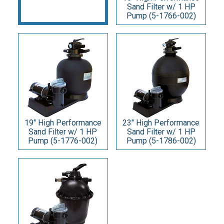
Sand Filter w/ 1 HP
Pump (5-1766-002)
19" High Performance
23" High Performance
Sand Filter w/ 1 HP
Sand Filter w/ 1 HP
Pump (5-1776-002)
Pump (5-1786-002)