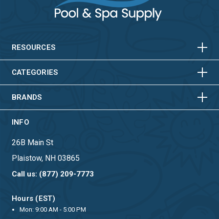
HORIZONTAL
VERTICAL
HORIZONTAL
VERTICAL
RESOURCES
HORIZONTAL
VERTICAL
CATEGORIES
BRANDS
INFO
26B Main St
Plaistow, NH 03865
Call us: (877) 209-7773
Hours (EST)
Mon: 9:00 AM - 5:00 PM