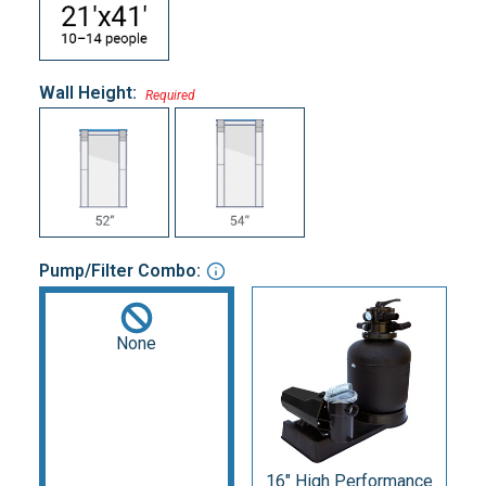
Wall Height:
Required
Pump/Filter Combo:
None
16" High Performance