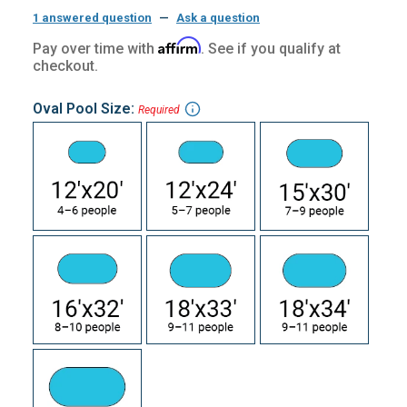
1 answered question
—
Ask a question
Affirm
Pay over time with
. See if you qualify at
checkout.
Oval Pool Size:
Required