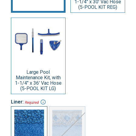
1-1/4" x 30' Vac Hose
(5-POOL KIT REG)
Large Pool
Maintenance Kit, with
1-1/4" x 36' Vac Hose
(5-POOL KIT LG)
Liner:
Required