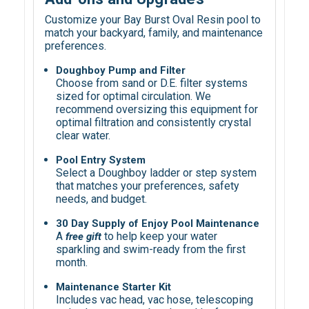
Customize your Bay Burst Oval Resin pool to
match your backyard, family, and maintenance
preferences.
Doughboy Pump and Filter
Choose from sand or D.E. filter systems
sized for optimal circulation. We
recommend oversizing this equipment for
optimal filtration and consistently crystal
clear water.
Pool Entry System
Select a Doughboy ladder or step system
that matches your preferences, safety
needs, and budget.
30 Day Supply of Enjoy Pool Maintenance
A
to help keep your water
f
ree gift
sparkling and swim-ready from the first
month.
Maintenance Starter Kit
Includes vac head, vac hose, telescoping