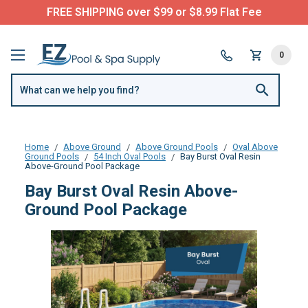
FREE SHIPPING over $99 or $8.99 Flat Fee
0
Home
Above Ground
Above Ground Pools
Oval Above
Ground Pools
54 Inch Oval Pools
Bay Burst Oval Resin
Above-Ground Pool Package
Bay Burst Oval Resin Above-
Ground Pool Package