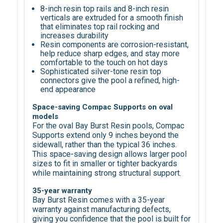
8-inch resin top rails and 8-inch resin
verticals are extruded for a smooth finish
that eliminates top rail rocking and
increases durability
Resin components are corrosion-resistant,
help reduce sharp edges, and stay more
comfortable to the touch on hot days
Sophisticated silver-tone resin top
connectors give the pool a refined, high-
end appearance
Space-saving Compac Supports on oval
models
For the oval Bay Burst Resin pools, Compac
Supports extend only 9 inches beyond the
sidewall, rather than the typical 36 inches.
This space-saving design allows larger pool
sizes to fit in smaller or tighter backyards
while maintaining strong structural support.
35-year warranty
Bay Burst Resin comes with a 35-year
warranty against manufacturing defects,
giving you confidence that the pool is built for