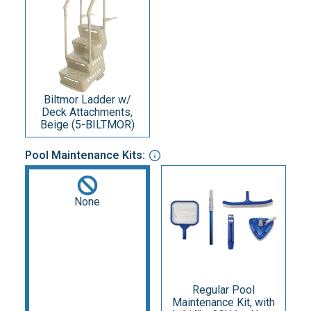
Biltmor Ladder w/
Deck Attachments,
Beige (5-BILTMOR)
Pool Maintenance Kits:
None
Regular Pool
Maintenance Kit, with