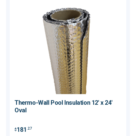
Thermo-Wall Pool Insulation 12' x 24'
Oval
181
.27
$
$