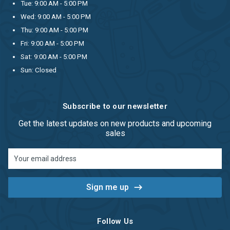
Tue: 9:00 AM - 5:00 PM
Wed: 9:00 AM - 5:00 PM
Thu: 9:00 AM - 5:00 PM
Fri: 9:00 AM - 5:00 PM
Sat: 9:00 AM - 5:00 PM
Sun: Closed
Subscribe to our newsletter
Get the latest updates on new products and upcoming
sales
Email
Address
Follow Us