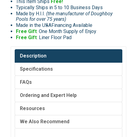
This Item Ships
Free!
Typically Ships in 5 to 10 Business Days
Made by H.I.I.
(the manufacturer of Doughboy
Pools for over 75 years)
Made in the USA
Financing Available
Free Gift
: One Month Supply of Enjoy
Free Gift
: Liner Floor Pad
Description
Specifications
FAQs
Ordering and Expert Help
Resources
We Also Recommend