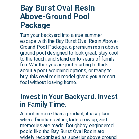
Bay Burst Oval Resin
Above-Ground Pool
Package
Turn your backyard into a true summer
escape with the Bay Burst Oval Resin Above-
Ground Pool Package, a premium resin above
ground pool designed to look great, stay cool
to the touch, and stand up to years of family
fun. Whether you are just starting to think
about a pool, weighing options, or ready to
buy, this oval resin model gives you a resort
feel without leaving home.
Invest in Your Backyard. Invest
in Family Time.
A pool is more than a product, it is a place
where families gather, kids grow up, and
memories are made. Doughboy engineered
pools like the Bay Burst Oval Resin are
widely recognized as superior above ground