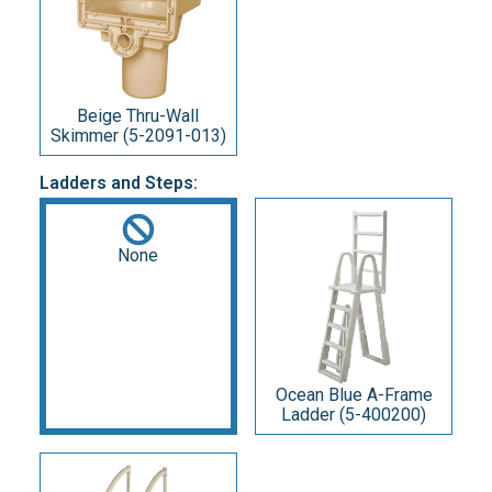
Beige Thru-Wall
Skimmer (5-2091-013)
Ladders and Steps:
None
Ocean Blue A-Frame
Ladder (5-400200)