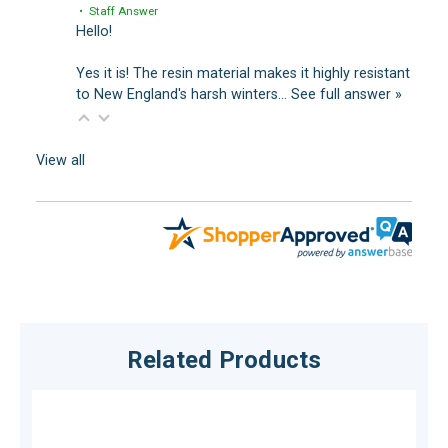
• Staff Answer
Hello!
Yes it is! The resin material makes it highly resistant
to New England's harsh winters…
See full answer »
View all
Related Products