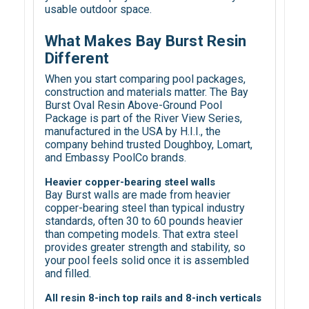
usable outdoor space.
What Makes Bay Burst Resin
Different
When you start comparing pool packages,
construction and materials matter. The Bay
Burst Oval Resin Above-Ground Pool
Package is part of the River View Series,
manufactured in the USA by H.I.I., the
company behind trusted Doughboy, Lomart,
and Embassy PoolCo brands.
Heavier copper-bearing steel walls
Bay Burst walls are made from heavier
copper-bearing steel than typical industry
standards, often 30 to 60 pounds heavier
than competing models. That extra steel
provides greater strength and stability, so
your pool feels solid once it is assembled
and filled.
All resin 8-inch top rails and 8-inch verticals