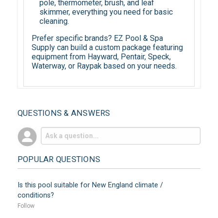
pole, thermometer, brush, and leaf
skimmer, everything you need for basic
cleaning.
Prefer specific brands? EZ Pool & Spa
Supply can build a custom package featuring
equipment from Hayward, Pentair, Speck,
Waterway, or Raypak based on your needs.
QUESTIONS & ANSWERS
POPULAR QUESTIONS
Is this pool suitable for New England climate /
conditions?
Follow