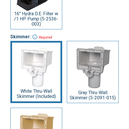
16" Hydra D.E. Filter w
/1 HP Pump (5-2536-
003)
Skimmer:
Required
White Thru-Wall
Gray Thru-Wall
Skimmer (Included)
Skimmer (5-2091-015)