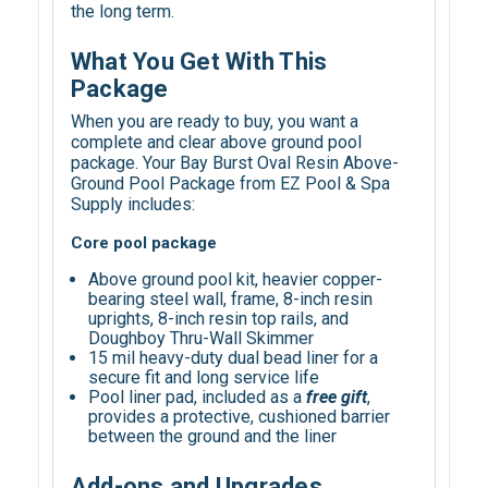
the long term.
What You Get With This
Package
When you are ready to buy, you want a
complete and clear above ground pool
package. Your Bay Burst Oval Resin Above-
Ground Pool Package from EZ Pool & Spa
Supply includes:
Core pool package
Above ground pool kit, heavier copper-
bearing steel wall, frame, 8-inch resin
uprights, 8-inch resin top rails, and
Doughboy Thru-Wall Skimmer
15 mil heavy-duty dual bead liner for a
secure fit and long service life
Pool liner pad, included as a
free gift
,
provides a protective, cushioned barrier
between the ground and the liner
Add-ons and Upgrades