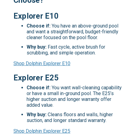
Choose?
Explorer E10
Choose if:
You have an above-ground pool
and want a straightforward, budget-friendly
cleaner focused on the pool floor.
Why buy:
Fast cycle, active brush for
scrubbing, and simple operation.
Shop Dolphin Explorer E10
Explorer E25
Choose if:
You want wall-cleaning capability
or have a small in-ground pool. The E25’s
higher suction and longer warranty offer
added value.
Why buy:
Cleans floors and walls, higher
suction, and longer standard warranty.
Shop Dolphin Explorer E25