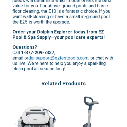
needs will determine which model offers the best
value for you. For above-ground pools and basic
floor cleaning, the E10 is a fantastic choice. If you
want wall-cleaning or have a small in-ground pool,
the E25 is worth the upgrade.
Order your Dolphin Explorer today from EZ
Pool & Spa Supply—your pool care experts!
Questions?
Call
1-877-209-7337
,
email
order.support@eztestpools.com
, or chat with
us live. We’re here to help you enjoy a sparkling
clean pool all season long!
Related Products