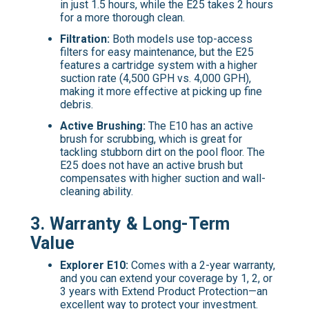
in just 1.5 hours, while the E25 takes 2 hours
for a more thorough clean.
Filtration:
Both models use top-access
filters for easy maintenance, but the E25
features a cartridge system with a higher
suction rate (4,500 GPH vs. 4,000 GPH),
making it more effective at picking up fine
debris.
Active Brushing:
The E10 has an active
brush for scrubbing, which is great for
tackling stubborn dirt on the pool floor. The
E25 does not have an active brush but
compensates with higher suction and wall-
cleaning ability.
3.
Warranty & Long-Term
Value
Explorer E10:
Comes with a 2-year warranty,
and you can extend your coverage by 1, 2, or
3 years with Extend Product Protection—an
excellent way to protect your investment.