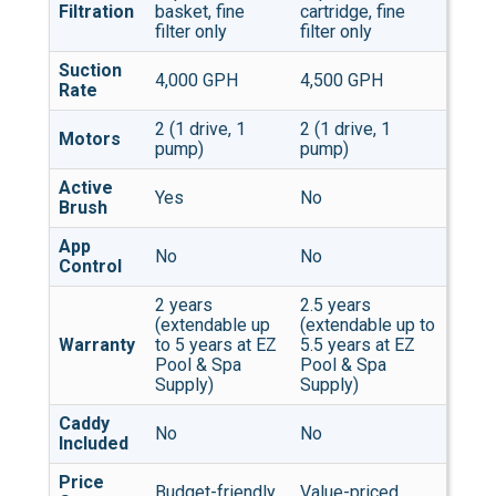
Filtration
basket, fine
cartridge, fine
filter only
filter only
Suction
4,000 GPH
4,500 GPH
Rate
2 (1 drive, 1
2 (1 drive, 1
Motors
pump)
pump)
Active
Yes
No
Brush
App
No
No
Control
2 years
2.5 years
(extendable up
(extendable up to
Warranty
to 5 years at EZ
5.5 years at EZ
Pool & Spa
Pool & Spa
Supply)
Supply)
Caddy
No
No
Included
Price
Budget-friendly
Value-priced