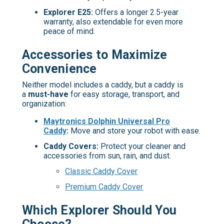
Explorer E25:
Offers a longer 2.5-year
warranty, also extendable for even more
peace of mind.
Accessories to Maximize
Convenience
Neither model includes a caddy, but a caddy is
a
must-have
for easy storage, transport, and
organization:
Maytronics Dolphin Universal Pro
Caddy
:
Move and store your robot with ease.
Caddy Covers:
Protect your cleaner and
accessories from sun, rain, and dust.
Classic Caddy Cover
Premium Caddy Cover
Which Explorer Should You