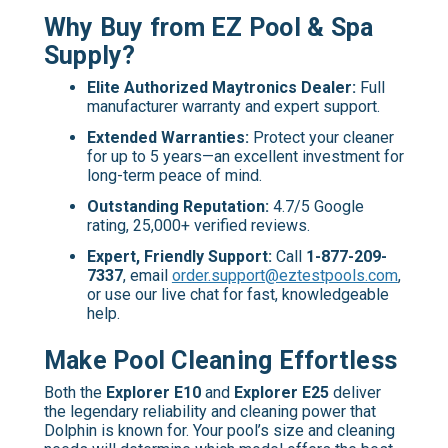
Why Buy from EZ Pool & Spa
Supply?
Elite Authorized Maytronics Dealer:
Full
manufacturer warranty and expert support.
Extended Warranties:
Protect your cleaner
for up to 5 years—an excellent investment for
long-term peace of mind.
Outstanding Reputation:
4.7/5 Google
rating, 25,000+ verified reviews.
Expert, Friendly Support:
Call
1-877-209-
7337
, email
order.support@eztestpools.com
,
or use our live chat for fast, knowledgeable
help.
Make Pool Cleaning Effortless
Both the
Explorer E10
and
Explorer E25
deliver
the legendary reliability and cleaning power that
Dolphin is known for. Your pool’s size and cleaning