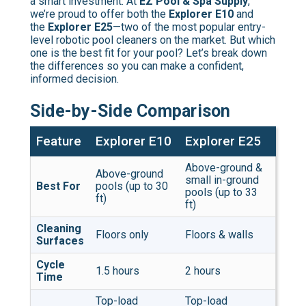
a smart investment. At
EZ Pool & Spa Supply
,
we’re proud to offer both the
Explorer E10
and
the
Explorer E25
—two of the most popular entry-
level robotic pool cleaners on the market. But which
one is the best fit for your pool? Let’s break down
the differences so you can make a confident,
informed decision.
Side-by-Side Comparison
Feature
Explorer E10
Explorer E25
Above-ground &
Above-ground
small in-ground
Best For
pools (up to 30
pools (up to 33
ft)
ft)
Cleaning
Floors only
Floors & walls
Surfaces
Cycle
1.5 hours
2 hours
Time
Top-load
Top-load