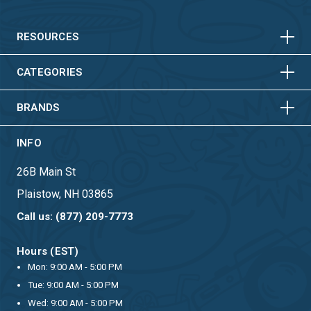
HORIZONTAL
VERTICAL
HORIZONTAL
VERTICAL
RESOURCES
HORIZONTAL
VERTICAL
CATEGORIES
BRANDS
INFO
26B Main St
Plaistow, NH 03865
Call us: (877) 209-7773
Hours (EST)
Mon: 9:00 AM - 5:00 PM
Tue: 9:00 AM - 5:00 PM
Wed: 9:00 AM - 5:00 PM