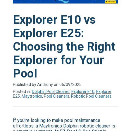
Explorer E10 vs
Explorer E25:
Choosing the Right
Explorer for Your
Pool
Published by Anthony on 06/09/2025
Posted in:
Dolphin Pool Cleaner
,
Explorer E10
,
Explorer
E25
,
Maytronics
,
Pool Cleaners
,
Robotic Pool Cleaners
If you’re looking to make pool maintenance
effortless, a Maytronics Dolphin robotic cleaner is