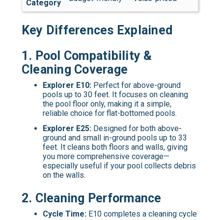
Category
Key Differences Explained
1.
Pool Compatibility &
Cleaning Coverage
Explorer E10:
Perfect for above-ground
pools up to 30 feet. It focuses on cleaning
the pool floor only, making it a simple,
reliable choice for flat-bottomed pools.
Explorer E25:
Designed for both above-
ground and small in-ground pools up to 33
feet. It cleans both floors and walls, giving
you more comprehensive coverage—
especially useful if your pool collects debris
on the walls.
2.
Cleaning Performance
Cycle Time:
E10 completes a cleaning cycle