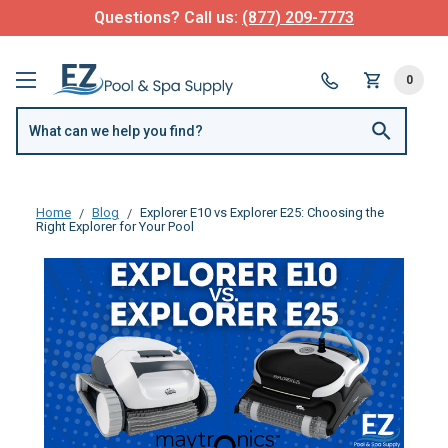
Questions? Call us:
(877) 209-7773
0
Home
Blog
Explorer E10 vs Explorer E25: Choosing the
Right Explorer for Your Pool