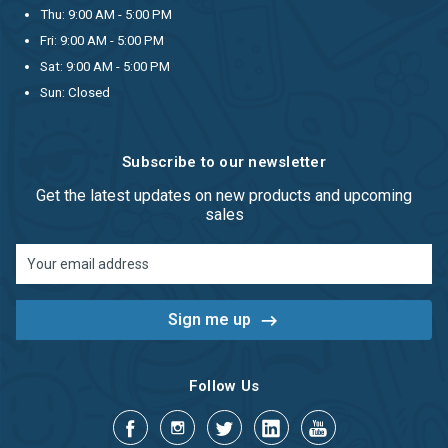
Thu: 9:00 AM - 5:00 PM
Fri: 9:00 AM - 5:00 PM
Sat: 9:00 AM - 5:00 PM
Sun: Closed
Subscribe to our newsletter
Get the latest updates on new products and upcoming
sales
Email
Address
Follow Us