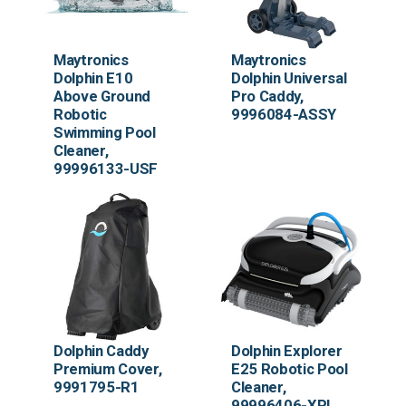
Maytronics
Maytronics
Dolphin E10
Dolphin Universal
Above Ground
Pro Caddy,
Robotic
9996084-ASSY
Swimming Pool
Cleaner,
99996133-USF
Dolphin Caddy
Dolphin Explorer
Premium Cover,
E25 Robotic Pool
9991795-R1
Cleaner,
99996406-XPI