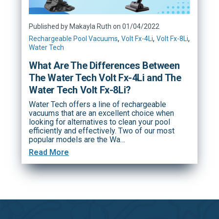
Published by Makayla Ruth on 01/04/2022
,
,
,
Rechargeable Pool Vacuums
Volt Fx-4Li
Volt Fx-8Li
Water Tech
What Are The Differences Between
The Water Tech Volt Fx-4Li and The
Water Tech Volt Fx-8Li?
Water Tech offers a line of rechargeable
vacuums that are an excellent choice when
looking for alternatives to clean your pool
efficiently and effectively. Two of our most
popular models are the Wa…
Read More