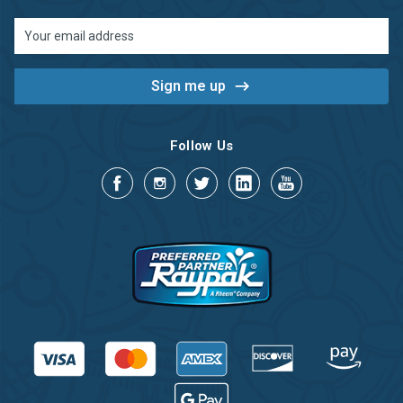
Email
Address
Follow Us