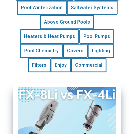
Pool Winterization
Saltwater Systems
Above Ground Pools
Heaters & Heat Pumps
Pool Pumps
Pool Chemistry
Covers
Lighting
Filters
Enjoy
Commercial