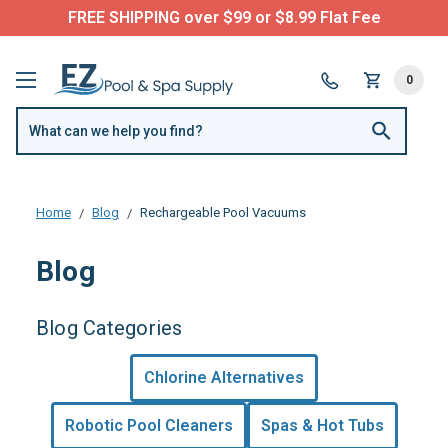
FREE SHIPPING over $99 or $8.99 Flat Fee
0
Home
Blog
Rechargeable Pool Vacuums
Blog
Blog Categories
Chlorine Alternatives
Robotic Pool Cleaners
Spas & Hot Tubs