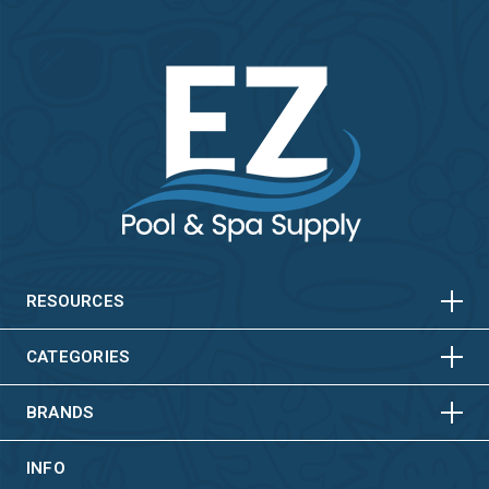
HORIZONTAL
VERTICAL
HORIZONTAL
VERTICAL
RESOURCES
HORIZONTAL
VERTICAL
CATEGORIES
BRANDS
INFO