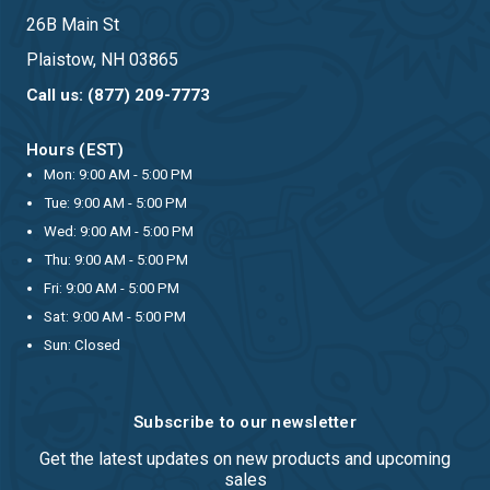
26B Main St
Plaistow, NH 03865
Call us: (877) 209-7773
Hours (EST)
Mon: 9:00 AM - 5:00 PM
Tue: 9:00 AM - 5:00 PM
Wed: 9:00 AM - 5:00 PM
Thu: 9:00 AM - 5:00 PM
Fri: 9:00 AM - 5:00 PM
Sat: 9:00 AM - 5:00 PM
Sun: Closed
Subscribe to our newsletter
Get the latest updates on new products and upcoming
sales