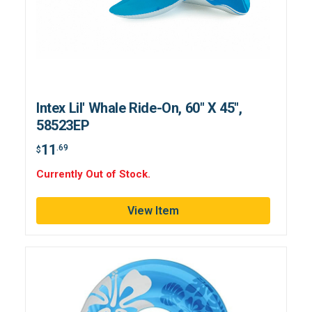
Intex Lil' Whale Ride-On, 60" X 45",
58523EP
11
.69
$
Currently Out of Stock.
View Item