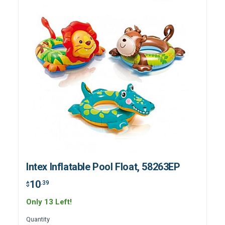
Intex Inflatable Pool Float, 58263EP
10
.39
$
Only 13 Left!
Quantity