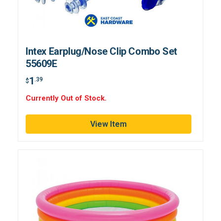
Intex Earplug/Nose Clip Combo Set
55609E
1
.39
$
Currently Out of Stock.
View Item