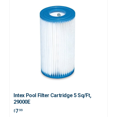
Intex Pool Filter Cartridge 5 Sq/Ft,
29000E
7
.99
$