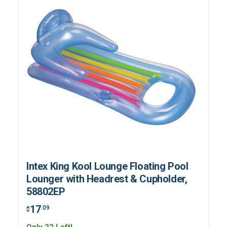
Intex King Kool Lounge Floating Pool
Lounger with Headrest & Cupholder,
58802EP
17
.09
$