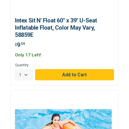
Intex Sit N' Float 60" x 39" U-Seat
Inflatable Float, Color May Vary,
58859E
9
.59
$
Only 17 Left!
Quantity