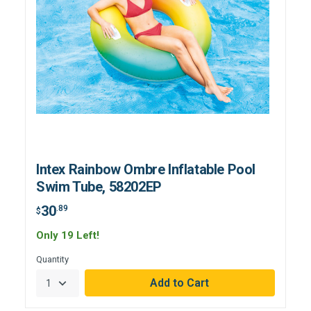
Intex Rainbow Ombre Inflatable Pool
Swim Tube, 58202EP
30
.89
$
Only 19 Left!
Quantity