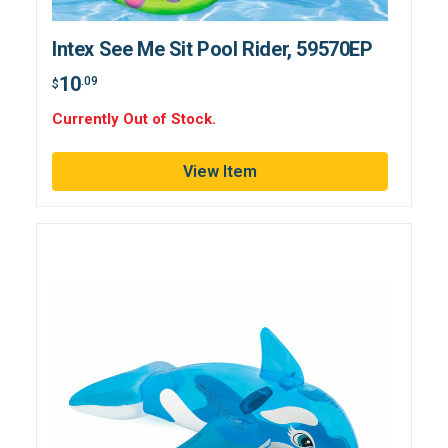
Intex See Me Sit Pool Rider, 59570EP
10
.09
$
Currently Out of Stock.
View Item