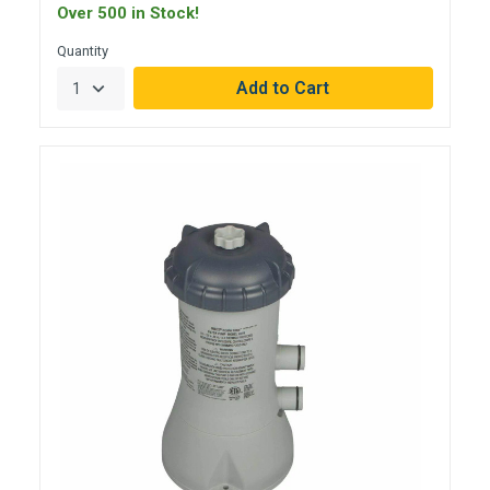
Over 500 in Stock!
Quantity