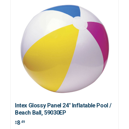
Intex Glossy Panel 24" Inflatable Pool /
Beach Ball, 59030EP
8
.49
$