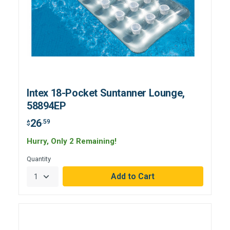
Intex 18-Pocket Suntanner Lounge,
58894EP
26
.59
$
Hurry, Only 2 Remaining!
Quantity