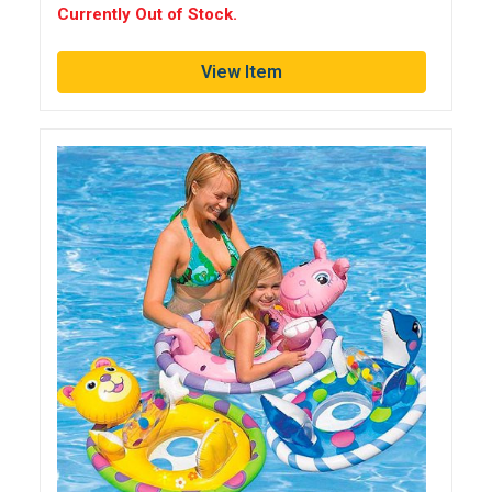
Currently Out of Stock.
View Item