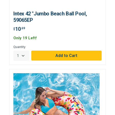
Intex 42 "Jumbo Beach Ball Pool,
59065EP
10
.69
$
Only 19 Left!
Quantity