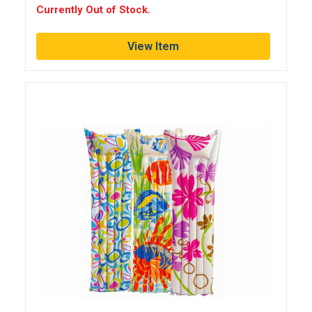
Currently Out of Stock.
View Item