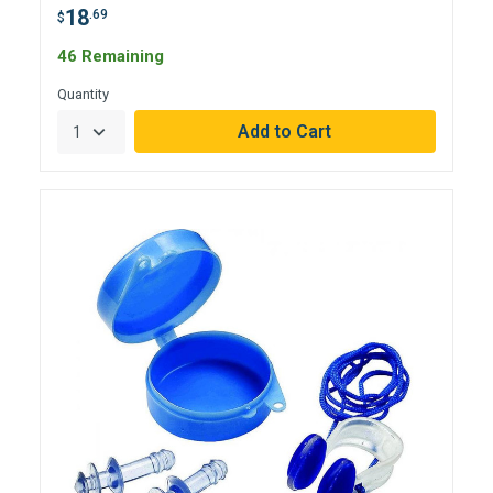
18
.69
$
46 Remaining
Quantity