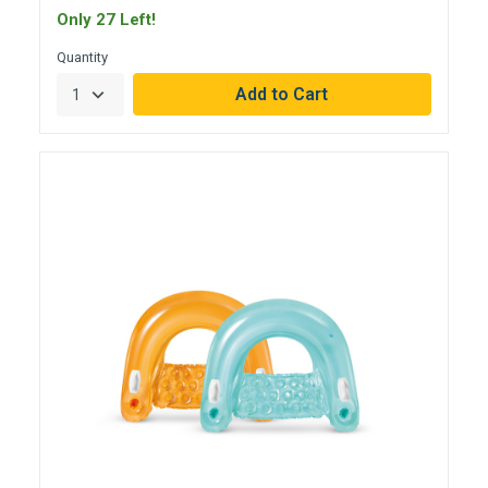
Only 27 Left!
Quantity