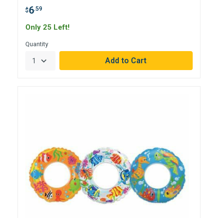
6
.59
$
Only 25 Left!
Quantity