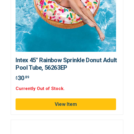
Intex 45" Rainbow Sprinkle Donut Adult
Pool Tube, 56263EP
30
.89
$
Currently Out of Stock.
View Item