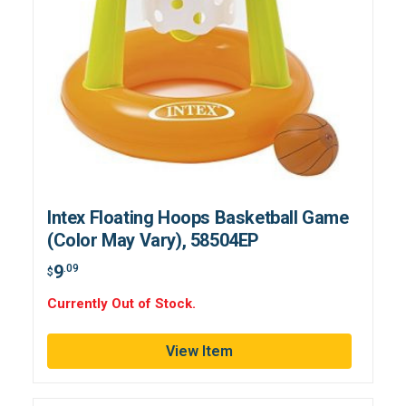
Intex Floating Hoops Basketball Game
(Color May Vary), 58504EP
9
.09
$
Currently Out of Stock.
View Item