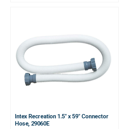
Intex Recreation 1.5" x 59" Connector
Hose, 29060E