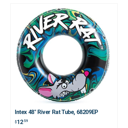
Intex 48" River Rat Tube, 68209EP
12
.59
$