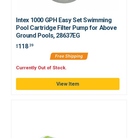
Intex 1000 GPH Easy Set Swimming
Pool Cartridge Filter Pump for Above
Ground Pools, 28637EG
118
.39
$
Free Shipping
Currently Out of Stock.
View Item