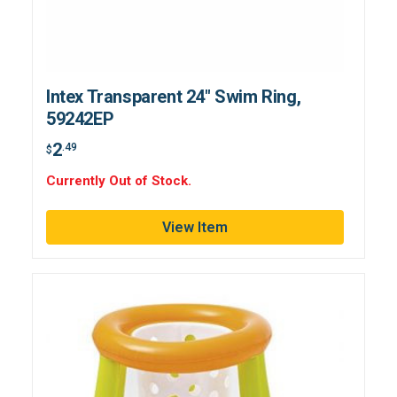
Intex Transparent 24" Swim Ring,
59242EP
2
.49
$
Currently Out of Stock.
View Item