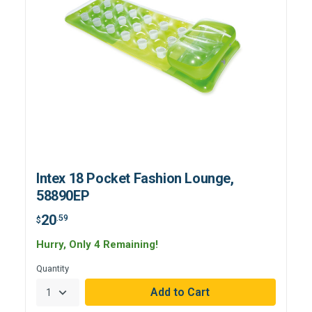
Intex 18 Pocket Fashion Lounge,
58890EP
20
.59
$
Hurry, Only 4 Remaining!
Quantity