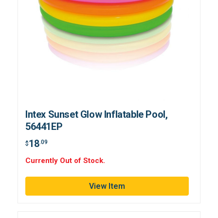
Intex Sunset Glow Inflatable Pool,
56441EP
18
.09
$
Currently Out of Stock.
View Item