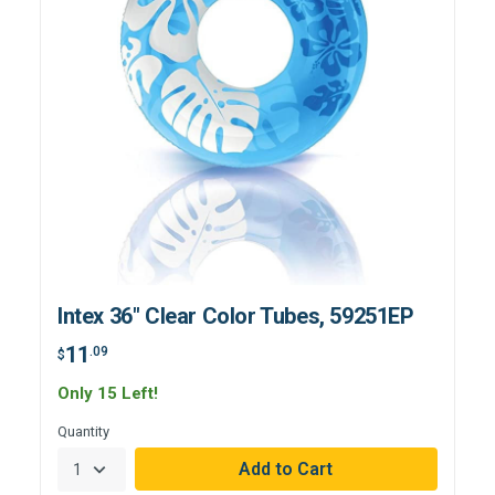
Intex 36" Clear Color Tubes, 59251EP
11
.09
$
Only 15 Left!
Quantity