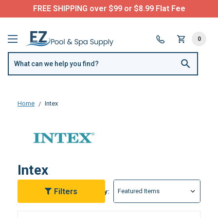
Questions? Call us:
(877) 209-7773
0
Home
Intex
Intex
Filters
Sort By: