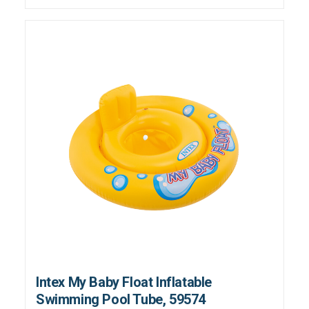
Intex My Baby Float Inflatable
Swimming Pool Tube, 59574