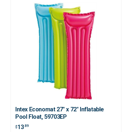
Intex Economat 27" x 72" Inflatable
Pool Float, 59703EP
13
.89
$