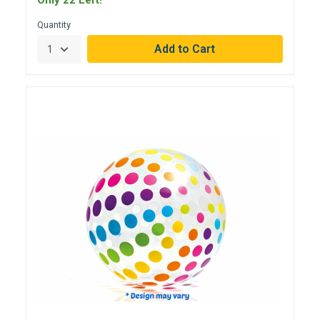
Only 22 Left!
Quantity