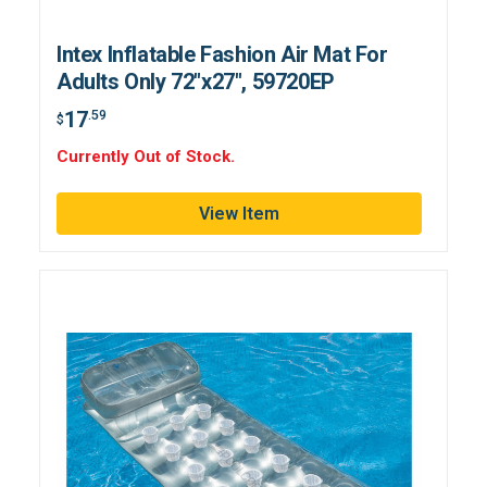
Intex Inflatable Fashion Air Mat For
Adults Only 72"x27", 59720EP
17
.59
$
Currently Out of Stock.
View Item