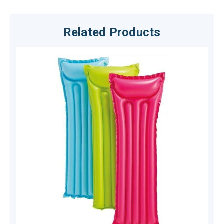
Related Products