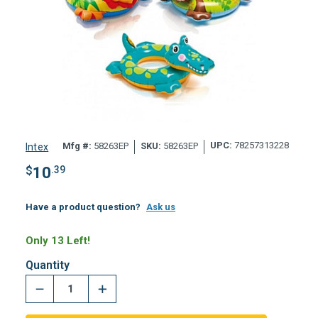
UPC:
78257313228
Mfg #:
58263EP
SKU:
58263EP
Intex
$
10
.39
Have a product question?
Ask us
Only 13 Left!
Quantity