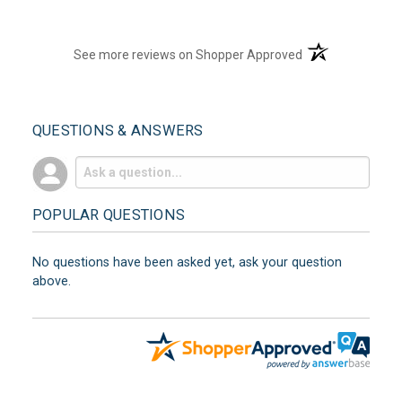
(opens in a new t
See more reviews on Shopper Approved
QUESTIONS & ANSWERS
POPULAR QUESTIONS
No questions have been asked yet, ask your question
above.