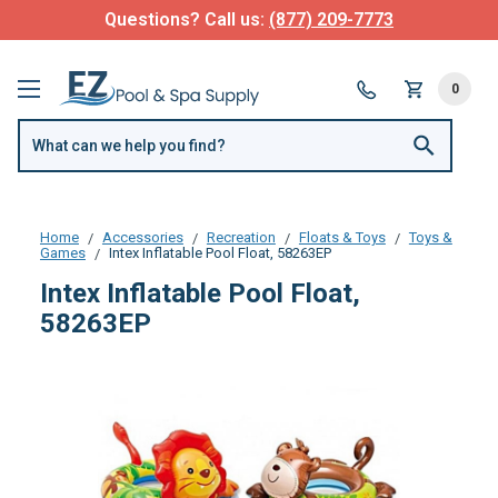
Questions? Call us:
(877) 209-7773
0
Home
Accessories
Recreation
Floats & Toys
Toys &
Games
Intex Inflatable Pool Float, 58263EP
Intex Inflatable Pool Float,
58263EP