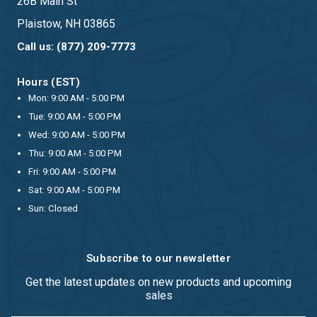
26B Main St
Plaistow, NH 03865
Call us: (877) 209-7773
Hours (EST)
Mon: 9:00 AM - 5:00 PM
Tue: 9:00 AM - 5:00 PM
Wed: 9:00 AM - 5:00 PM
Thu: 9:00 AM - 5:00 PM
Fri: 9:00 AM - 5:00 PM
Sat: 9:00 AM - 5:00 PM
Sun: Closed
Subscribe to our newsletter
Get the latest updates on new products and upcoming
sales