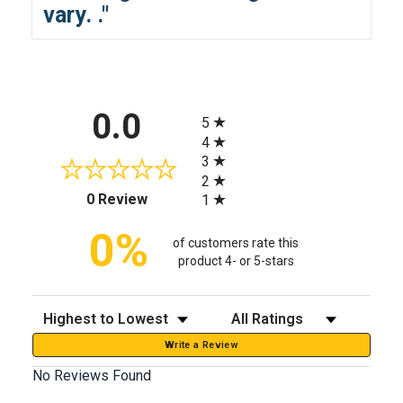
vary.
."
All ratings
0.0
5
4
3
2
(opens in a new tab)
0 Review
1
0%
of customers rate this
product 4- or 5-stars
Sort Reviews
Filter Reviews by Rating
Write a Review
No Reviews Found