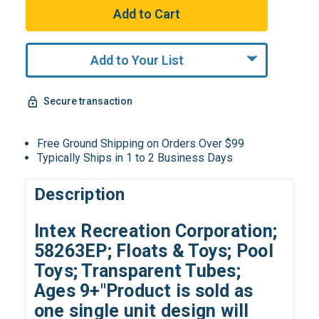
Add to Your List
Secure transaction
Free Ground Shipping on Orders Over $99
Typically Ships in 1 to 2 Business Days
Description
Intex Recreation Corporation;
58263EP; Floats & Toys; Pool
Toys; Transparent Tubes;
Ages 9+"Product is sold as
one single unit d
esign will