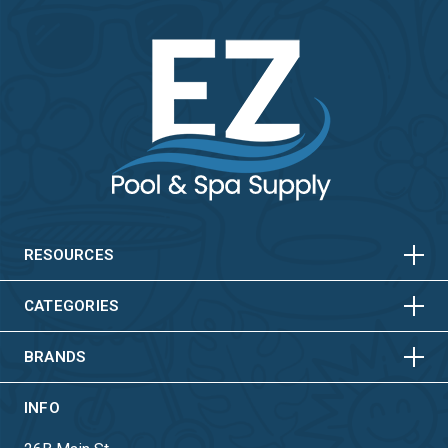
HORIZONTAL
VERTICAL
HORIZONTAL
VERTICAL
RESOURCES
HORIZONTAL
VERTICAL
CATEGORIES
BRANDS
INFO