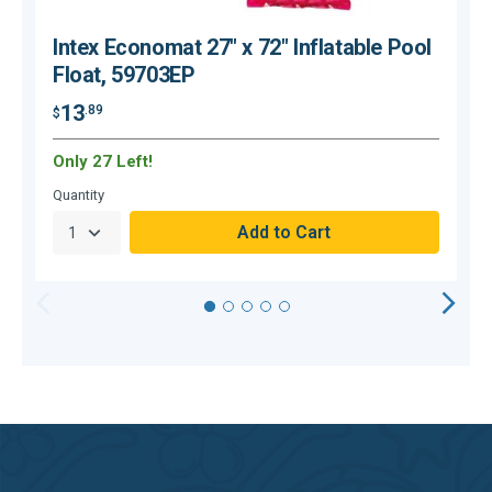
Intex Economat 27" x 72" Inflatable Pool
Float, 59703EP
13
.89
$
$
Only 27 Left!
O
Quantity
Q