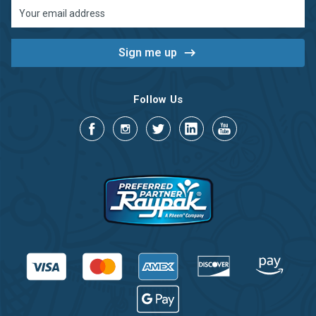
Email
Address
Follow Us