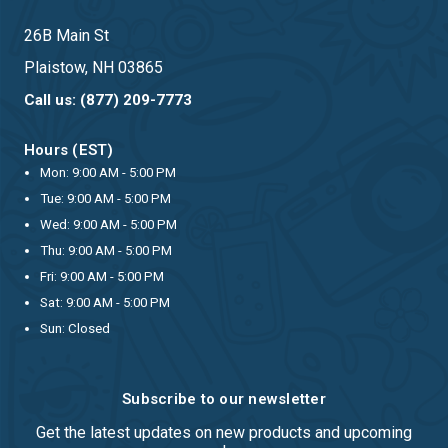
26B Main St
Plaistow, NH 03865
Call us: (877) 209-7773
Hours (EST)
Mon: 9:00 AM - 5:00 PM
Tue: 9:00 AM - 5:00 PM
Wed: 9:00 AM - 5:00 PM
Thu: 9:00 AM - 5:00 PM
Fri: 9:00 AM - 5:00 PM
Sat: 9:00 AM - 5:00 PM
Sun: Closed
Subscribe to our newsletter
Get the latest updates on new products and upcoming