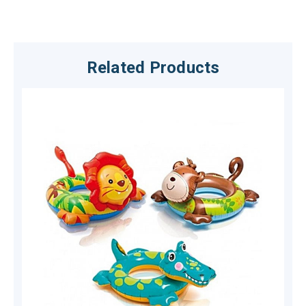
Related Products