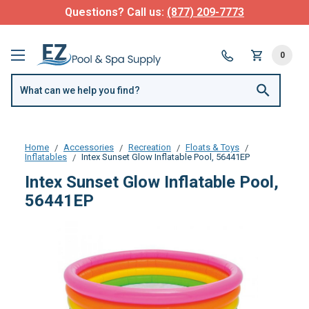
Questions? Call us:
(877) 209-7773
0
Home
Accessories
Recreation
Floats & Toys
Inflatables
Intex Sunset Glow Inflatable Pool, 56441EP
Intex Sunset Glow Inflatable Pool,
56441EP