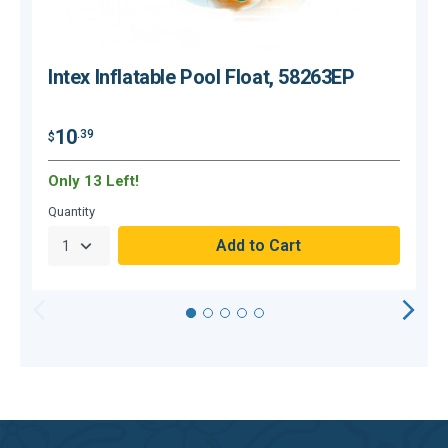
Intex Inflatable Pool Float, 58263EP
10
.39
$
$
Only 13 Left!
O
Quantity
Q