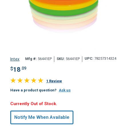
UPC:
78257314324
Mfg #:
56441EP
SKU:
56441EP
Intex
$
18
.09
1 Review
Have a product question?
Ask us
Hurry,
Currently Out of Stock.
Only
undefined
Notify Me When Available
Remaining!