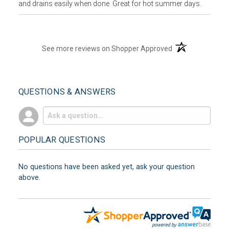
and drains easily when done. Great for hot summer days.
(opens in a new t
See more reviews on Shopper Approved
QUESTIONS & ANSWERS
POPULAR QUESTIONS
No questions have been asked yet, ask your question
above.