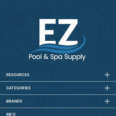
HORIZONTAL
VERTICAL
HORIZONTAL
VERTICAL
RESOURCES
HORIZONTAL
VERTICAL
CATEGORIES
BRANDS
INFO