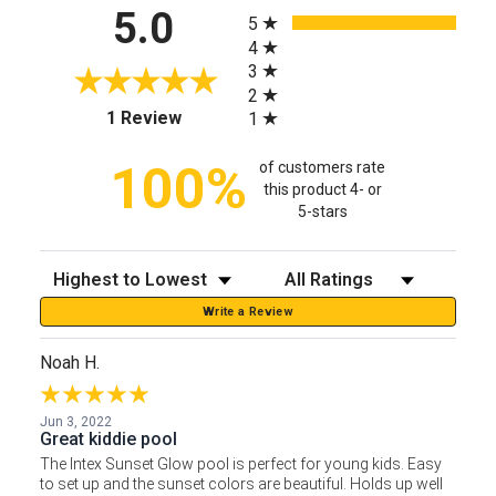
All ratings
5.0
5
4
3
2
(opens in a new tab)
1 Review
1
100%
of customers rate
this product 4- or
5-stars
Sort Reviews
Filter Reviews by Rating
Write a Review
Noah H.
Jun 3, 2022
Great kiddie pool
The Intex Sunset Glow pool is perfect for young kids. Easy
to set up and the sunset colors are beautiful. Holds up well