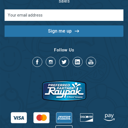
sales
Email
Address
Follow Us