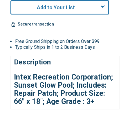
Add to Your List
Secure transaction
Free Ground Shipping on Orders Over $99
Typically Ships in 1 to 2 Business Days
Description
Intex Recreation Corporation;
Sunset Glow Pool; Includes:
Repair Patch; Product Size:
66" x 18"; Age Grade : 3+