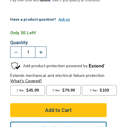
Pay over time with
. See if you qualify at checkout.
Have a product question?
Ask us
Only 30 Left!
Quantity