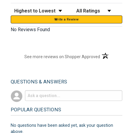
Sort Reviews
Filter Reviews by Rating
Write a Review
No Reviews Found
(opens in a new t
See more reviews on Shopper Approved
QUESTIONS & ANSWERS
POPULAR QUESTIONS
No questions have been asked yet, ask your question
above.