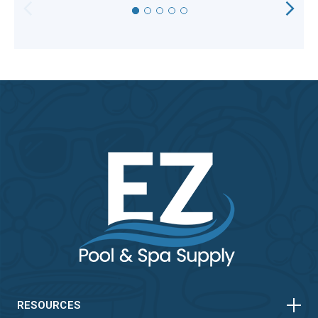
HORIZONTAL
VERTICAL
HORIZONTAL
VERTICAL
RESOURCES