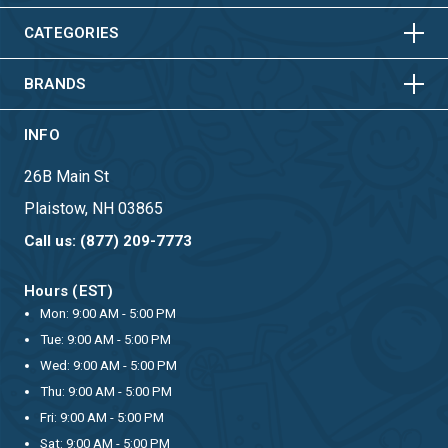
HORIZONTAL
VERTICAL
CATEGORIES
BRANDS
INFO
26B Main St
Plaistow, NH 03865
Call us: (877) 209-7773
Hours (EST)
Mon: 9:00 AM - 5:00 PM
Tue: 9:00 AM - 5:00 PM
Wed: 9:00 AM - 5:00 PM
Thu: 9:00 AM - 5:00 PM
Fri: 9:00 AM - 5:00 PM
Sat: 9:00 AM - 5:00 PM