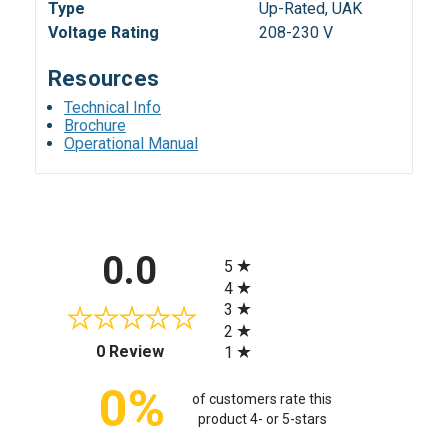
Type
Up-Rated, UAK
Voltage Rating
208-230 V
Resources
Technical Info
Brochure
Operational Manual
All ratings
0.0
5
4
3
2
(opens in a new tab)
0 Review
1
0%
of customers rate this
product 4- or 5-stars