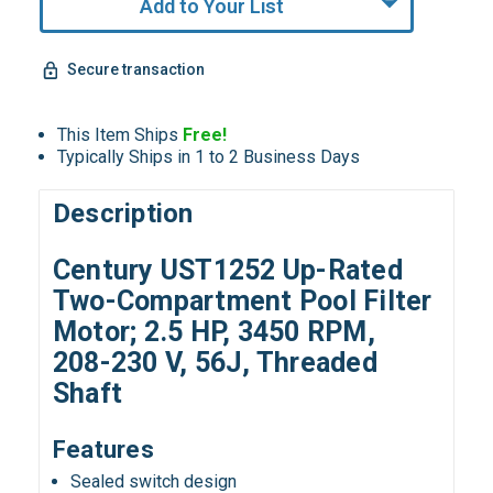
Add to Your List
Secure transaction
This Item Ships
Free!
Typically Ships in 1 to 2 Business Days
Description
Century UST1252 Up-Rated
Two-Compartment Pool Filter
Motor; 2.5 HP, 3450 RPM,
208-230 V, 56J, Threaded
Shaft
Features
Sealed switch design