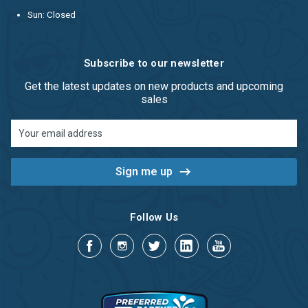
Sun: Closed
Subscribe to our newsletter
Get the latest updates on new products and upcoming
sales
Email
Address
Follow Us