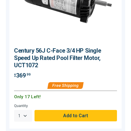
Century 56J C-Face 3/4 HP Single
Speed Up Rated Pool Filter Motor,
UCT1072
369
.99
$
$
Free Shipping
Only 17 Left!
O
Quantity
Q