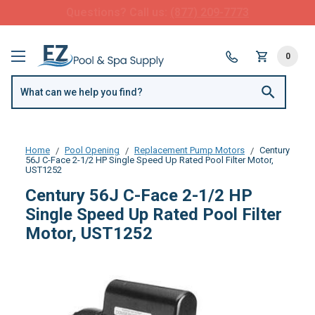
FREE SHIPPING over $99 or $8.99 Flat Fee
0
Home
Pool Opening
Replacement Pump Motors
Century
56J C-Face 2-1/2 HP Single Speed Up Rated Pool Filter Motor,
UST1252
Century 56J C-Face 2-1/2 HP
Single Speed Up Rated Pool Filter
Motor, UST1252