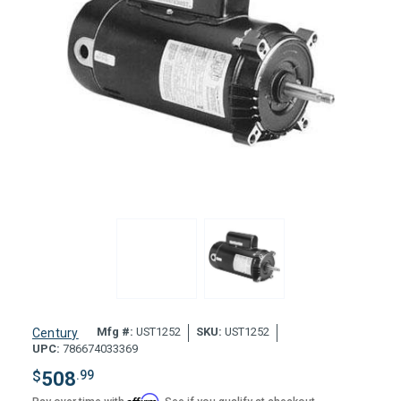
Mfg #:
UST1252
SKU:
UST1252
Century
UPC:
786674033369
$
508
.99
Affirm