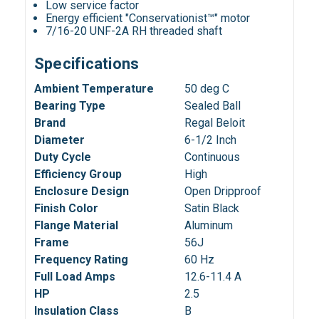
Low service factor
Energy efficient "Conservationist™" motor
7/16-20 UNF-2A RH threaded shaft
Specifications
Ambient Temperature
50 deg C
Bearing Type
Sealed Ball
Brand
Regal Beloit
Diameter
6-1/2 Inch
Duty Cycle
Continuous
Efficiency Group
High
Enclosure Design
Open Dripproof
Finish Color
Satin Black
Flange Material
Aluminum
Frame
56J
Frequency Rating
60 Hz
Full Load Amps
12.6-11.4 A
HP
2.5
Insulation Class
B