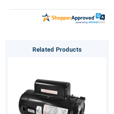
Related Products