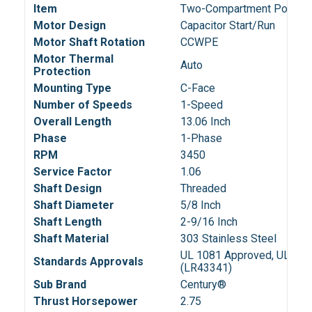
Item
Two-Compartment Pool Fil
Motor Design
Capacitor Start/Run
Motor Shaft Rotation
CCWPE
Motor Thermal
Auto
Protection
Mounting Type
C-Face
Number of Speeds
1-Speed
Overall Length
13.06 Inch
Phase
1-Phase
RPM
3450
Service Factor
1.06
Shaft Design
Threaded
Shaft Diameter
5/8 Inch
Shaft Length
2-9/16 Inch
Shaft Material
303 Stainless Steel
UL 1081 Approved, UL Reco
Standards Approvals
(LR43341)
Sub Brand
Century®
Thrust Horsepower
2.75