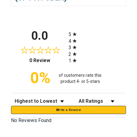
All ratings
0.0
5
4
3
2
(opens in a new tab)
0 Review
1
0%
of customers rate this
product 4- or 5-stars
Sort Reviews
Filter Reviews by Rating
Write a Review
No Reviews Found