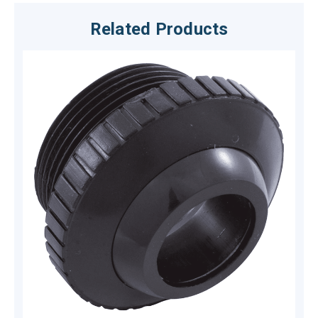
Related Products