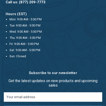
Call us: (877) 209-7773
Hours (EST)
Mon: 9:00 AM - 5:00 PM
Tue: 9:00 AM - 5:00 PM
Wed: 9:00 AM - 5:00 PM
Thu: 9:00 AM - 5:00 PM
Fri: 9:00 AM - 5:00 PM
Sat: 9:00 AM - 5:00 PM
Sun: Closed
Subscribe to our newsletter
Get the latest updates on new products and upcoming
sales
Email
Address