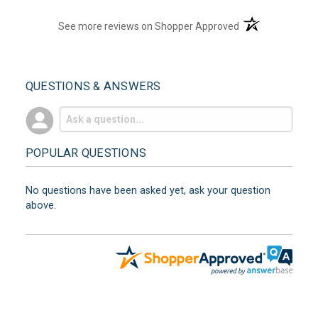
(opens in a new t
See more reviews on Shopper Approved
QUESTIONS & ANSWERS
POPULAR QUESTIONS
No questions have been asked yet, ask your question
above.