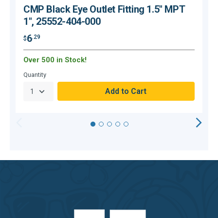
CMP Black Eye Outlet Fitting 1.5" MPT
1", 25552-404-000
6
.29
$
$
Over 500 in Stock!
O
Quantity
Q