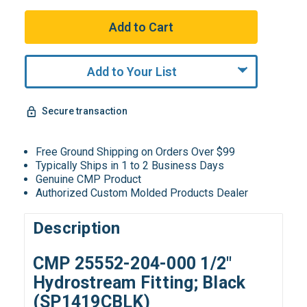
Add to Your List
Secure transaction
Free Ground Shipping on Orders Over $99
Typically Ships in 1 to 2 Business Days
Genuine CMP Product
Authorized Custom Molded Products Dealer
Description
CMP 25552-204-000 1/2"
Hydrostream Fitting; Black
(SP1419CBLK)