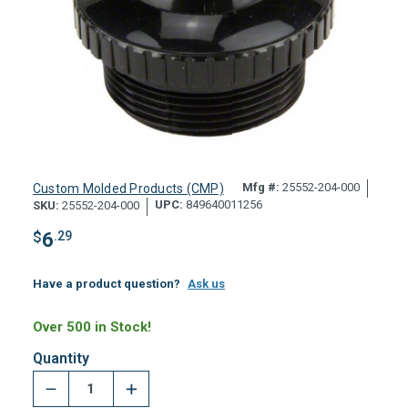
Mfg #:
25552-204-000
Custom Molded Products (CMP)
UPC:
849640011256
SKU:
25552-204-000
$
6
.29
Have a product question?
Ask us
Over 500 in Stock!
Quantity