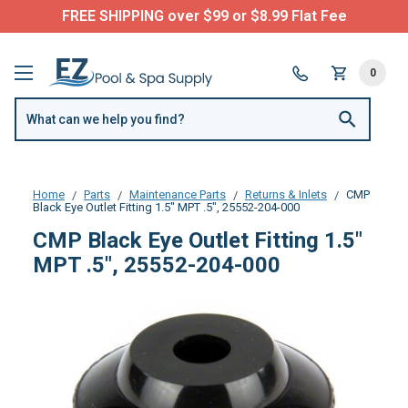
FREE SHIPPING over $99 or $8.99 Flat Fee
0
Home
Parts
Maintenance Parts
Returns & Inlets
CMP
Black Eye Outlet Fitting 1.5" MPT .5", 25552-204-000
CMP Black Eye Outlet Fitting 1.5"
MPT .5", 25552-204-000