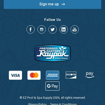
Follow Us
© EZ Pool & Spa Supply 2026, all rights reserved.
Privacy Policy
Terms & Conditions