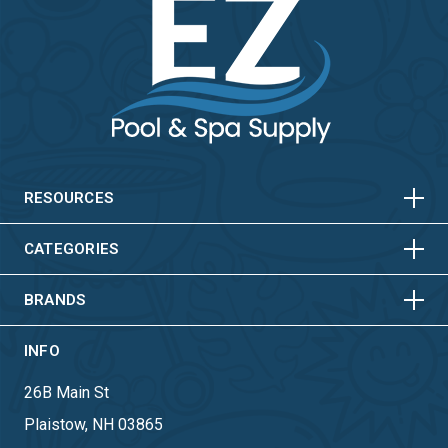
HORIZONTAL
VERTICAL
HORIZONTAL
VERTICAL
RESOURCES
HORIZONTAL
VERTICAL
CATEGORIES
BRANDS
INFO
26B Main St
Plaistow, NH 03865