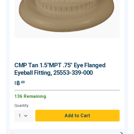
CMP Tan 1.5"MPT .75" Eye Flanged
Eyeball Fitting, 25553-339-000
8
.49
$
$
136 Remaining
O
Quantity
Q