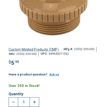
Mfg #:
25552-339-000
Custom Molded Products (CMP)
UPC:
849640011362
SKU:
25552-339-000
$
5
.99
Have a product question?
Ask us
Over 250 in Stock!
Quantity