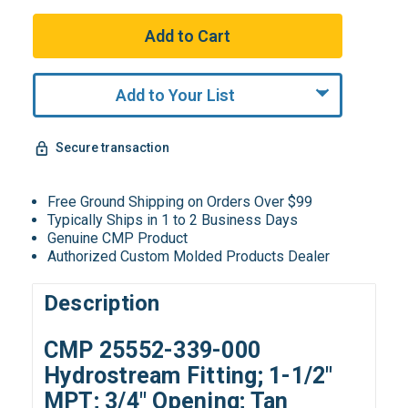
Add to Your List
Secure transaction
Free Ground Shipping on Orders Over $99
Typically Ships in 1 to 2 Business Days
Genuine CMP Product
Authorized Custom Molded Products Dealer
Description
CMP 25552-339-000
Hydrostream Fitting; 1-1/2"
MPT; 3/4" Opening; Tan