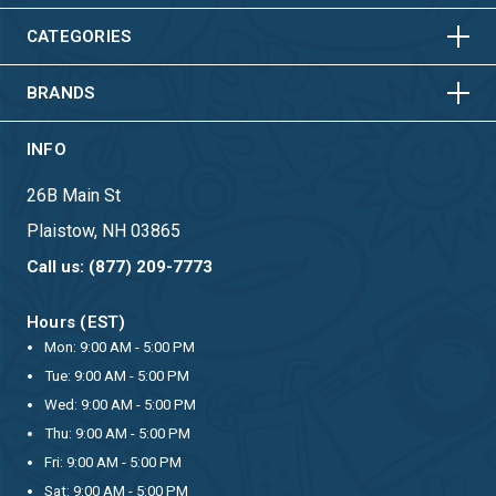
HORIZONTAL
VERTICAL
CATEGORIES
BRANDS
INFO
26B Main St
Plaistow, NH 03865
Call us: (877) 209-7773
Hours (EST)
Mon: 9:00 AM - 5:00 PM
Tue: 9:00 AM - 5:00 PM
Wed: 9:00 AM - 5:00 PM
Thu: 9:00 AM - 5:00 PM
Fri: 9:00 AM - 5:00 PM
Sat: 9:00 AM - 5:00 PM