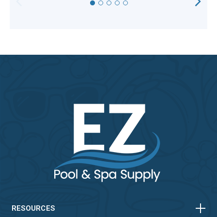
HORIZONTAL
VERTICAL
HORIZONTAL
VERTICAL
RESOURCES