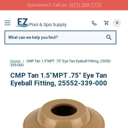
Questions? Call us:
(877) 209-7773
0
Home
CMP Tan 1.5"MPT .75" Eye Tan Eyeball Fitting, 25552-
339-000
CMP Tan 1.5"MPT .75" Eye Tan
Eyeball Fitting, 25552-339-000