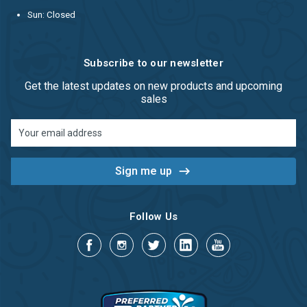
Sun: Closed
Subscribe to our newsletter
Get the latest updates on new products and upcoming
sales
Email
Address
Follow Us