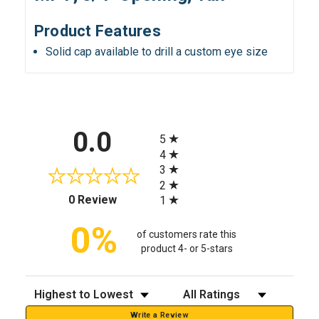
Product Features
Solid cap available to drill a custom eye size
All ratings
0.0
5
4
3
2
(opens in a new tab)
0 Review
1
0%
of customers rate this
product 4- or 5-stars
Sort Reviews
Filter Reviews by Rating
Write a Review