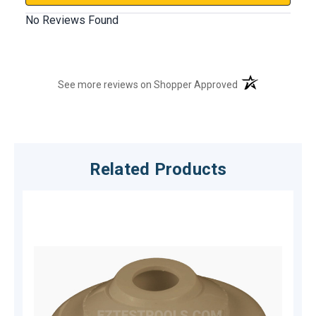
No Reviews Found
(opens in a new t
See more reviews on Shopper Approved
Related Products