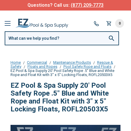
Questions? Call us:
(877) 209-7773
0
Home
Commercial
Maintenance Products
Rescue &
Safety
Floats and Ropes
Pool Safety Rope and Floats
EZ Pool & Spa Supply 20' Pool Safety Rope .5" Blue and White
Rope and Float Kit with 3" x 5" Locking Floats, ROFL20503X5
EZ Pool & Spa Supply 20' Pool
Safety Rope .5" Blue and White
Rope and Float Kit with 3" x 5"
Locking Floats, ROFL20503X5