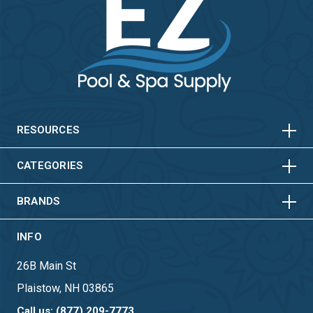
HORIZONTAL
VERTICAL
HORIZONTAL
VERTICAL
RESOURCES
HORIZONTAL
VERTICAL
CATEGORIES
BRANDS
INFO
26B Main St
Plaistow, NH 03865
Call us: (877) 209-7773