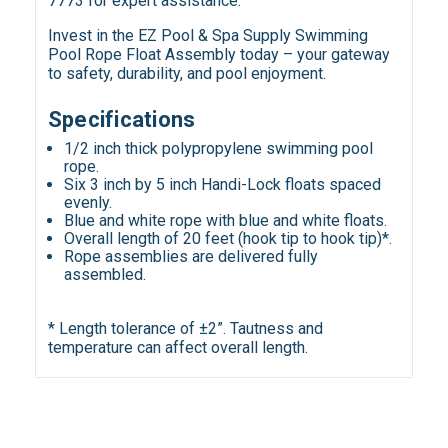
7773 for expert assistance.
Invest in the EZ Pool & Spa Supply Swimming
Pool Rope Float Assembly today – your gateway
to safety, durability, and pool enjoyment.
Specifications
1/2 inch thick polypropylene swimming pool
rope.
Six 3 inch by 5 inch Handi-Lock floats spaced
evenly.
Blue and white rope with blue and white floats.
Overall length of 20 feet (hook tip to hook tip)*.
Rope assemblies are delivered fully
assembled.
* Length tolerance of ±2”. Tautness and
temperature can affect overall length.