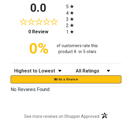
All ratings
0.0
5
4
3
2
(opens in a new tab)
0 Review
1
0%
of customers rate this
product 4- or 5-stars
Sort Reviews
Filter Reviews by Rating
Write a Review
No Reviews Found
(opens in a new t
See more reviews on Shopper Approved