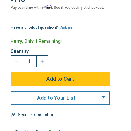
110
Affirm
Pay over time with
. See if you qualify at checkout.
Have a product question?
Ask us
Hurry, Only 1 Remaining!
Quantity
Add to Your List
Secure transaction