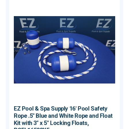
EZ Pool & Spa Supply 16' Pool Safety
Rope .5" Blue and White Rope and Float
Kit with 3" x 5" Locking Floats,