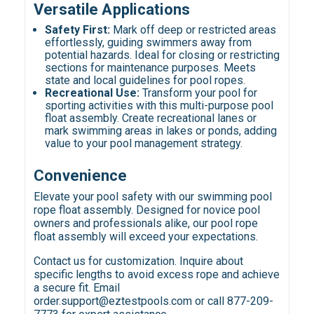
Versatile Applications
Safety First:
Mark off deep or restricted areas
effortlessly, guiding swimmers away from
potential hazards. Ideal for closing or restricting
sections for maintenance purposes. Meets
state and local guidelines for pool ropes.
Recreational Use:
Transform your pool for
sporting activities with this multi-purpose pool
float assembly. Create recreational lanes or
mark swimming areas in lakes or ponds, adding
value to your pool management strategy.
Convenience
Elevate your pool safety with our swimming pool
rope float assembly. Designed for novice pool
owners and professionals alike, our pool rope
float assembly will exceed your expectations.
Contact us for customization. Inquire about
specific lengths to avoid excess rope and achieve
a secure fit. Email
order.support@eztestpools.com or call 877-209-