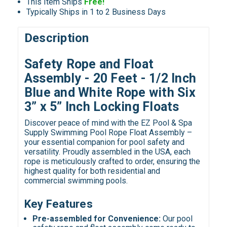
This Item Ships
Free!
Typically Ships in 1 to 2 Business Days
Description
Safety Rope and Float
Assembly - 20 Feet - 1/2 Inch
Blue and White Rope with Six
3” x 5” Inch Locking Floats
Discover peace of mind with the EZ Pool & Spa
Supply Swimming Pool Rope Float Assembly –
your essential companion for pool safety and
versatility. Proudly assembled in the USA, each
rope is meticulously crafted to order, ensuring the
highest quality for both residential and
commercial swimming pools.
Key Features
Pre-assembled for Convenience:
Our pool