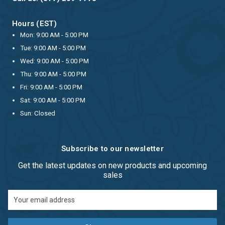
Hours (EST)
Mon: 9:00 AM - 5:00 PM
Tue: 9:00 AM - 5:00 PM
Wed: 9:00 AM - 5:00 PM
Thu: 9:00 AM - 5:00 PM
Fri: 9:00 AM - 5:00 PM
Sat: 9:00 AM - 5:00 PM
Sun: Closed
Subscribe to our newsletter
Get the latest updates on new products and upcoming
sales
Email
Address