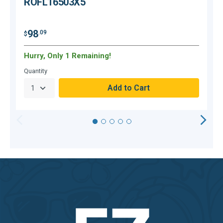
ROFL16503X5
$
98
.09
$
Hurry, Only 1 Remaining!
H
Quantity
Q