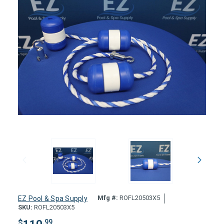
Mfg #:
ROFL20503X5
EZ Pool & Spa Supply
SKU:
ROFL20503X5
$
.99