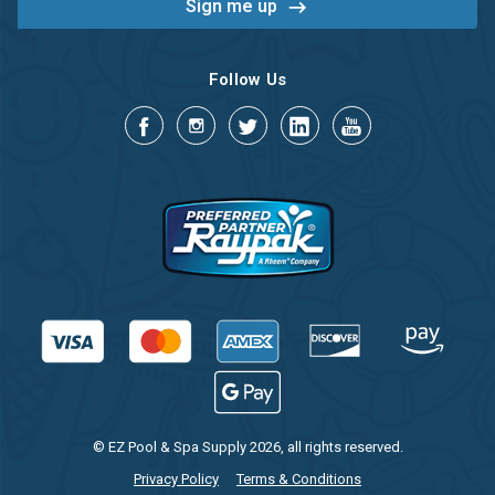
Follow Us
© EZ Pool & Spa Supply 2026, all rights reserved.
Privacy Policy
Terms & Conditions