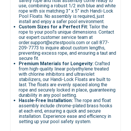
safety rope and float assembly come ready to
use, combining a robust 1/2 inch blue and white
rope with six matching 3” x 5” inch Handi-Lock
Pool Floats. No assembly is required, just
install and enjoy a safer pool environment.
Custom Sizes for a Perfect Fit:
Tailor the
rope to your pool's unique dimensions. Contact
our expert customer service team at
order.support@eztestpools.com or call 877-
209-7773 to inquire about custom lengths,
preventing excess rope, and ensuring a taut and
secure fit.
Premium Materials for Longevity:
Crafted
from high-quality linear polyethylene treated
with chlorine inhibitors and ultraviolet
stabilizers, our Handi-Lock Floats are built to
last. The floats are evenly spaced along the
rope and securely locked in place, guaranteeing
durability in any pool setting.
Hassle-Free Installation:
The rope and float
assembly include chrome-plated brass hooks
at each end, ensuring a quick and secure
installation. Experience ease and efficiency in
setting up your pool safety system.