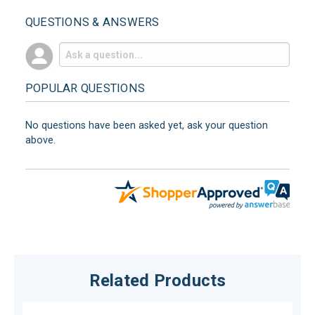
QUESTIONS & ANSWERS
POPULAR QUESTIONS
No questions have been asked yet, ask your question
above.
Related Products