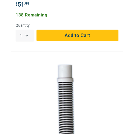
51
.99
$
138 Remaining
Quantity