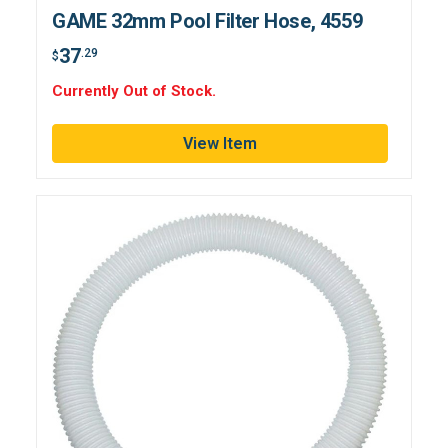
GAME 32mm Pool Filter Hose, 4559
37
.29
$
Currently Out of Stock.
View Item