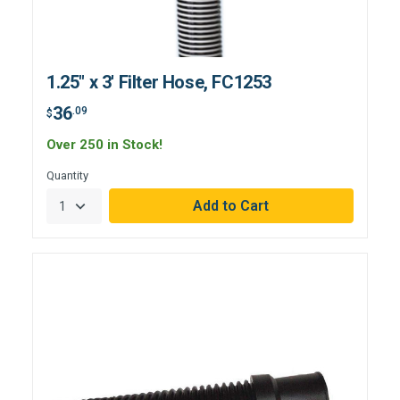
1.25" x 3' Filter Hose, FC1253
36
.09
$
Over 250 in Stock!
Quantity