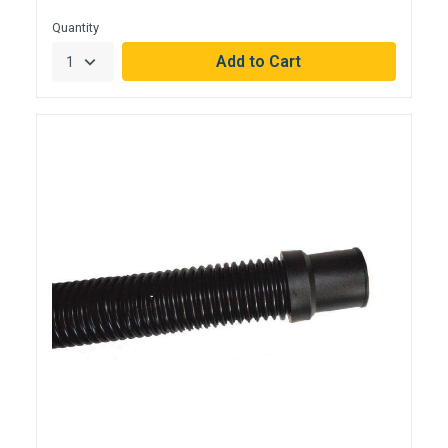
Quantity