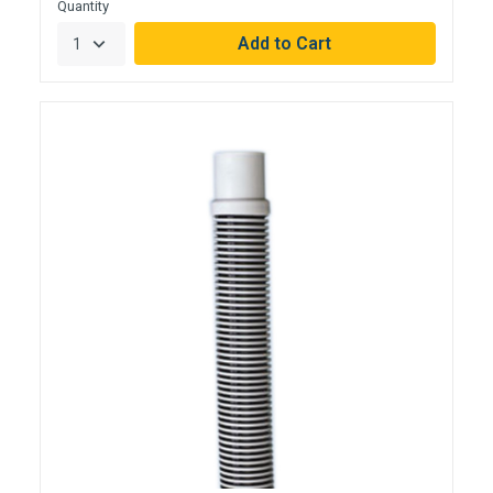
Quantity