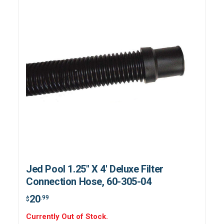
Jed Pool 1.25" X 4' Deluxe Filter
Connection Hose, 60-305-04
20
.99
$
Currently Out of Stock.