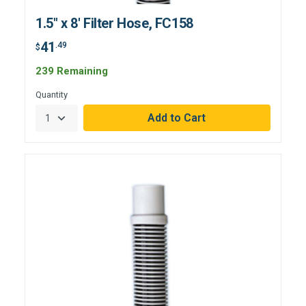
1.5" x 8' Filter Hose, FC158
41
.49
$
239 Remaining
Quantity