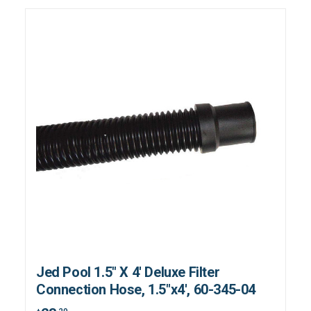
Jed Pool 1.5" X 4' Deluxe Filter
Connection Hose, 1.5"x4', 60-345-04