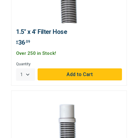
1.5" x 4' Filter Hose
36
.09
$
Over 250 in Stock!
Quantity