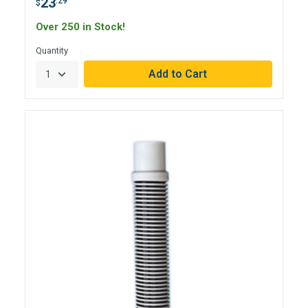
23
.29
$
Over 250 in Stock!
Quantity