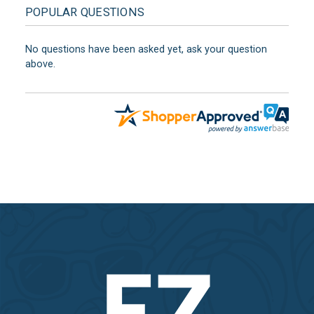
POPULAR QUESTIONS
No questions have been asked yet, ask your question
above.