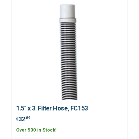
1.5" x 3' Filter Hose, FC153
32
.89
$
Over 500 in Stock!