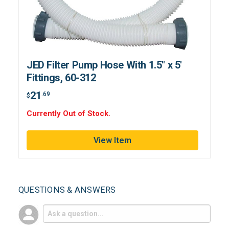
JED Filter Pump Hose With 1.5" x 5'
Fittings, 60-312
21
.69
$
Currently Out of Stock.
View Item
QUESTIONS & ANSWERS