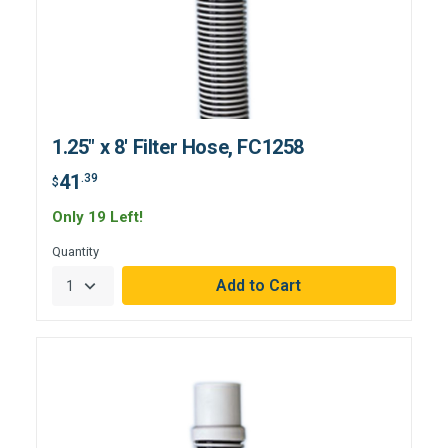
1.25" x 8' Filter Hose, FC1258
41
.39
$
Only 19 Left!
Quantity