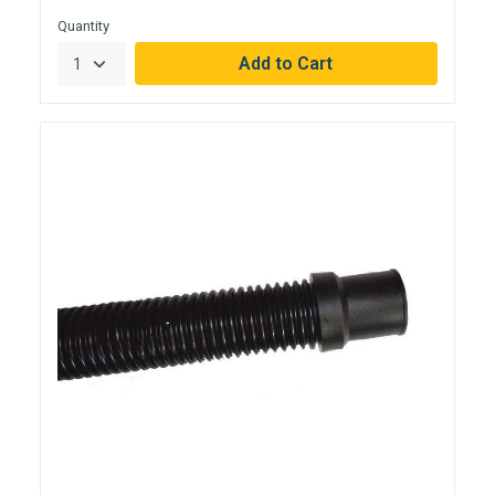
Quantity