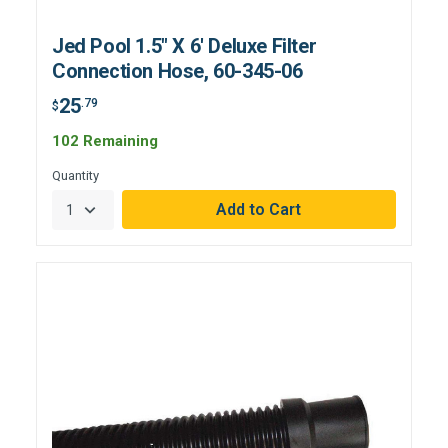
Jed Pool 1.5" X 6' Deluxe Filter
Connection Hose, 60-345-06
25
.79
$
102 Remaining
Quantity