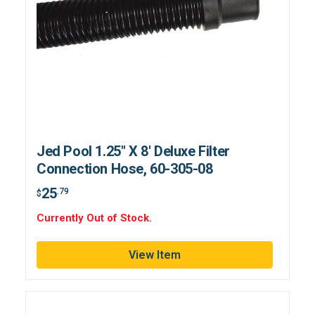
Jed Pool 1.25" X 8' Deluxe Filter
Connection Hose, 60-305-08
25
.79
$
Currently Out of Stock.
View Item