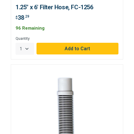
1.25" x 6' Filter Hose, FC-1256
38
.29
$
96 Remaining
Quantity