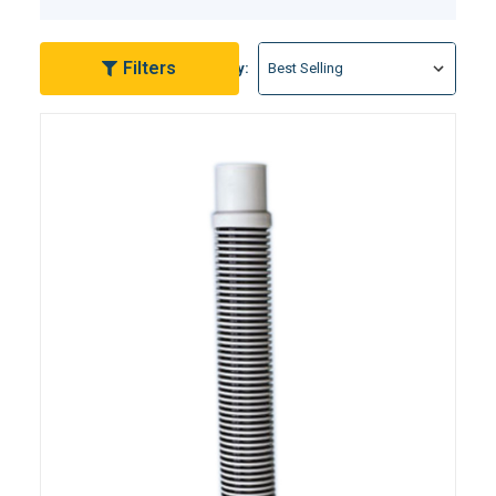
your pool rather than grappling with complicated
equipment. With a variety of lengths and materials
available, finding the perfect fit for your pool setup is
Filters
Sort By:
a breeze.