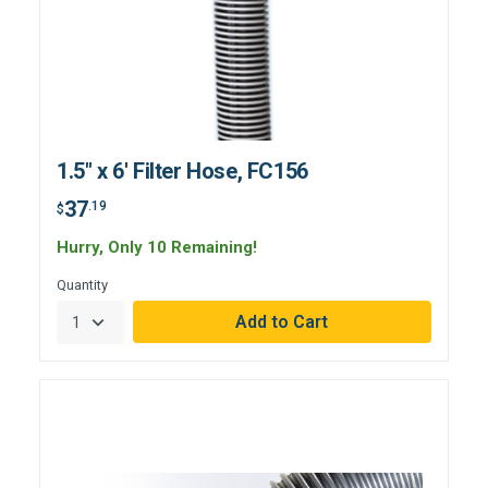
1.5" x 6' Filter Hose, FC156
37
.19
$
Hurry, Only 10 Remaining!
Quantity