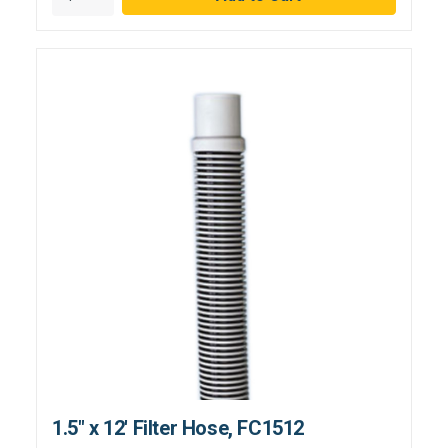
1.5" x 12' Filter Hose, FC1512