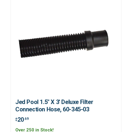
Jed Pool 1.5" X 3' Deluxe Filter
Connection Hose, 60-345-03
20
.69
$
Over 250 in Stock!