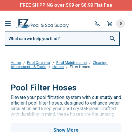
FREE SHIPPING over $99 or $8.99 Flat Fee
0
Home
Pool Opening
Pool Maintenance
Cleaning
Attachments & Tools
Hoses
Filter Hoses
Pool Filter Hoses
Elevate your pool filtration system with our sturdy and
efficient pool filter hoses, designed to enhance water
circulation and keep your pool crystal-clear. Crafted
with durability in mind, these hoses are the unsung
heroes of an optimally functioning pool. The flexible
and user-friendly design ensures easy installation
and maintenance, allowing you to focus on enjoying