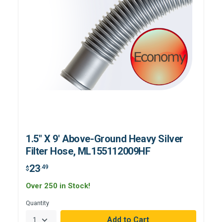
1.5" X 9' Above-Ground Heavy Silver
Filter Hose, ML155112009HF
23
.49
$
Over 250 in Stock!
Quantity