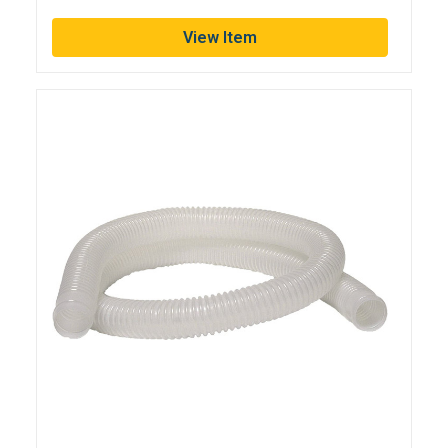
View Item