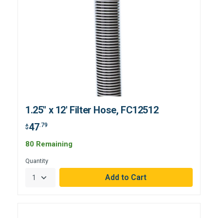
1.25" x 12' Filter Hose, FC12512
47
.79
$
80 Remaining
Quantity