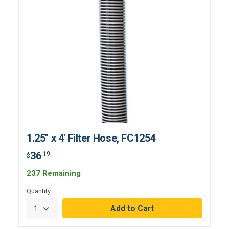
1.25" x 4' Filter Hose, FC1254
36
.19
$
237 Remaining
Quantity