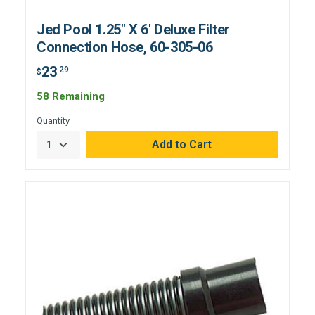
Jed Pool 1.25" X 6' Deluxe Filter
Connection Hose, 60-305-06
23
.29
$
58 Remaining
Quantity