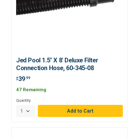
Jed Pool 1.5" X 8' Deluxe Filter
Connection Hose, 60-345-08
39
.99
$
47 Remaining
Quantity