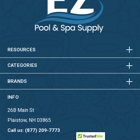
HORIZONTAL
VERTICAL
HORIZONTAL
VERTICAL
RESOURCES
HORIZONTAL
VERTICAL
CATEGORIES
BRANDS
INFO
26B Main St
Plaistow, NH 03865
Call us: (877) 209-7773