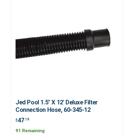
Jed Pool 1.5" X 12' Deluxe Filter
Connection Hose, 60-345-12
47
.19
$
91 Remaining