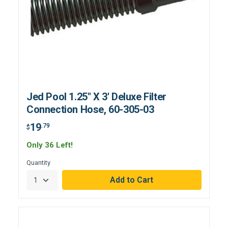
Jed Pool 1.25" X 3' Deluxe Filter
Connection Hose, 60-305-03
19
.79
$
Only 36 Left!
Quantity