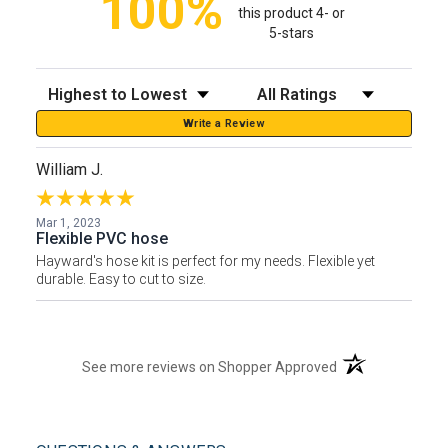
100%
this product 4- or
5-stars
Sort Reviews
Filter Reviews by Rating
Write a Review
William J.
Mar 1, 2023
Flexible PVC hose
Hayward's hose kit is perfect for my needs. Flexible yet
durable. Easy to cut to size.
(opens in a new t
See more reviews on Shopper Approved