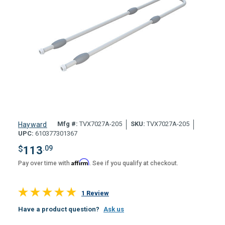
Mfg #:
TVX7027A-205
SKU:
TVX7027A-205
Hayward
UPC:
610377301367
$
113
.09
Affirm
Pay over time with
. See if you qualify at checkout.
1 Review
Have a product question?
Ask us