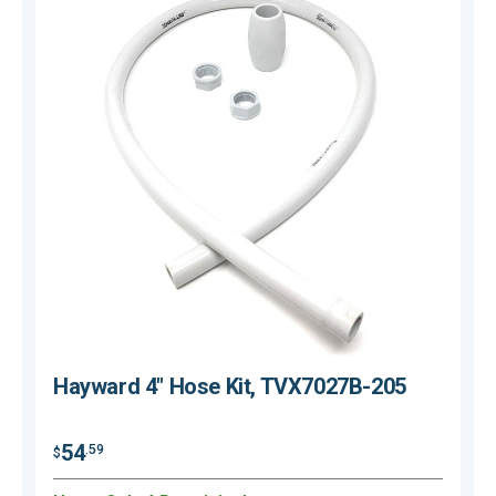
Hayward 4" Hose Kit, TVX7027B-205
54
.59
$
$