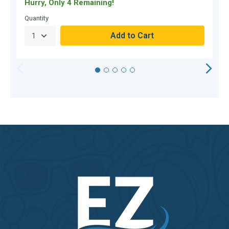
Hurry, Only 4 Remaining!
C
Quantity