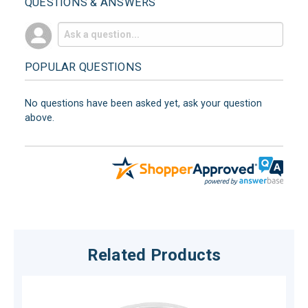
QUESTIONS & ANSWERS
POPULAR QUESTIONS
No questions have been asked yet, ask your question
above.
Related Products