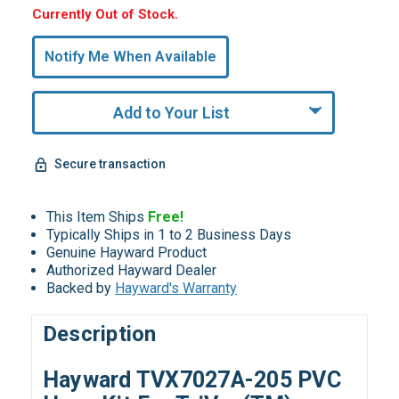
Hurry,
Currently Out of Stock.
Only
undefined
Notify Me When Available
Remaining!
Add to Your List
Secure transaction
This Item Ships
Free!
Typically Ships in 1 to 2 Business Days
Genuine Hayward Product
Authorized Hayward Dealer
Backed by
Hayward's Warranty
Description
Hayward TVX7027A-205 PVC