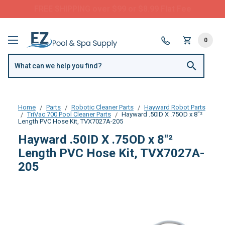
FREE SHIPPING over $99 or $8.99 Flat Fee
0
Home
Parts
Robotic Cleaner Parts
Hayward Robot Parts
TriVac 700 Pool Cleaner Parts
Hayward .50ID X .75OD x 8"²
Length PVC Hose Kit, TVX7027A-205
Hayward .50ID X .75OD x 8"²
Length PVC Hose Kit, TVX7027A-
205