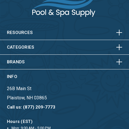
HORIZONTAL
VERTICAL
HORIZONTAL
VERTICAL
RESOURCES
HORIZONTAL
VERTICAL
CATEGORIES
BRANDS
INFO
26B Main St
Plaistow, NH 03865
Call us: (877) 209-7773
Hours (EST)
Mon: 9:00 AM - 5:00 PM