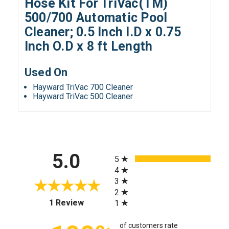
Hose Kit For TriVac(TM)
500/700 Automatic Pool
Cleaner; 0.5 Inch I.D x 0.75
Inch O.D x 8 ft Length
Used On
Hayward TriVac 700 Cleaner
Hayward TriVac 500 Cleaner
All ratings
5.0
5
4
3
2
(opens in a new tab)
1 Review
1
of customers rate