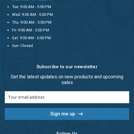
Tue: 9:00 AM - 5:00 PM
Wed: 9:00 AM - 5:00 PM
Thu: 9:00 AM - 5:00 PM
Fri: 9:00 AM - 5:00 PM
Sat: 9:00 AM - 5:00 PM
Sun: Closed
Subscribe to our newsletter
Get the latest updates on new products and upcoming
sales
Email
Address
Follow Us