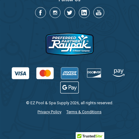
© EZ Pool & Spa Supply 2026, all rights reserved.
Privacy Policy
Terms & Conditions