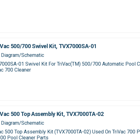
Vac 500/700 Swivel Kit, TVX7000SA-01
 Diagram/Schematic
000SA-01 Swivel Kit For TriVac(TM) 500/700 Automatic Pool C
ac 700 Cleaner
Vac 500 Top Assembly Kit, TVX7000TA-02
 Diagram/Schematic
ac 500 Top Assembly Kit (TVX7000TA-02) Used On TriVac 700 P
500 Pool Cleaner Parts