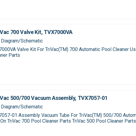
Vac 700 Valve Kit, TVX7000VA
 Diagram/Schematic
000VA Valve Kit For TriVac(TM) 700 Automatic Pool Cleaner Us
ner Parts
iVac 500/700 Vacuum Assembly, TVX7057-01
 Diagram/Schematic
057-01 Assembly Vacuum Tube For TriVac(TM) 500/700 Autom
On TriVac 700 Pool Cleaner Parts TriVac 500 Pool Cleaner Part