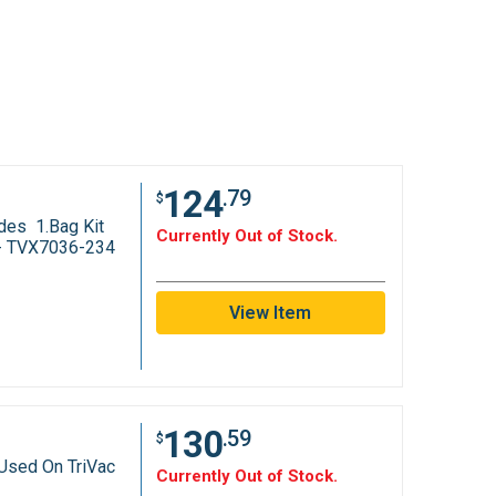
124
.79
$
des 1.Bag Kit
Currently Out of Stock.
t - TVX7036-234
View Item
130
.59
$
Used On TriVac
Currently Out of Stock.