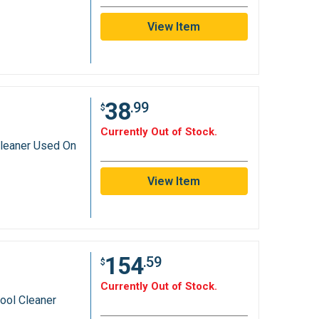
View Item
38
.99
$
Currently Out of Stock.
leaner Used On
View Item
154
.59
$
Currently Out of Stock.
ool Cleaner