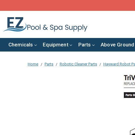
Chemicals
Equipment
Parts
Above Ground
Home
Parts
Robotic Cleaner Parts
Hayward Robot Pa