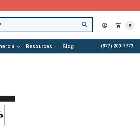
0
ercial
Resources
Blog
(877) 209-7773