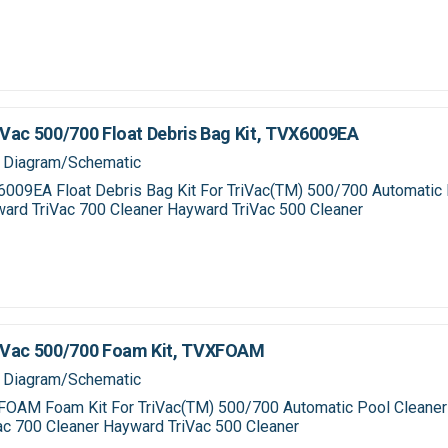
Vac 500/700 Float Debris Bag Kit, TVX6009EA
 Diagram/Schematic
009EA Float Debris Bag Kit For TriVac(TM) 500/700 Automatic 
ard TriVac 700 Cleaner Hayward TriVac 500 Cleaner
iVac 500/700 Foam Kit, TVXFOAM
 Diagram/Schematic
OAM Foam Kit For TriVac(TM) 500/700 Automatic Pool Cleane
ac 700 Cleaner Hayward TriVac 500 Cleaner