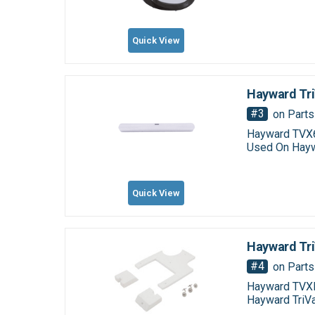
Quick View
Hayward Tri
#3
on Parts
Hayward TVX6
Used On Hayw
Quick View
Hayward Tr
#4
on Parts
Hayward TVXF
Hayward TriV