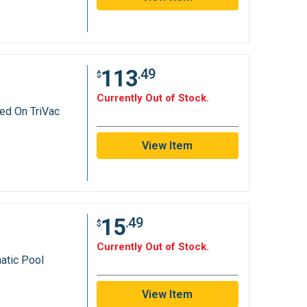
113
.49
$
Currently Out of Stock.
ed On TriVac
View Item
15
.49
$
Currently Out of Stock.
atic Pool
s
View Item