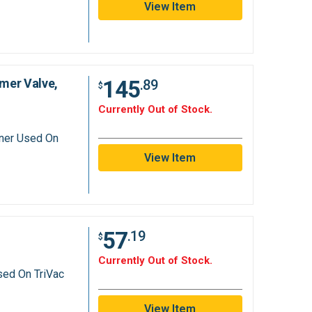
View Item
145
mer Valve,
.89
$
Currently Out of Stock.
aner Used On
View Item
57
.19
$
Currently Out of Stock.
sed On TriVac
View Item