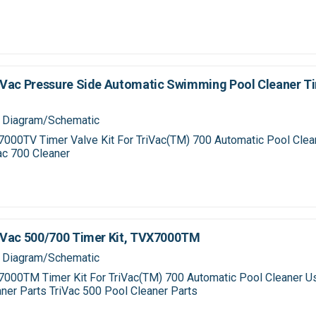
Vac Pressure Side Automatic Swimming Pool Cleaner Ti
 Diagram/Schematic
000TV Timer Valve Kit For TriVac(TM) 700 Automatic Pool Cle
ac 700 Cleaner
iVac 500/700 Timer Kit, TVX7000TM
 Diagram/Schematic
000TM Timer Kit For TriVac(TM) 700 Automatic Pool Cleaner U
ner Parts TriVac 500 Pool Cleaner Parts