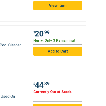
View Item
20
.99
$
Hurry, Only 3 Remaining!
Pool Cleaner
44
.89
$
Currently Out of Stock.
r Used On