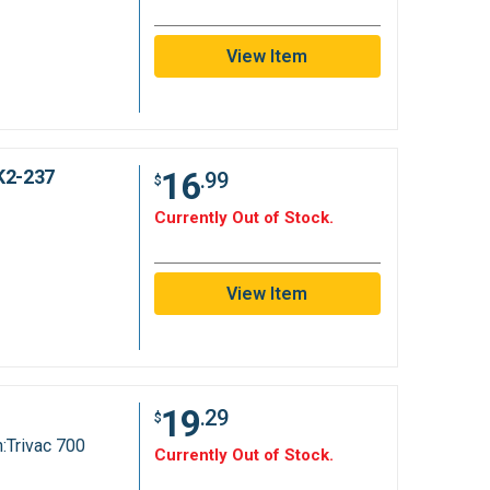
View Item
16
K2-237
.99
$
Currently Out of Stock.
View Item
19
.29
$
:Trivac 700
Currently Out of Stock.