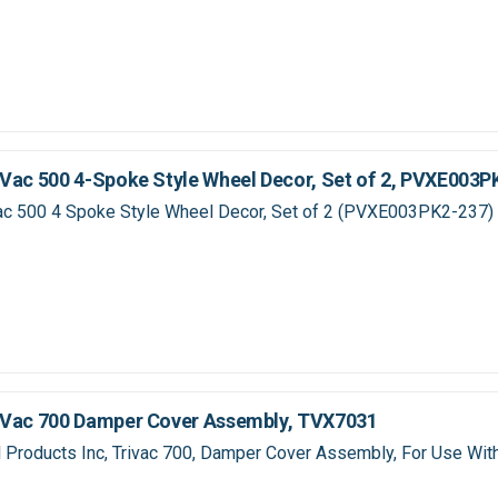
Vac 500 4-Spoke Style Wheel Decor, Set of 2, PVXE003P
ac 500 4 Spoke Style Wheel Decor, Set of 2 (PVXE003PK2-237)
iVac 700 Damper Cover Assembly, TVX7031
Products Inc, Trivac 700, Damper Cover Assembly, For Use With