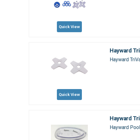
Quick View
Hayward Tri
Hayward TriV
Quick View
Hayward Tr
Hayward Pool 