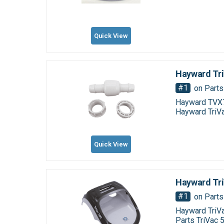
Quick View
Hayward Tri
#1
on Parts
Hayward TVX7
Hayward TriV
Quick View
Hayward Tri
#1
on Parts
Hayward TriV
Parts TriVac 