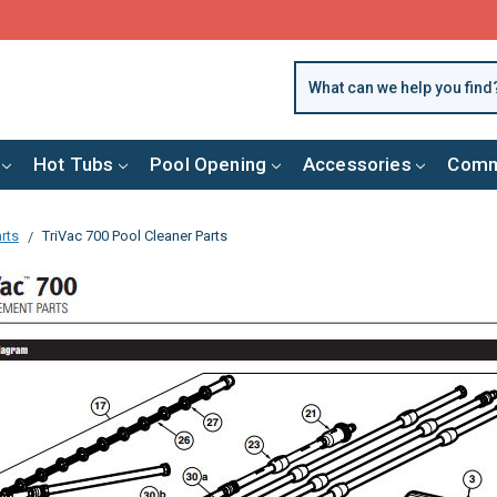
FREE SHIPPING over $99 or $8.99 Flat Fee
Hot Tubs
Pool Opening
Accessories
Comm
rts
TriVac 700 Pool Cleaner Parts