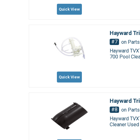
Quick View
Hayward Tri
#7
on Parts
Hayward TVX7
700 Pool Clea
Quick View
Hayward Tr
#8
on Parts
Hayward TVX7
Cleaner Used 