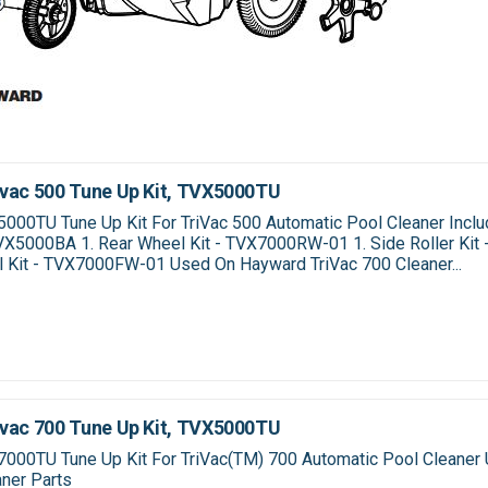
vac 500 Tune Up Kit, TVX5000TU
00TU Tune Up Kit For TriVac 500 Automatic Pool Cleaner Inclu
TVX5000BA 1. Rear Wheel Kit - TVX7000RW-01 1. Side Roller Ki
l Kit - TVX7000FW-01 Used On Hayward TriVac 700 Cleaner...
vac 700 Tune Up Kit, TVX5000TU
000TU Tune Up Kit For TriVac(TM) 700 Automatic Pool Cleaner 
ner Parts