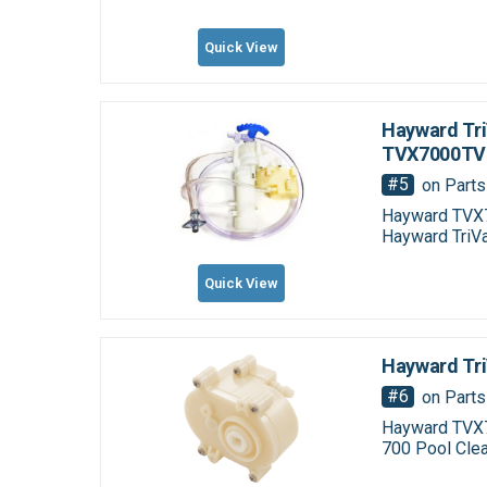
Quick View
Hayward Tri
TVX7000TV
#5
on Parts
Hayward TVX7
Hayward TriV
Quick View
Hayward Tr
#6
on Parts
Hayward TVX7
700 Pool Clea