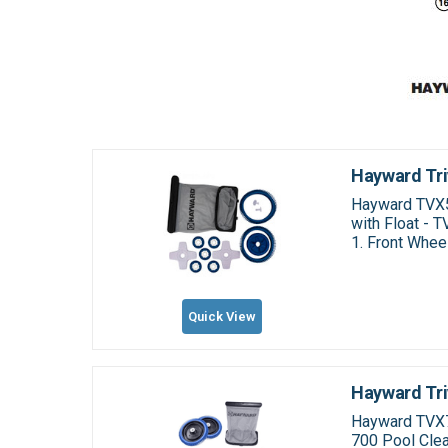
Hayward Tri
Hayward TVX50
with Float - 
1. Front Whee
Quick View
Hayward Tri
Hayward TVX7
700 Pool Clea