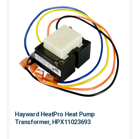
Hayward HeatPro Heat Pump
Transformer, HPX11023693
$