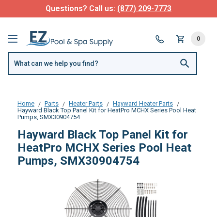
Questions? Call us:
(877) 209-7773
0
Home
Parts
Heater Parts
Hayward Heater Parts
Hayward Black Top Panel Kit for HeatPro MCHX Series Pool Heat
Pumps, SMX30904754
Hayward Black Top Panel Kit for
HeatPro MCHX Series Pool Heat
Pumps, SMX30904754