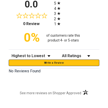
0.0
5
4
3
2
(opens in a new tab)
0 Review
1
0%
of customers rate this
product 4- or 5-stars
Sort Reviews
Filter Reviews by Rating
Write a Review
No Reviews Found
(opens in a new t
See more reviews on Shopper Approved