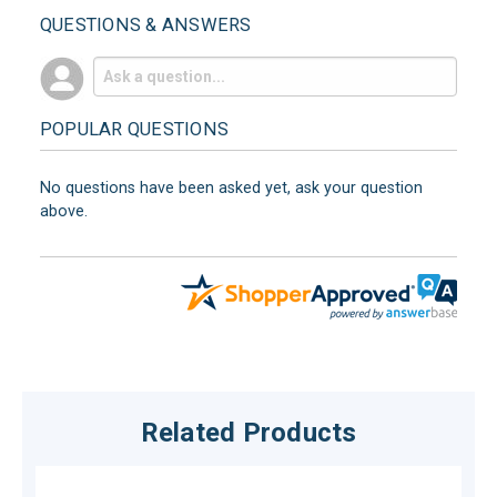
QUESTIONS & ANSWERS
POPULAR QUESTIONS
No questions have been asked yet, ask your question
above.
Related Products