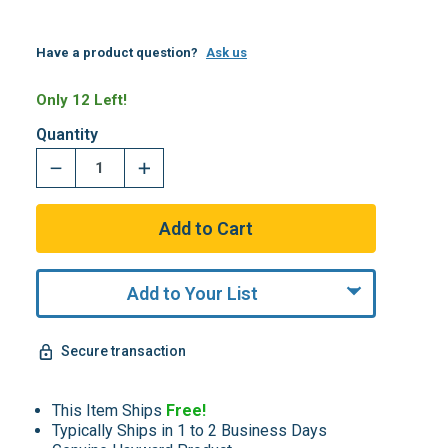
Have a product question?
Ask us
Only 12 Left!
Quantity
Add to Your List
Secure transaction
This Item Ships
Free!
Typically Ships in 1 to 2 Business Days