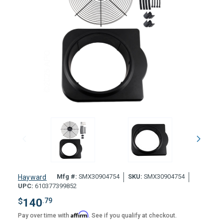
Mfg #:
SMX30904754
SKU:
SMX30904754
Hayward
UPC:
610377399852
$
140
.79
Affirm
Pay over time with
. See if you qualify at checkout.