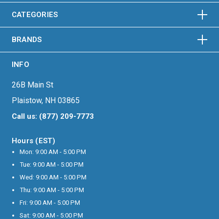
HORIZONTAL
VERTICAL
CATEGORIES
BRANDS
INFO
26B Main St
Plaistow, NH 03865
Call us: (877) 209-7773
Hours (EST)
Mon: 9:00 AM - 5:00 PM
Tue: 9:00 AM - 5:00 PM
Wed: 9:00 AM - 5:00 PM
Thu: 9:00 AM - 5:00 PM
Fri: 9:00 AM - 5:00 PM
Sat: 9:00 AM - 5:00 PM