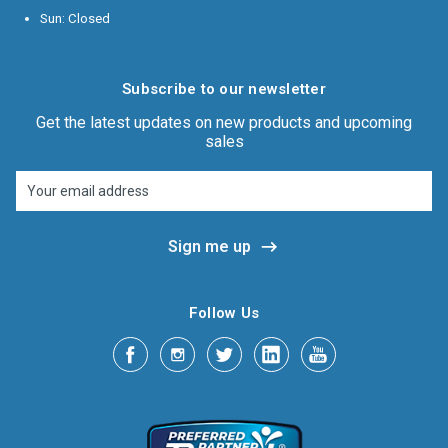
Sun: Closed
Subscribe to our newsletter
Get the latest updates on new products and upcoming
sales
Email
Address
Follow Us