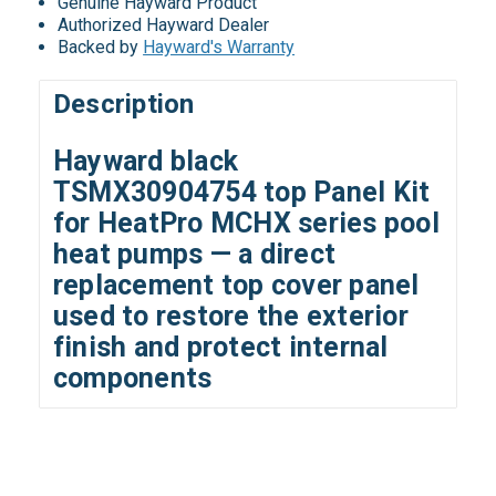
Genuine Hayward Product
Authorized Hayward Dealer
Backed by
Hayward's Warranty
Description
Hayward black
TSMX30904754 top Panel Kit
for HeatPro MCHX series pool
heat pumps — a direct
replacement top cover panel
used to restore the exterior
finish and protect internal
components
All ratings