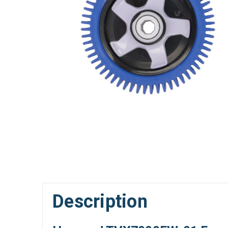
Description