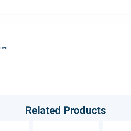
bove.
Related Products