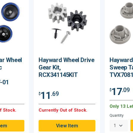
ar Wheel
Hayward Wheel Drive
Hayward 
c
Gear Kit,
Sweep Tai
RCX341145KIT
TVX7081
-01
17
.09
$
11
.69
$
Only 13 Lef
f Stock.
Currently Out of Stock.
Quantity
tem
View Item