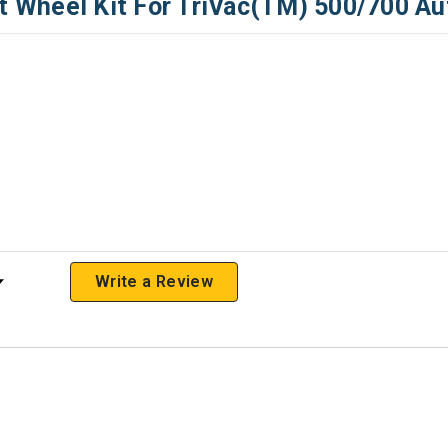
Wheel Kit For TriVac(TM) 500/700 Au
 Rating
Write a Review