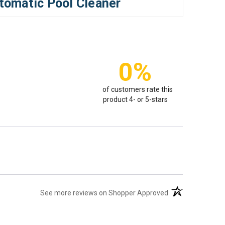
tomatic Pool Cleaner
0%
of customers rate this
product 4- or 5-stars
(opens in a new t
See more reviews on Shopper Approved