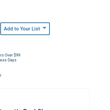
Add to Your List
ers Over $99
iness Days
y