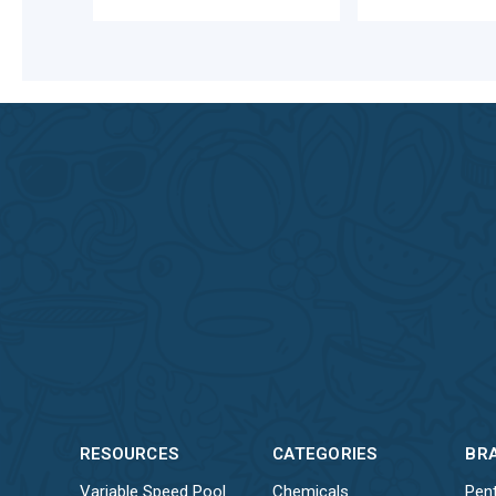
RESOURCES
CATEGORIES
BR
Variable Speed Pool
Chemicals
Pent