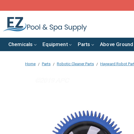
Chemicals
Equipment
Parts
Above Ground
Home
Parts
Robotic Cleaner Parts
Hayward Robot Par