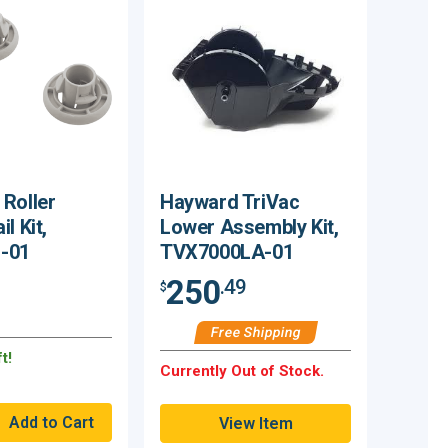
Roller
Hayward TriVac
l Kit,
Lower Assembly Kit,
-01
TVX7000LA-01
250
.49
$
Free Shipping
t!
Currently Out of Stock.
View Item