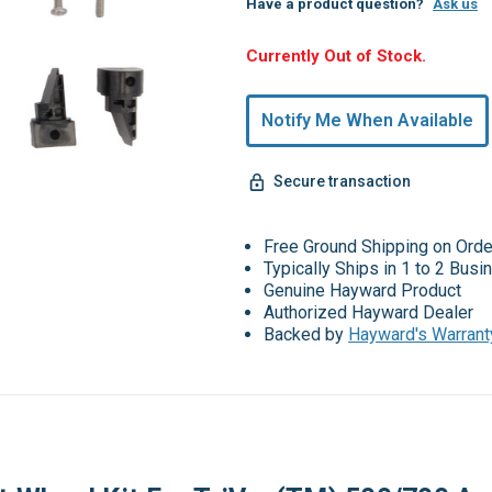
Have a product question?
Ask us
Hurry,
Currently Out of Stock.
Only
undefined
Notify Me When Available
Remaining!
Secure transaction
Free Ground Shipping on Ord
Typically Ships in 1 to 2 Bus
Genuine Hayward Product
Authorized Hayward Dealer
Backed by
Hayward's Warrant