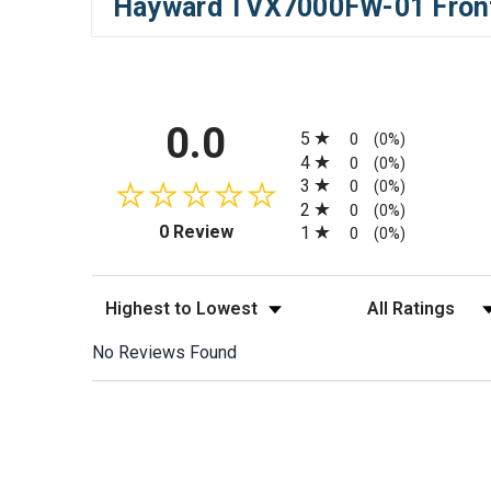
Hayward TVX7000FW-01 Front 
All ratings
0.0
5
0
(0%)
4
0
(0%)
3
0
(0%)
2
0
(0%)
(opens in a new tab)
0 Review
1
0
(0%)
Sort Reviews
Filter Reviews by
No Reviews Found