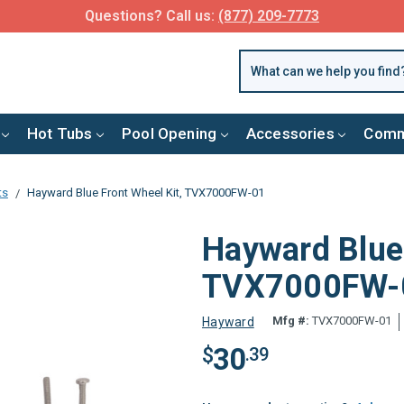
FREE SHIPPING over $99 or $8.99 Flat Fee
Hot Tubs
Pool Opening
Accessories
Comm
ts
Hayward Blue Front Wheel Kit, TVX7000FW-01
Hayward Blue 
TVX7000FW-
Mfg #:
TVX7000FW-01
Hayward
30
$
.39