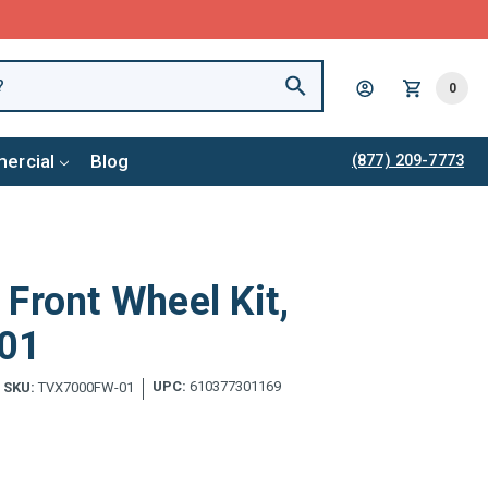
0
ercial
Blog
(877) 209-7773
Front Wheel Kit,
01
UPC:
610377301169
SKU:
TVX7000FW-01