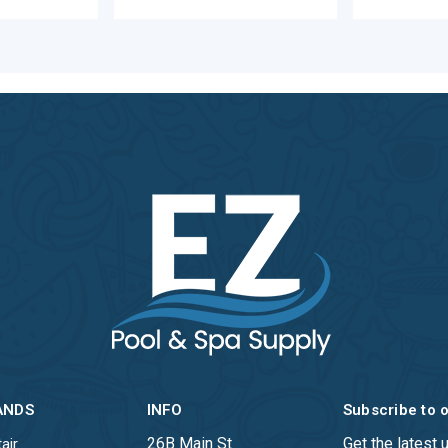
ANDS
INFO
Subscribe to 
26B Main St
Get the latest
air