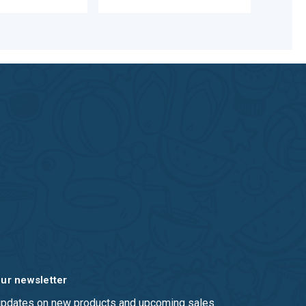
our newsletter
 updates on new products and upcoming sales