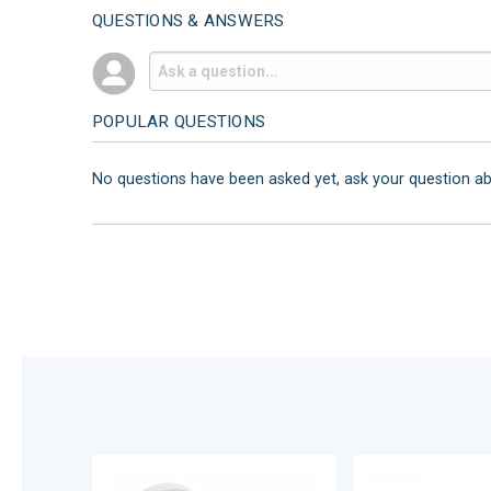
QUESTIONS & ANSWERS
POPULAR QUESTIONS
No questions have been asked yet, ask your question a