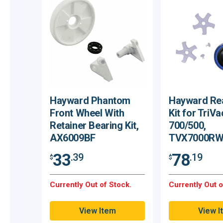
Hayward Phantom
Hayward Re
Front Wheel With
Kit for TriVa
Retainer Bearing Kit,
700/500,
AX6009BF
TVX7000RW
33
78
.39
.19
$
$
Currently Out of Stock.
Currently Out o
View Item
View I