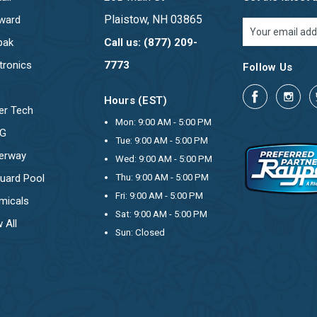
Plaistow, NH 03865
ward
Email
Address
pak
Call us: (877) 209-
tronics
7773
Follow Us
Hours (EST)
er Tech
Mon: 9:00 AM - 5:00 PM
OG
Tue: 9:00 AM - 5:00 PM
erway
Wed: 9:00 AM - 5:00 PM
uard Pool
Thu: 9:00 AM - 5:00 PM
Fri: 9:00 AM - 5:00 PM
micals
Sat: 9:00 AM - 5:00 PM
 All
Sun: Closed