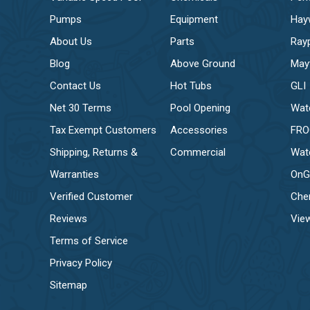
Pumps
Equipment
Hay
About Us
Parts
Ray
Blog
Above Ground
May
Contact Us
Hot Tubs
GLI
Net 30 Terms
Pool Opening
Wat
Tax Exempt Customers
Accessories
FR
Shipping, Returns &
Commercial
Wat
Warranties
OnG
Verified Customer
Che
Reviews
View
Terms of Service
Privacy Policy
Sitemap