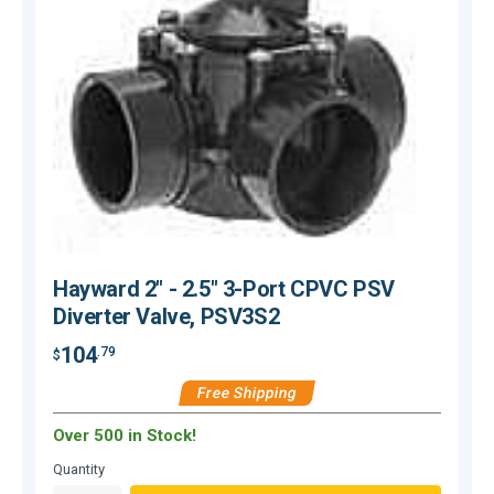
Hayward 2" - 2.5" 3-Port CPVC PSV
Diverter Valve, PSV3S2
104
.79
$
$
Free Shipping
Over 500 in Stock!
Quantity
Q