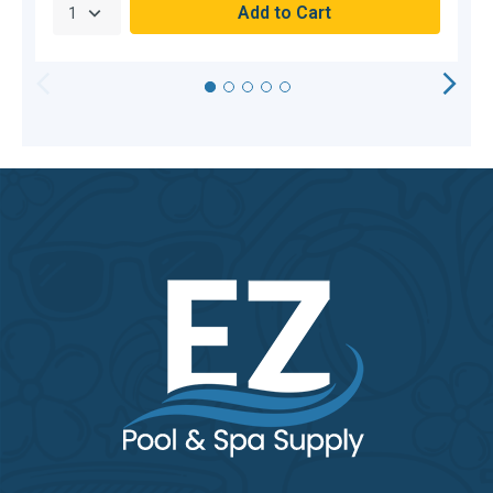
HORIZONTAL
VERTICAL