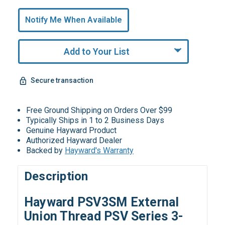
Only
undefined
Notify Me When Available
Remaining!
Add to Your List
Secure transaction
Free Ground Shipping on Orders Over $99
Typically Ships in 1 to 2 Business Days
Genuine Hayward Product
Authorized Hayward Dealer
Backed by
Hayward's Warranty
Description
Hayward PSV3SM External
Union Thread PSV Series 3-