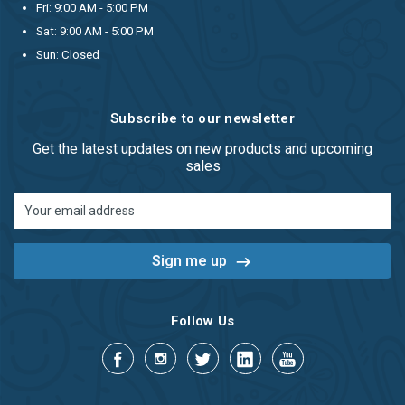
Fri: 9:00 AM - 5:00 PM
Sat: 9:00 AM - 5:00 PM
Sun: Closed
Subscribe to our newsletter
Get the latest updates on new products and upcoming
sales
Email
Address
Follow Us