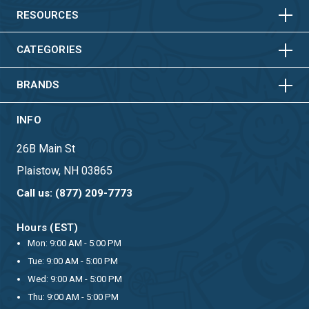
HORIZONTAL
VERTICAL
RESOURCES
HORIZONTAL
VERTICAL
CATEGORIES
BRANDS
INFO
26B Main St
Plaistow, NH 03865
Call us: (877) 209-7773
Hours (EST)
Mon: 9:00 AM - 5:00 PM
Tue: 9:00 AM - 5:00 PM
Wed: 9:00 AM - 5:00 PM
Thu: 9:00 AM - 5:00 PM