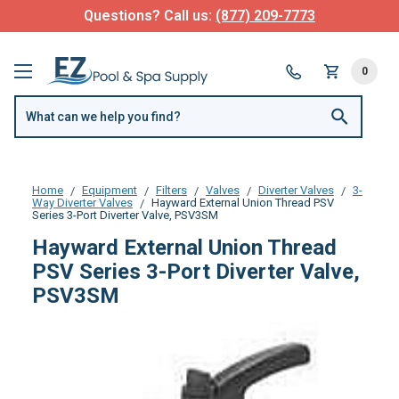
Questions? Call us:
(877) 209-7773
0
Home
Equipment
Filters
Valves
Diverter Valves
3-
Way Diverter Valves
Hayward External Union Thread PSV
Series 3-Port Diverter Valve, PSV3SM
Hayward External Union Thread
PSV Series 3-Port Diverter Valve,
PSV3SM