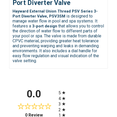
Port Diverter Valve
Hayward External Union Thread PSV Series 3-
is designed to
Port Diverter Valve, PSV3SM
manage water flow in pool and spa systems. It
features a
that allows you to control
3-port design
the direction of water flow to different parts of
your pool or spa. The valve is made from durable
CPVC material, providing greater heat tolerance
and preventing warping and leaks in demanding
environments. It also includes a dial handle for
easy flow regulation and visual indication of the
valve setting.
All ratings
0.0
5
4
3
2
(opens in a new tab)
0 Review
1