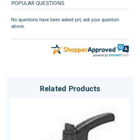
POPULAR QUESTIONS
No questions have been asked yet, ask your question
above.
Related Products