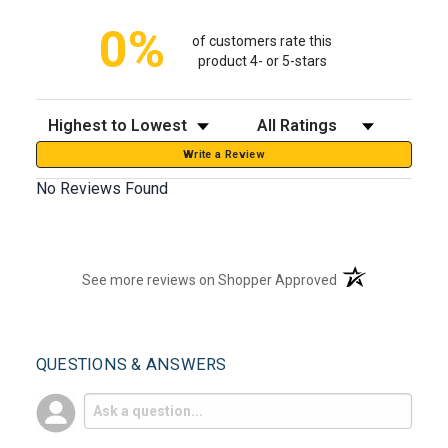
0%
of customers rate this
product 4- or 5-stars
Sort Reviews
Filter Reviews by Rating
Write a Review
No Reviews Found
(opens in a new t
See more reviews on Shopper Approved
QUESTIONS & ANSWERS