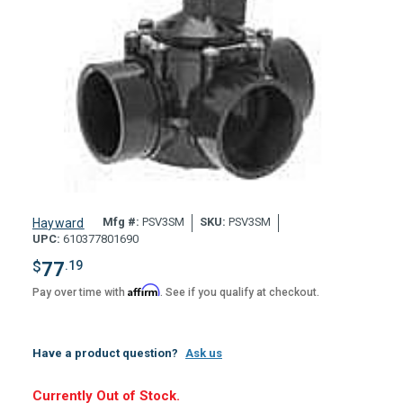
Mfg #:
PSV3SM
SKU:
PSV3SM
Hayward
UPC:
610377801690
$
77
.19
Affirm
Pay over time with
. See if you qualify at checkout.
Have a product question?
Ask us
Hurry,
Currently Out of Stock.