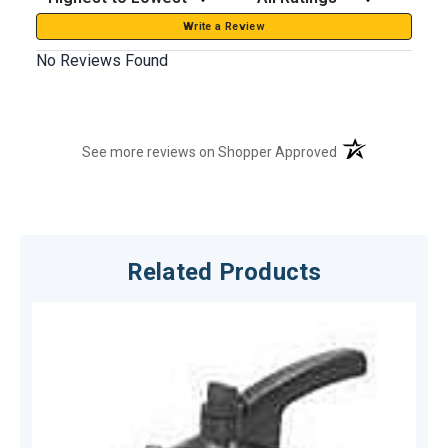
Write a Review
No Reviews Found
(opens in a new t
See more reviews on Shopper Approved
Related Products