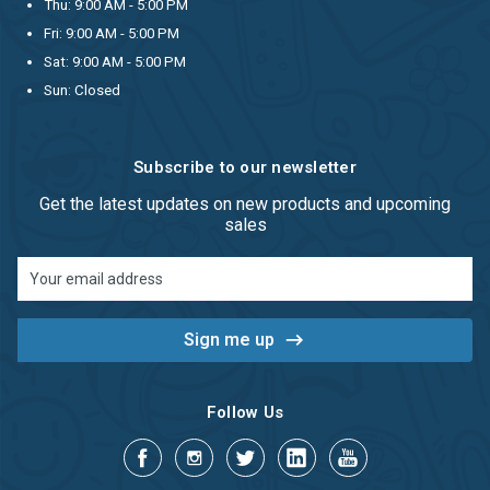
Thu: 9:00 AM - 5:00 PM
Fri: 9:00 AM - 5:00 PM
Sat: 9:00 AM - 5:00 PM
Sun: Closed
Subscribe to our newsletter
Get the latest updates on new products and upcoming
sales
Email
Address
Follow Us