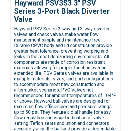
Hayward PSV3S3 3" PSV
Series 3-Port Black Diverter
Valve
Hayward PSV Series 2-way and 3-way diverter
valves and check valves make water flow
management simple and maintenance free.
Durable CPVC body and lid construction provide
greater heat tolerance, preventing warping and
leaks in the most demanding environments. All
components are made of corrosion resistant
materials allowing for proper function over an
extended life. PSV Series valves are available in
multiple materials, sizes, and port configurations
to accommodate most new construction and
aftermarket scenarios. PVC Valves not
recommended for ambient temperatures of 104°F
or above. Hayward ball valves are designed for
maximum flow efficiencies and pressure ratings
up to 50 psi. They feature a dial handle for easy
flow regulation and visual indication of valve
setting. Teflon seats and union end connectors
accurately align the ball and provide a dependable