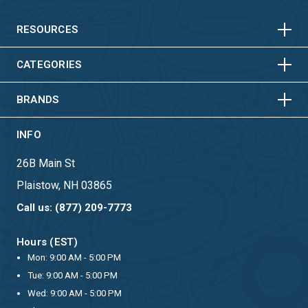
HORIZONTAL
VERTICAL
HORIZONTAL
VERTICAL
RESOURCES
HORIZONTAL
VERTICAL
CATEGORIES
BRANDS
INFO
26B Main St
Plaistow, NH 03865
Call us: (877) 209-7773
Hours (EST)
Mon: 9:00 AM - 5:00 PM
Tue: 9:00 AM - 5:00 PM
Wed: 9:00 AM - 5:00 PM