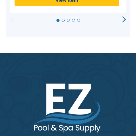
View Item