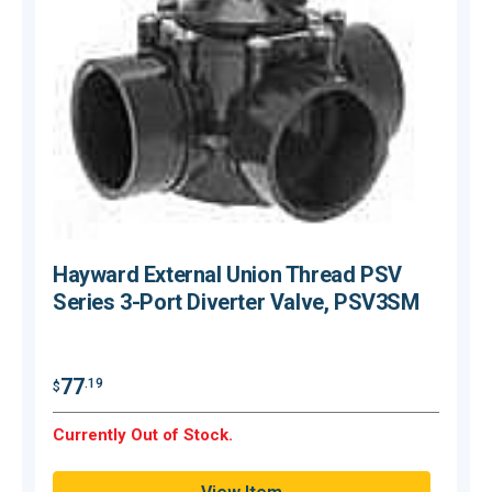
Hayward External Union Thread PSV
Series 3-Port Diverter Valve, PSV3SM
$
77
.19
$
O
Currently Out of Stock.
Q