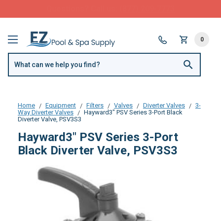
FREE SHIPPING over $99 or $8.99 Flat Fee
0
Home
Equipment
Filters
Valves
Diverter Valves
3-
Way Diverter Valves
Hayward3" PSV Series 3-Port Black
Diverter Valve, PSV3S3
Hayward3" PSV Series 3-Port
Black Diverter Valve, PSV3S3