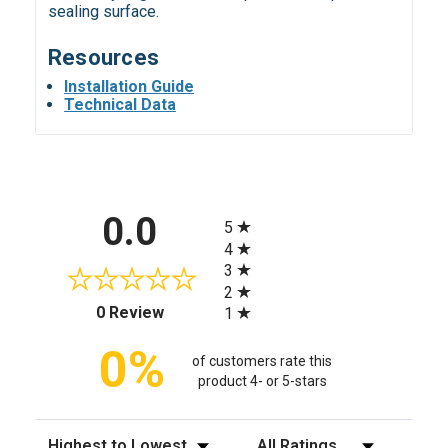
sealing surface.
Resources
Installation Guide
Technical Data
All ratings
0.0
5
4
3
2
(opens in a new tab)
0 Review
1
0%
of customers rate this
product 4- or 5-stars
Sort Reviews
Filter Reviews by Rating