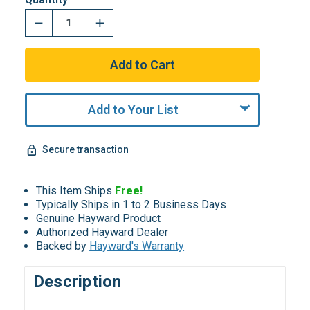
Add to Your List
Secure transaction
This Item Ships
Free!
Typically Ships in 1 to 2 Business Days
Genuine Hayward Product
Authorized Hayward Dealer
Backed by
Hayward's Warranty
Description