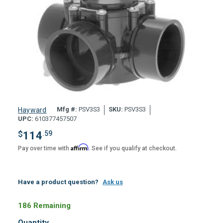
Mfg #:
PSV3S3
SKU:
PSV3S3
Hayward
UPC:
610377457507
$
114
.59
Affirm
Pay over time with
. See if you qualify at checkout.
Have a product question?
Ask us
186 Remaining
Quantity