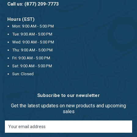
Call us: (877) 209-7773
Hours (EST)
Mon: 9:00 AM - 5:00 PM
Tue: 9:00 AM - 5:00 PM
Wed: 9:00 AM - 5:00 PM
Thu: 9:00 AM - 5:00 PM
Fri: 9:00 AM - 5:00 PM
Sat: 9:00 AM - 5:00 PM
Sun: Closed
Subscribe to our newsletter
Get the latest updates on new products and upcoming
sales
Email
Address