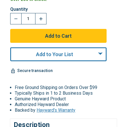
Quantity
Add to Your List
Secure transaction
Free Ground Shipping on Orders Over $99
Typically Ships in 1 to 2 Business Days
Genuine Hayward Product
Authorized Hayward Dealer
Backed by
Hayward's Warranty
Description