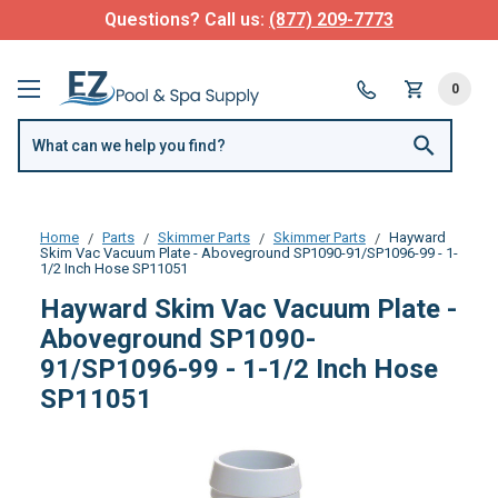
Questions? Call us:
(877) 209-7773
0
Home
Parts
Skimmer Parts
Skimmer Parts
Hayward
Skim Vac Vacuum Plate - Aboveground SP1090-91/SP1096-99 - 1-
1/2 Inch Hose SP11051
Hayward Skim Vac Vacuum Plate -
Aboveground SP1090-
91/SP1096-99 - 1-1/2 Inch Hose
SP11051