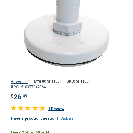
Mfg #:
SP11051
SKU:
SP11051
Hayward
UPC:
610377047364
$
26
.59
1 Review
Have a product question?
Ask us
Over 250 in Stock!