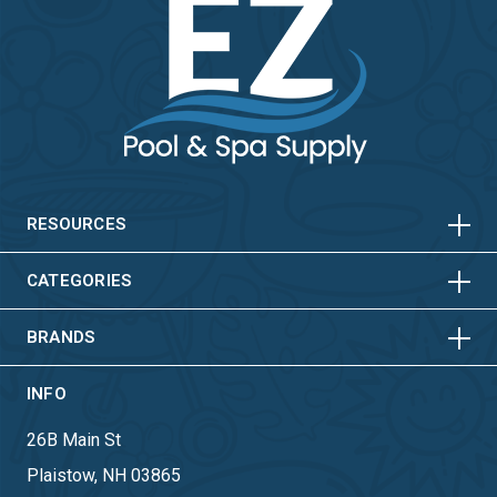
HORIZONTAL
VERTICAL
HORIZONTAL
VERTICAL
RESOURCES
HORIZONTAL
VERTICAL
CATEGORIES
BRANDS
INFO
26B Main St
Plaistow, NH 03865