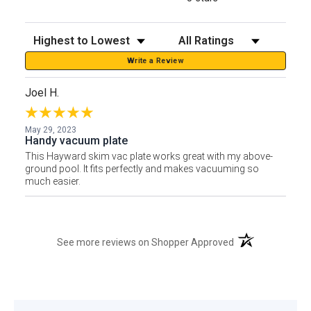
Sort Reviews
Filter Reviews by Rating
Write a Review
Joel H.
May 29, 2023
Handy vacuum plate
This Hayward skim vac plate works great with my above-
ground pool. It fits perfectly and makes vacuuming so
much easier.
(opens in a new t
See more reviews on Shopper Approved