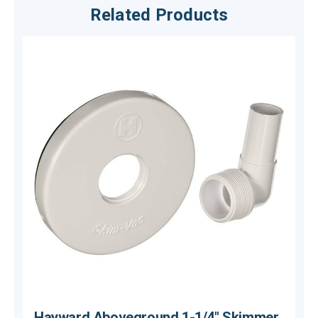
Related Products
Hayward Aboveground 1-1/4" Skimmer