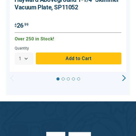
Vacuum Plate, SP11052
26
.99
$
$
Over 250 in Stock!
O
Quantity
Q