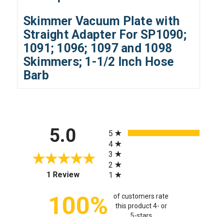
Skimmer Vacuum Plate with
Straight Adapter For SP1090;
1091; 1096; 1097 and 1098
Skimmers; 1-1/2 Inch Hose
Barb
All ratings
5.0
5
4
3
2
(opens in a new tab)
1 Review
1
100%
of customers rate
this product 4- or
5-stars