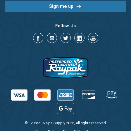
Follow Us
© EZ Pool & Spa Supply 2026, all rights reserved.