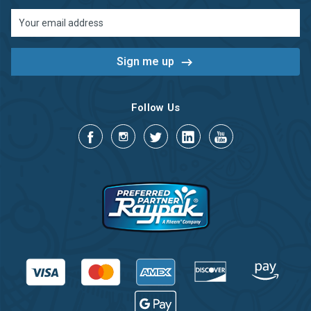
Email
Address
Follow Us