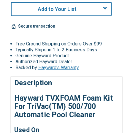
Add to Your List
Secure transaction
Free Ground Shipping on Orders Over $99
Typically Ships in 1 to 2 Business Days
Genuine Hayward Product
Authorized Hayward Dealer
Backed by
Hayward's Warranty
Description
Hayward TVXFOAM Foam Kit
For TriVac(TM) 500/700
Automatic Pool Cleaner
Used On