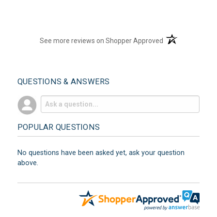
(opens in a new t
See more reviews on Shopper Approved
QUESTIONS & ANSWERS
POPULAR QUESTIONS
No questions have been asked yet, ask your question
above.