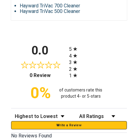
Hayward TriVac 700 Cleaner
Hayward TriVac 500 Cleaner
All ratings
0.0
5
4
3
2
(opens in a new tab)
0 Review
1
0%
of customers rate this
product 4- or 5-stars
Sort Reviews
Filter Reviews by Rating
Write a Review
No Reviews Found