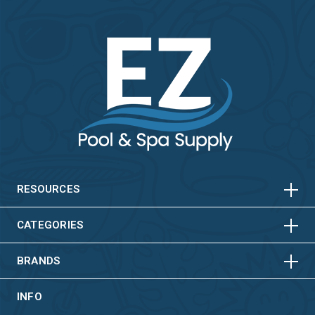
HORIZONTAL
VERTICAL
HORIZONTAL
VERTICAL
RESOURCES
HORIZONTAL
VERTICAL
CATEGORIES
BRANDS
INFO