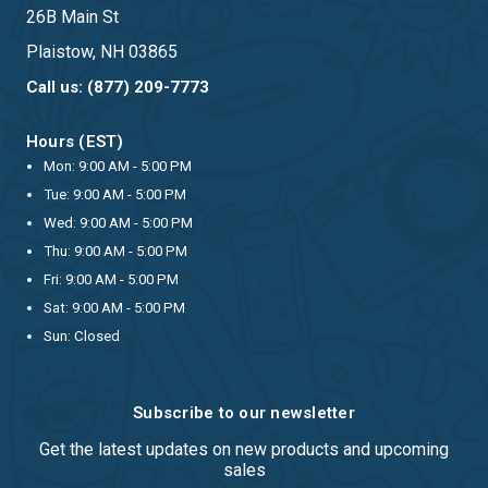
26B Main St
Plaistow, NH 03865
Call us: (877) 209-7773
Hours (EST)
Mon: 9:00 AM - 5:00 PM
Tue: 9:00 AM - 5:00 PM
Wed: 9:00 AM - 5:00 PM
Thu: 9:00 AM - 5:00 PM
Fri: 9:00 AM - 5:00 PM
Sat: 9:00 AM - 5:00 PM
Sun: Closed
Subscribe to our newsletter
Get the latest updates on new products and upcoming
sales