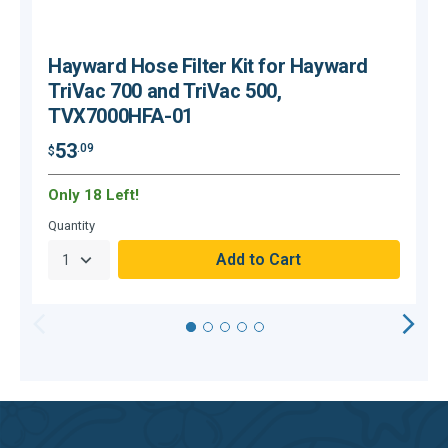
Hayward Hose Filter Kit for Hayward
TriVac 700 and TriVac 500,
TVX7000HFA-01
53
.09
$
$
Only 18 Left!
C
Quantity