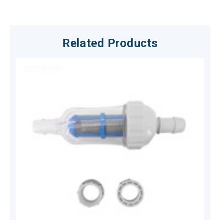
Related Products