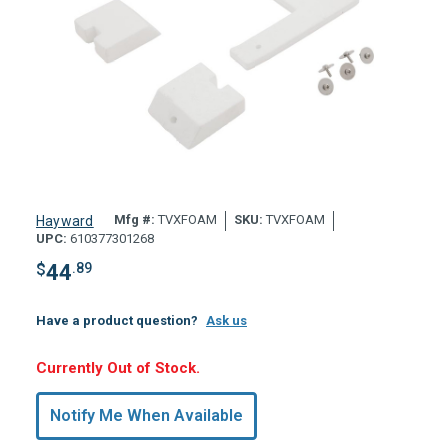
Mfg #:
TVXFOAM
SKU:
TVXFOAM
Hayward
UPC:
610377301268
$
44
.89
Have a product question?
Ask us
Hurry,
Currently Out of Stock.
Only
undefined
Notify Me When Available
Remaining!