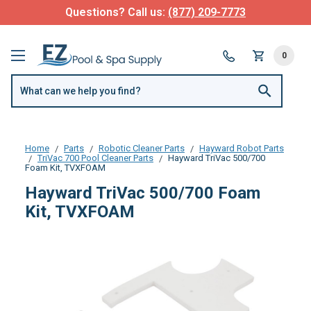
Questions? Call us:
(877) 209-7773
0
Home
Parts
Robotic Cleaner Parts
Hayward Robot Parts
TriVac 700 Pool Cleaner Parts
Hayward TriVac 500/700
Foam Kit, TVXFOAM
Hayward TriVac 500/700 Foam
Kit, TVXFOAM