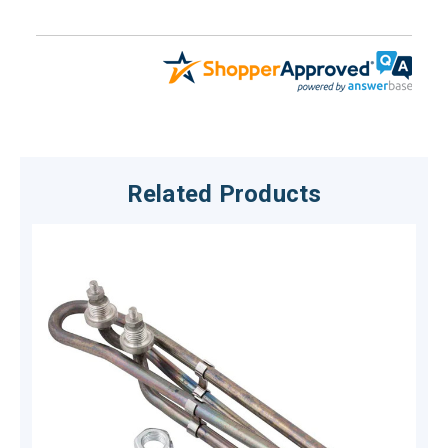
Related Products