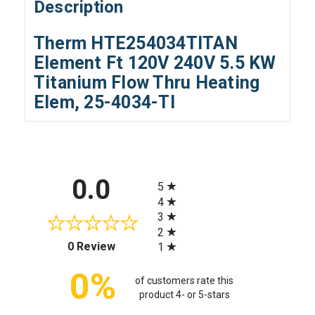
Description
Therm HTE254034TITAN
Element Ft 120V 240V 5.5 KW
Titanium Flow Thru Heating
Elem, 25-4034-TI
All ratings
0.0
5
4
3
2
(opens in a new tab)
0 Review
1
0%
of customers rate this
product 4- or 5-stars