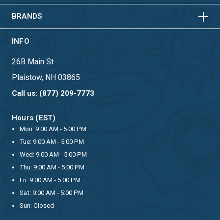
BRANDS
INFO
26B Main St
Plaistow, NH 03865
Call us: (877) 209-7773
Hours (EST)
Mon: 9:00 AM - 5:00 PM
Tue: 9:00 AM - 5:00 PM
Wed: 9:00 AM - 5:00 PM
Thu: 9:00 AM - 5:00 PM
Fri: 9:00 AM - 5:00 PM
Sat: 9:00 AM - 5:00 PM
Sun: Closed