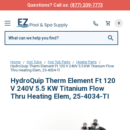
Questions? Call us:
(877) 209-7773
0
Home
Hot Tubs
Hot Tub Parts
Heater Parts
HydroQuip Therm Element Ft 120 V 240V 5.5 KW Titanium Flow
Thru Heating Elem, 25-4034-TI
HydroQuip Therm Element Ft 120
V 240V 5.5 KW Titanium Flow
Thru Heating Elem, 25-4034-TI