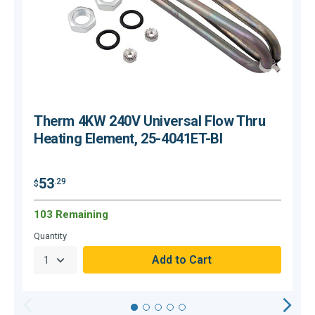
Therm 4KW 240V Universal Flow Thru
Heating Element, 25-4041ET-BI
53
.29
$
$
103 Remaining
Quantity
Q