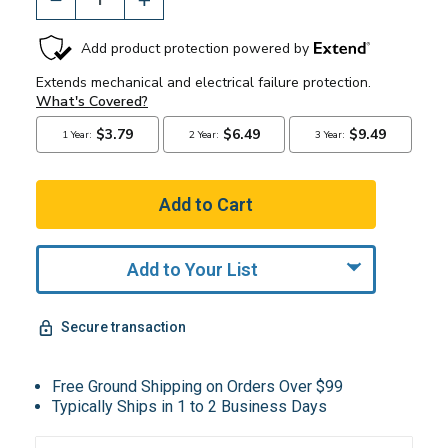
Add to Your List
Secure transaction
Free Ground Shipping on Orders Over $99
Typically Ships in 1 to 2 Business Days