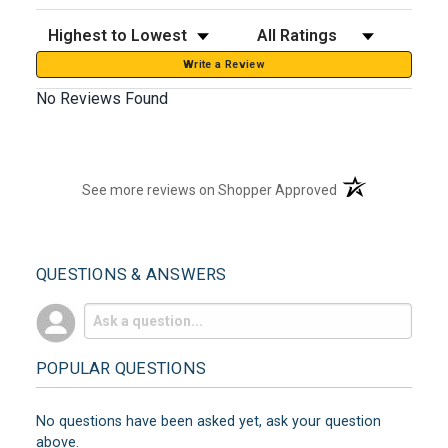
Sort Reviews
Filter Reviews by Rating
Write a Review
No Reviews Found
(opens in a new t
See more reviews on Shopper Approved
QUESTIONS & ANSWERS
POPULAR QUESTIONS
No questions have been asked yet, ask your question
above.