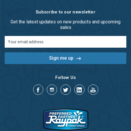
Subscribe to our newsletter
Get the latest updates on new products and upcoming
sales
Email
Address
Follow Us