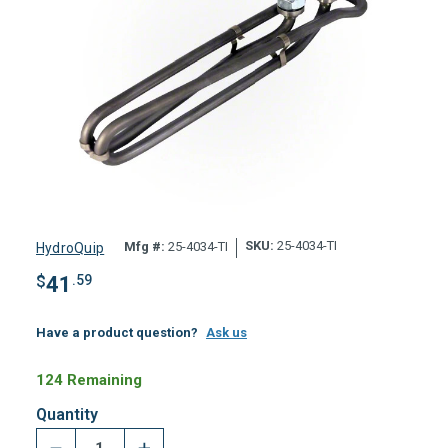
SKU:
25-4034-TI
Mfg #:
25-4034-TI
HydroQuip
$
41
.59
Have a product question?
Ask us
124 Remaining
Quantity