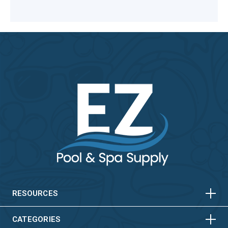
HORIZONTAL
VERTICAL
HORIZONTAL
VERTICAL
RESOURCES
HORIZONTAL
VERTICAL
CATEGORIES