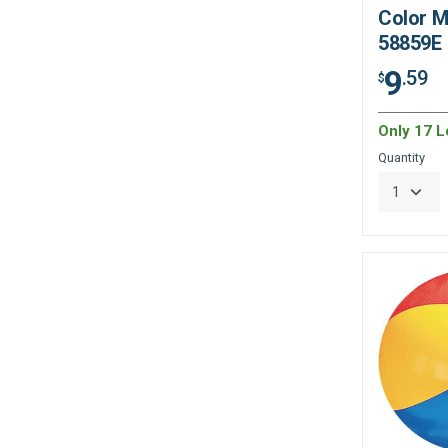
Color M
58859E
9
.59
$
Only 17 Le
Quantity