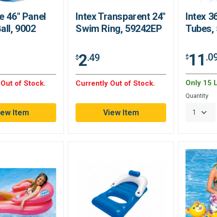
e 46" Panel
Intex Transparent 24"
Intex 3
all, 9002
Swim Ring, 59242EP
Tubes,
11
2
.0
.49
$
$
Only 15 L
 Out of Stock.
Currently Out of Stock.
Quantity
iew Item
View Item