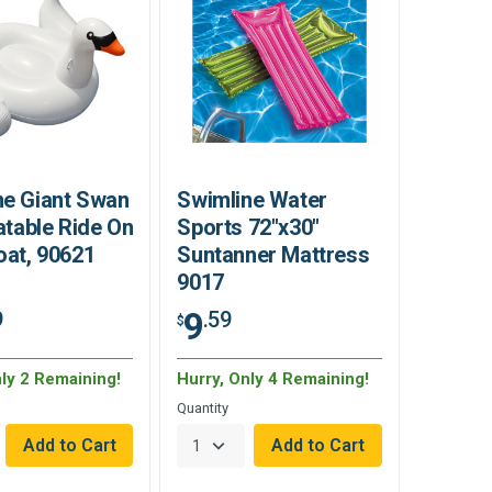
ne Giant Swan
Swimline Water
latable Ride On
Sports 72"x30"
oat, 90621
Suntanner Mattress
9017
9
9
.59
$
nly 2 Remaining!
Hurry, Only 4 Remaining!
Quantity