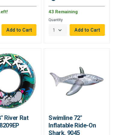
eft!
43 Remaining
Quantity
8" River Rat
Swimline 72"
68209EP
Inflatable Ride-On
Shark, 9045