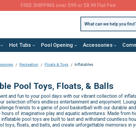
FREE SHIPPING over $99 or $8.99 Flat Fee
Hot Tubs
Pool Opening
Accessories
Comm
ssories
Recreation
Floats & Toys
Inflatables
able Pool Toys, Floats, & Balls
nt and fun to your pool days with our vibrant collection of inflata
our selection offers endless entertainment and enjoyment. Lounge
hallenge friends to a game of pool basketball with our durable and 
 hours of imaginative play and aquatic adventures. Made from hi
 inflatable pool toys are built to last and withstand countless hou
ool toys, floats, and balls, and create unforgettable memories in 