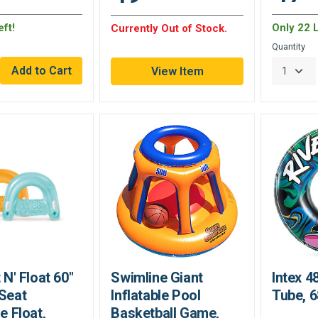
ft!
Only 22 L
Currently Out of Stock.
Quantity
View Item
t N' Float 60"
Swimline Giant
Intex 4
-Seat
Inflatable Pool
Tube, 
le Float,
Basketball Game,