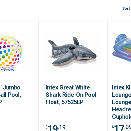
Sort
2 "Jumbo
Intex Great White
Intex K
all Pool,
Shark Ride-On Pool
Lounge
P
Float, 57525EP
Lounge
Headre
Cuphol
17
19
.0
.19
$
$