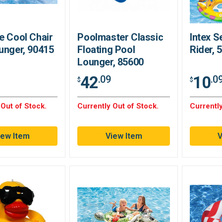
e Cool Chair
Poolmaster Classic
Intex S
unger, 90415
Floating Pool
Rider,
Lounger, 85600
42
10
.09
.0
$
$
 Out of Stock.
Currently Out of Stock.
Currently
iew Item
View Item
V