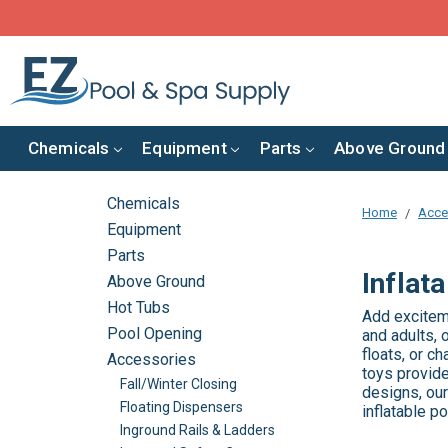
Chemicals
Equipment
Parts
Above Ground
Chemicals
Home
Acce
Equipment
Parts
Inflat
Above Ground
Hot Tubs
Add exciteme
Pool Opening
and adults, 
floats, or c
Accessories
toys provide
Fall/Winter Closing
designs, our
Floating Dispensers
inflatable p
Inground Rails & Ladders