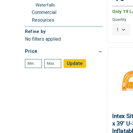
Waterfalls
Only 19 Le
Commercial
Resources
Quantity
Refine by
No filters applied
Price
Update
Intex Si
x 39" U
Inflatab