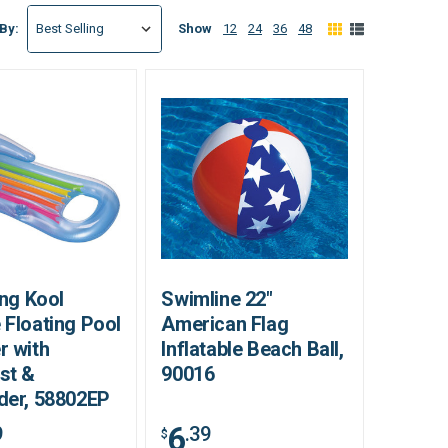
Show
12
24
36
48
 By:
ing Kool
Swimline 22"
 Floating Pool
American Flag
r with
Inflatable Beach Ball,
st &
90016
der, 58802EP
6
9
.39
$