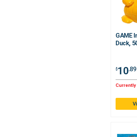
GAME In
Duck, 5
10
.89
$
Currently
V