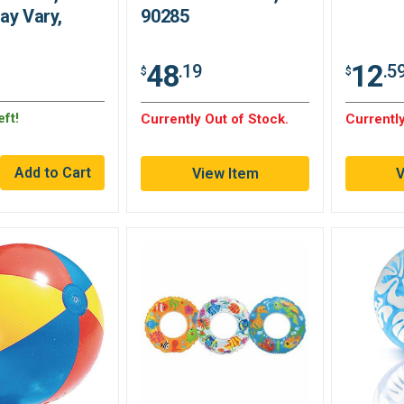
ay Vary,
90285
48
12
.19
.5
$
$
ft!
Currently Out of Stock.
Currently
View Item
V