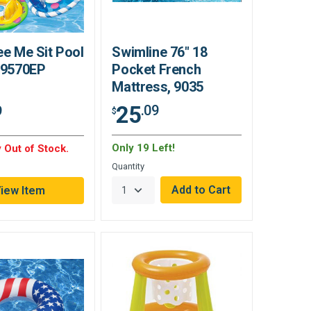
ee Me Sit Pool
Swimline 76" 18
 59570EP
Pocket French
Mattress, 9035
25
.09
9
$
Only 19 Left!
 Out of Stock.
Quantity
iew Item