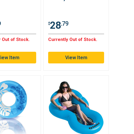
28
9
.79
$
 Out of Stock.
Currently Out of Stock.
iew Item
View Item