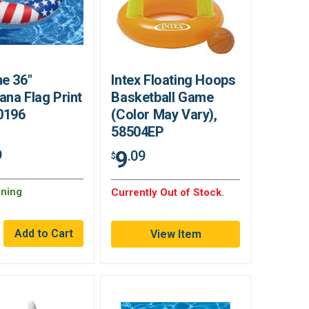
e 36"
Intex Floating Hoops
na Flag Print
Basketball Game
0196
(Color May Vary),
58504EP
9
9
.09
$
ning
Currently Out of Stock.
View Item