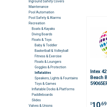
Inground Safety Covers
Maintenance
Pool Automation
Pool Safety & Alarms
Recreation
Boats & Kayaks
Diving Boards
Floats & Toys
Baby & Toddler
Basketball & Volleyball
Fitness & Exercise
Floats & Loungers
Goggles & Protection
Intex 4
Inflatables
Beach B
Speakers, Lights & Fountains
59065E
Toys & Games
Inflatable Docks & Platforms
Paddleboards
Slides
10
.69
$
Valves & Unions