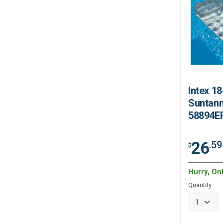
Intex 1
Suntann
58894E
26
.59
$
Hurry, On
Quantity