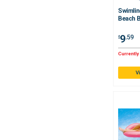
Swimlin
Beach B
9
.59
$
Currently
V