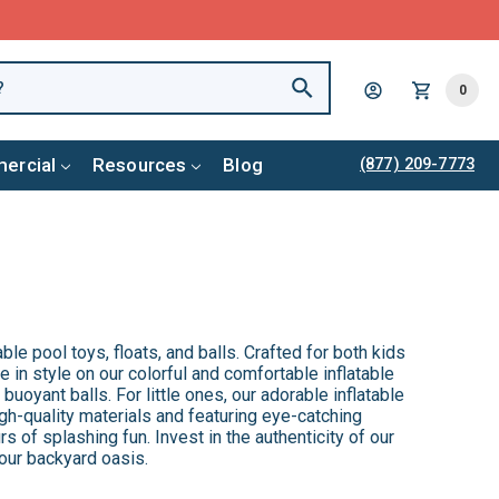
0
ercial
Resources
Blog
(877) 209-7773
ble pool toys, floats, and balls. Crafted for both kids
 in style on our colorful and comfortable inflatable
buoyant balls. For little ones, our adorable inflatable
gh-quality materials and featuring eye-catching
rs of splashing fun. Invest in the authenticity of our
your backyard oasis.