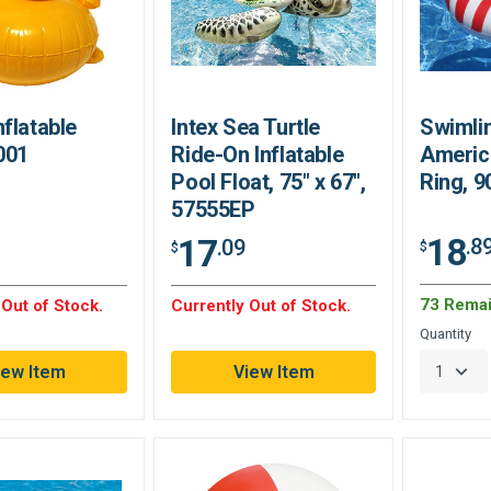
flatable
Intex Sea Turtle
Swimlin
001
Ride-On Inflatable
America
Pool Float, 75" x 67",
Ring, 9
57555EP
18
17
.8
.09
$
$
73 Remai
 Out of Stock.
Currently Out of Stock.
Quantity
iew Item
View Item