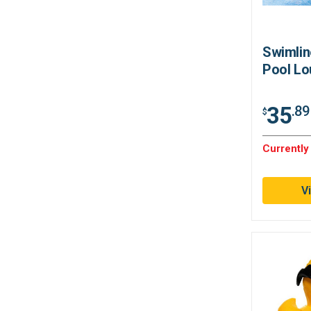
Swimlin
Pool Lo
35
.89
$
Currently
V