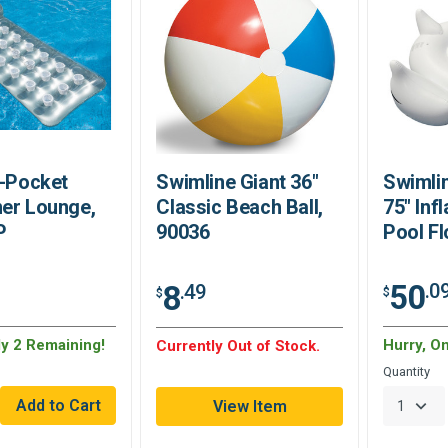
8-Pocket
Swimline Giant 36"
Swimli
er Lounge,
Classic Beach Ball,
75" Inf
P
90036
Pool Fl
50
8
.0
.49
$
$
ly 2 Remaining!
Hurry, O
Currently Out of Stock.
Quantity
View Item