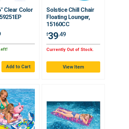
6" Clear Color
Solstice Chill Chair
 59251EP
Floating Lounger,
15160CC
39
9
.49
$
eft!
Currently Out of Stock.
View Item