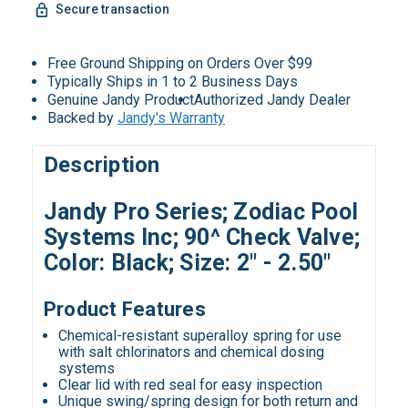
Secure transaction
Free Ground Shipping on Orders Over $99
Typically Ships in 1 to 2 Business Days
Genuine Jandy Product
Authorized Jandy Dealer
Backed by
Jandy's Warranty
Description
Jandy Pro Series; Zodiac Pool
Systems Inc; 90^ Check Valve;
Color: Black; Size: 2" - 2.50"
Product Features
Chemical-resistant superalloy spring for use
with salt chlorinators and chemical dosing
systems
Clear lid with red seal for easy inspection
Unique swing/spring design for both return and