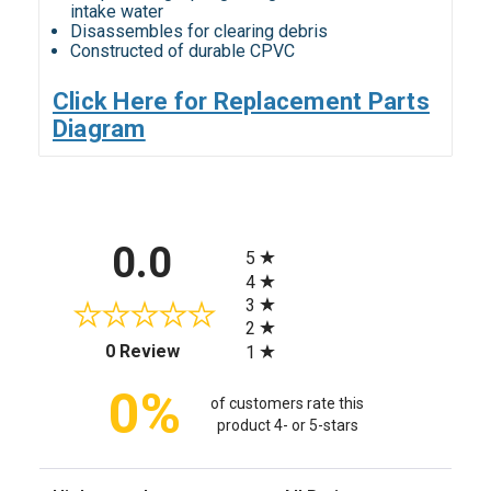
intake water
Disassembles for clearing debris
Constructed of durable CPVC
Click Here for Replacement Parts
Diagram
All ratings
0.0
5
4
3
2
(opens in a new tab)
0 Review
1
0%
of customers rate this
product 4- or 5-stars
Sort Reviews
Filter Reviews by Rating