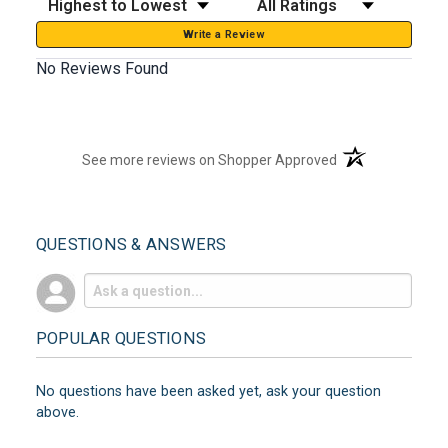
Write a Review
No Reviews Found
(opens in a new t
See more reviews on Shopper Approved
QUESTIONS & ANSWERS
POPULAR QUESTIONS
No questions have been asked yet, ask your question
above.