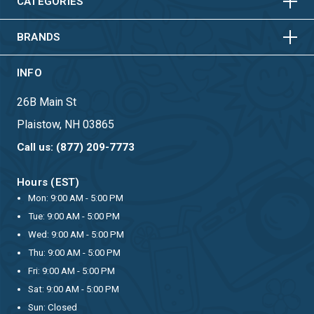
HORIZONTAL
VERTICAL
CATEGORIES
BRANDS
INFO
26B Main St
Plaistow, NH 03865
Call us: (877) 209-7773
Hours (EST)
Mon: 9:00 AM - 5:00 PM
Tue: 9:00 AM - 5:00 PM
Wed: 9:00 AM - 5:00 PM
Thu: 9:00 AM - 5:00 PM
Fri: 9:00 AM - 5:00 PM
Sat: 9:00 AM - 5:00 PM
Sun: Closed