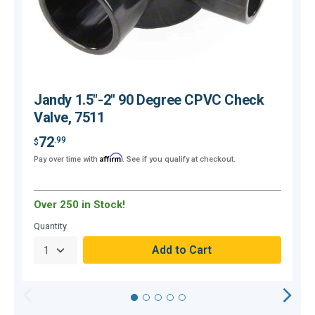
Jandy 1.5"-2" 90 Degree CPVC Check
Valve, 7511
72
.99
$
Affirm
Pay over time with
. See if you qualify at checkout.
$
Over 250 in Stock!
O
Quantity
Q