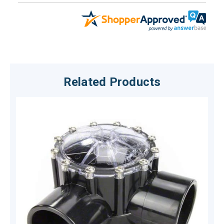
Related Products