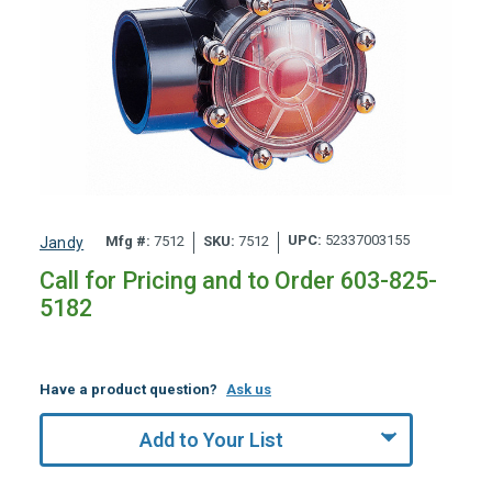
UPC:
52337003155
Mfg #:
7512
SKU:
7512
Jandy
Call for Pricing and to Order 603-825-
5182
Have a product question?
Ask us
Add to Your List