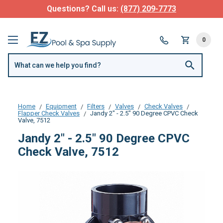
Questions? Call us:
(877) 209-7773
0
Home
Equipment
Filters
Valves
Check Valves
Flapper Check Valves
Jandy 2" - 2.5" 90 Degree CPVC Check
Valve, 7512
Jandy 2" - 2.5" 90 Degree CPVC
Check Valve, 7512