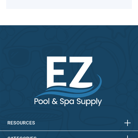
HORIZONTAL
VERTICAL
HORIZONTAL
VERTICAL
RESOURCES