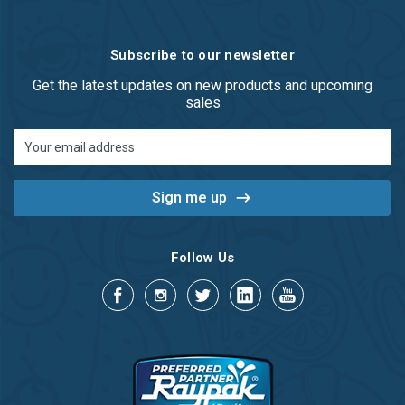
Subscribe to our newsletter
Get the latest updates on new products and upcoming
sales
Email
Address
Follow Us