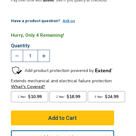
Pay over time with
. See if you qualify at checkout.
Have a product question?
Ask us
Hurry, Only 4 Remaining!
Quantity