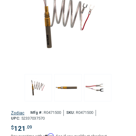
Mfg #:
R0471500
SKU:
R0471500
Zodiac
UPC:
52337037570
$
121
.09
Affirm