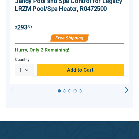
Jandy Pool and Spa Control for Legacy
LRZM Pool/Spa Heater, R0472500
293
.09
$
$
Free Shipping
Hurry, Only 2 Remaining!
H
Quantity
Q