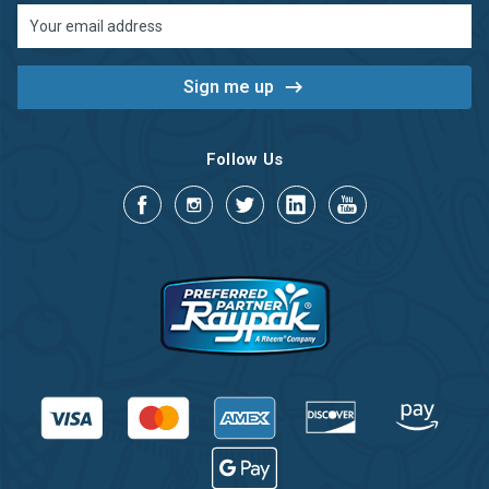
Email
Address
Follow Us