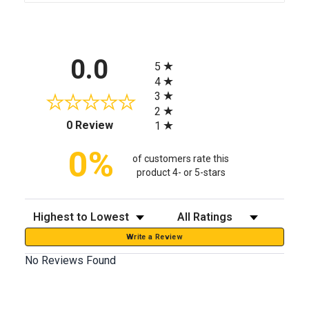
All ratings
0.0
5
4
3
2
(opens in a new tab)
0 Review
1
0%
of customers rate this
product 4- or 5-stars
Sort Reviews
Filter Reviews by Rating
Write a Review
No Reviews Found