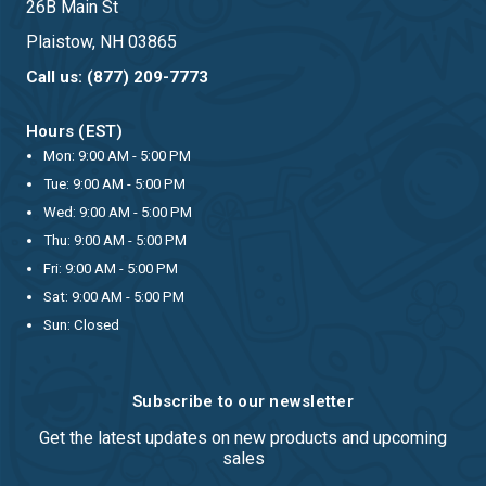
26B Main St
Plaistow, NH 03865
Call us: (877) 209-7773
Hours (EST)
Mon: 9:00 AM - 5:00 PM
Tue: 9:00 AM - 5:00 PM
Wed: 9:00 AM - 5:00 PM
Thu: 9:00 AM - 5:00 PM
Fri: 9:00 AM - 5:00 PM
Sat: 9:00 AM - 5:00 PM
Sun: Closed
Subscribe to our newsletter
Get the latest updates on new products and upcoming
sales