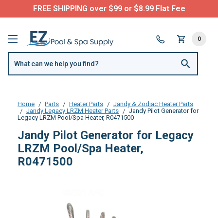
FREE SHIPPING over $99 or $8.99 Flat Fee
0
Home
Parts
Heater Parts
Jandy & Zodiac Heater Parts
Jandy Legacy LRZM Heater Parts
Jandy Pilot Generator for
Legacy LRZM Pool/Spa Heater, R0471500
Jandy Pilot Generator for Legacy
LRZM Pool/Spa Heater,
R0471500