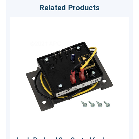
Related Products