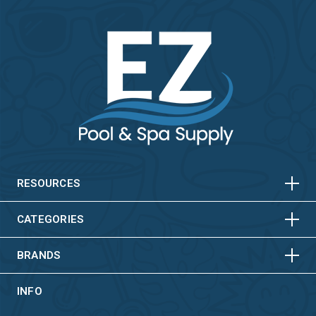
HORIZONTAL
VERTICAL
HORIZONTAL
VERTICAL
RESOURCES
HORIZONTAL
VERTICAL
CATEGORIES
BRANDS
INFO