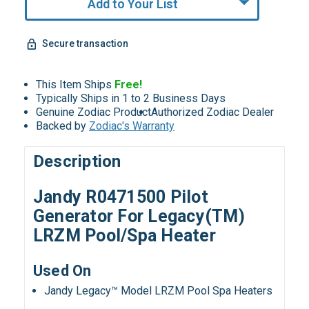
Add to Your List
Secure transaction
This Item Ships
Free!
Typically Ships in 1 to 2 Business Days
Genuine Zodiac Product
Authorized Zodiac Dealer
Backed by
Zodiac's Warranty
Description
Jandy
R0471500 Pilot
Generator For Legacy(TM)
LRZM Pool/Spa Heater
Used On
Jandy Legacy™ Model LRZM Pool Spa Heaters