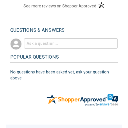
(opens in a new t
See more reviews on Shopper Approved
QUESTIONS & ANSWERS
POPULAR QUESTIONS
No questions have been asked yet, ask your question
above.