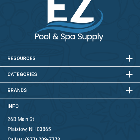
HORIZONTAL
VERTICAL
HORIZONTAL
VERTICAL
RESOURCES
HORIZONTAL
VERTICAL
CATEGORIES
BRANDS
INFO
26B Main St
Plaistow, NH 03865
Call us: (877) 209-7773