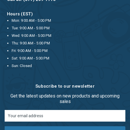
Hours (EST)
Mon: 9:00 AM - 5:00 PM
Tue: 9:00 AM - 5:00 PM
Wed: 9:00 AM - 5:00 PM
Thu: 9:00 AM - 5:00 PM
Fri: 9:00 AM - 5:00 PM
Sat: 9:00 AM - 5:00 PM
Sun: Closed
Subscribe to our newsletter
Get the latest updates on new products and upcoming
sales
Email
Address