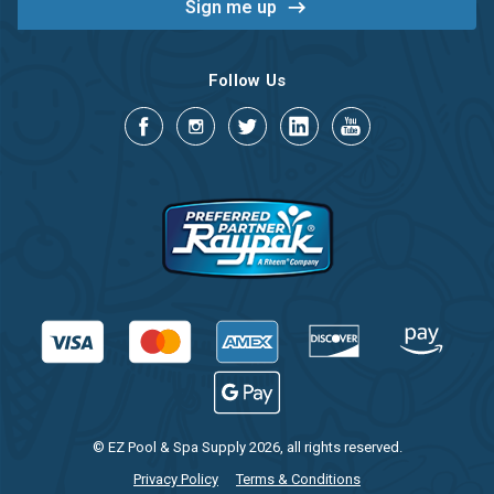
Follow Us
© EZ Pool & Spa Supply 2026, all rights reserved.
Privacy Policy
Terms & Conditions