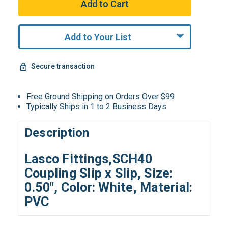
Add to Your List
Secure transaction
Free Ground Shipping on Orders Over $99
Typically Ships in 1 to 2 Business Days
Description
Lasco Fittings,SCH40
Coupling Slip x Slip, Size:
0.50", Color: White, Material:
PVC