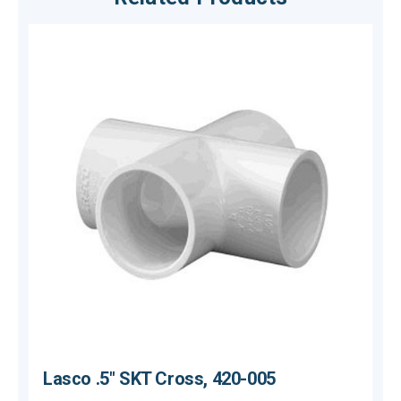
Lasco .5" SKT Cross, 420-005