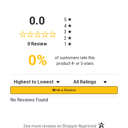
All ratings
0.0
5
4
3
2
(opens in a new tab)
0 Review
1
0%
of customers rate this
product 4- or 5-stars
Sort Reviews
Filter Reviews by Rating
Write a Review
No Reviews Found
(opens in a new t
See more reviews on Shopper Approved