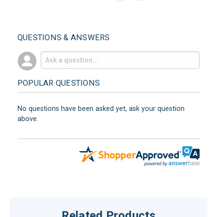
QUESTIONS & ANSWERS
POPULAR QUESTIONS
No questions have been asked yet, ask your question
above.
Related Products