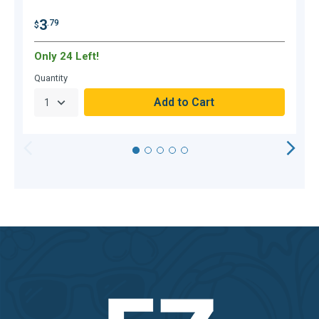
3
.79
$
$
Only 24 Left!
O
Quantity
Q