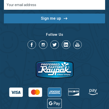
Email
Address
Follow Us