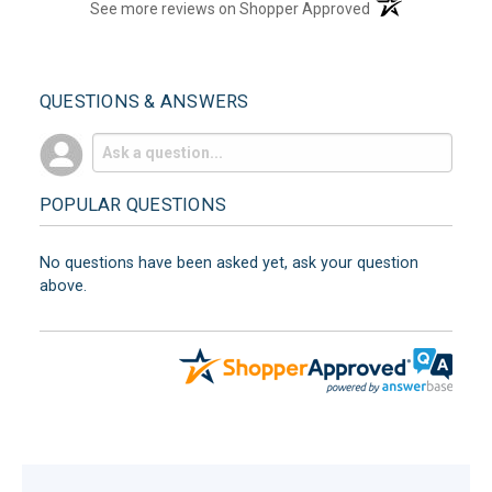
(opens in a new t
See more reviews on Shopper Approved
QUESTIONS & ANSWERS
POPULAR QUESTIONS
No questions have been asked yet, ask your question
above.