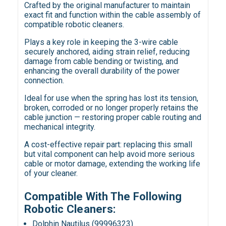
Crafted by the original manufacturer to maintain
exact fit and function within the cable assembly of
compatible robotic cleaners.
Plays a key role in keeping the 3-wire cable
securely anchored, aiding strain relief, reducing
damage from cable bending or twisting, and
enhancing the overall durability of the power
connection.
Ideal for use when the spring has lost its tension,
broken, corroded or no longer properly retains the
cable junction — restoring proper cable routing and
mechanical integrity.
A cost-effective repair part: replacing this small
but vital component can help avoid more serious
cable or motor damage, extending the working life
of your cleaner.
Compatible With The Following
Robotic Cleaners:
Dolphin Nautilus (99996323)