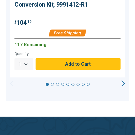
Conversion Kit, 9991412-R1
104
.19
$
$
Free Shipping
117 Remaining
Quantity
Q