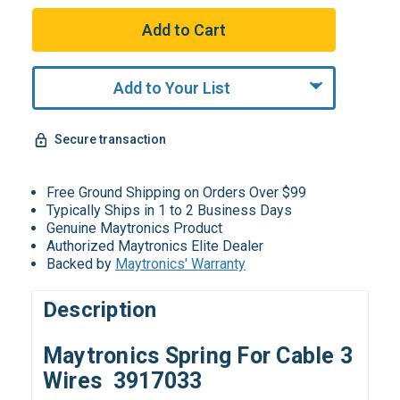
Add to Your List
Secure transaction
Free Ground Shipping on Orders Over $99
Typically Ships in 1 to 2 Business Days
Genuine Maytronics Product
Authorized Maytronics Elite Dealer
Backed by
Maytronics' Warranty
Description
Maytronics Spring For Cable 3
Wires 3917033