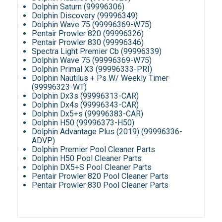
Dolphin Saturn (99996306)
Dolphin Discovery (99996349)
Dolphin Wave 75 (99996369-W75)
Pentair Prowler 820 (99996326)
Pentair Prowler 830 (99996346)
Spectra Light Premier Cb (99996339)
Dolphin Wave 75 (99996369-W75)
Dolphin Primal X3 (99996333-PRI)
Dolphin Nautilus + Ps W/ Weekly Timer
(99996323-WT)
Dolphin Dx3s (99996313-CAR)
Dolphin Dx4s (99996343-CAR)
Dolphin Dx5+s (99996383-CAR)
Dolphin H50 (99996373-H50)
Dolphin Advantage Plus (2019) (99996336-
ADVP)
Dolphin Premier Pool Cleaner Parts
Dolphin H50 Pool Cleaner Parts
Dolphin DX5+S Pool Cleaner Parts
Pentair Prowler 820 Pool Cleaner Parts
Pentair Prowler 830 Pool Cleaner Parts