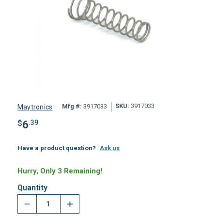
SKU:
3917033
Mfg #:
3917033
Maytronics
$
6
.39
Have a product question?
Ask us
Hurry, Only 3 Remaining!
Quantity