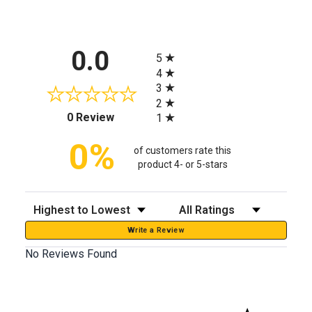
All ratings
0.0
5
4
3
2
(opens in a new tab)
0 Review
1
0%
of customers rate this
product 4- or 5-stars
Sort Reviews
Filter Reviews by Rating
Write a Review
No Reviews Found