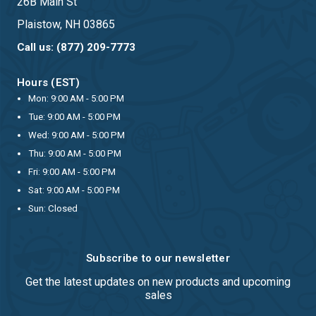
26B Main St
Plaistow, NH 03865
Call us: (877) 209-7773
Hours (EST)
Mon: 9:00 AM - 5:00 PM
Tue: 9:00 AM - 5:00 PM
Wed: 9:00 AM - 5:00 PM
Thu: 9:00 AM - 5:00 PM
Fri: 9:00 AM - 5:00 PM
Sat: 9:00 AM - 5:00 PM
Sun: Closed
Subscribe to our newsletter
Get the latest updates on new products and upcoming
sales