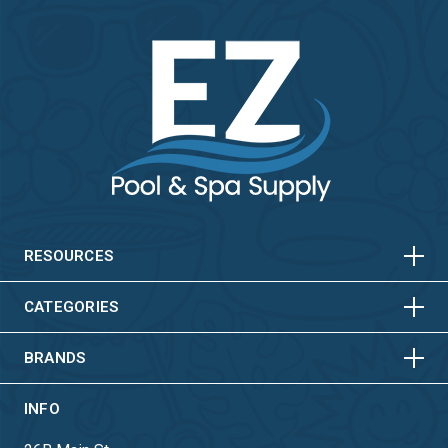
HORIZONTAL
VERTICAL
HORIZONTAL
VERTICAL
RESOURCES
HORIZONTAL
VERTICAL
CATEGORIES
BRANDS
INFO