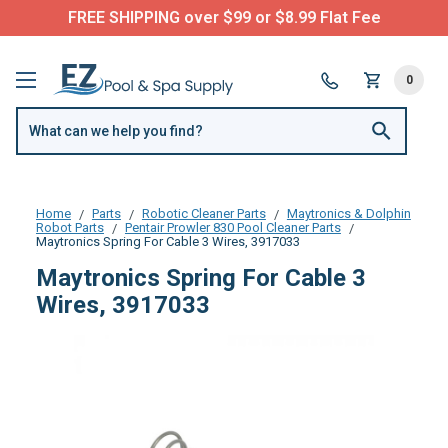
FREE SHIPPING over $99 or $8.99 Flat Fee
0
Home
Parts
Robotic Cleaner Parts
Maytronics & Dolphin
Robot Parts
Pentair Prowler 830 Pool Cleaner Parts
Maytronics Spring For Cable 3 Wires, 3917033
Maytronics Spring For Cable 3
Wires, 3917033