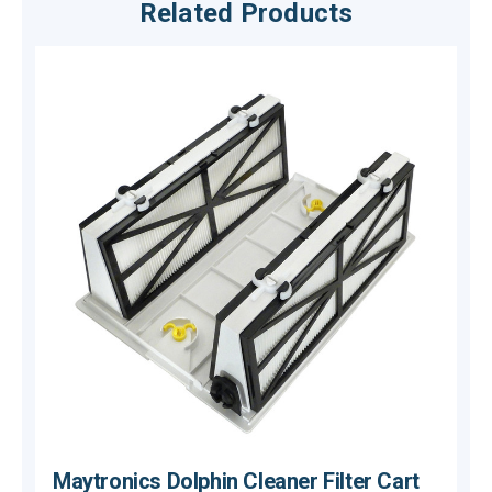
Related Products
Maytronics Dolphin Cleaner Filter Cart