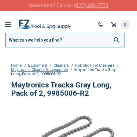
Questions? Call us:
(877) 209-7773
0
Home
Equipment
Cleaners
Robotic Pool Cleaners
Maytronics Cleaner Accessories
Maytronics Tracks Gray
Long, Pack of 2, 9985006-R2
Maytronics Tracks Gray Long,
Pack of 2, 9985006-R2