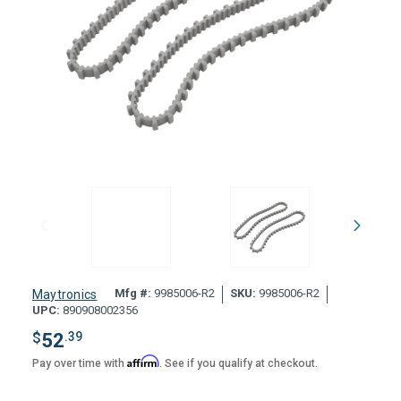
Mfg #:
9985006-R2
SKU:
9985006-R2
Maytronics
UPC:
890908002356
$
52
.39
Affirm
Pay over time with
. See if you qualify at checkout.