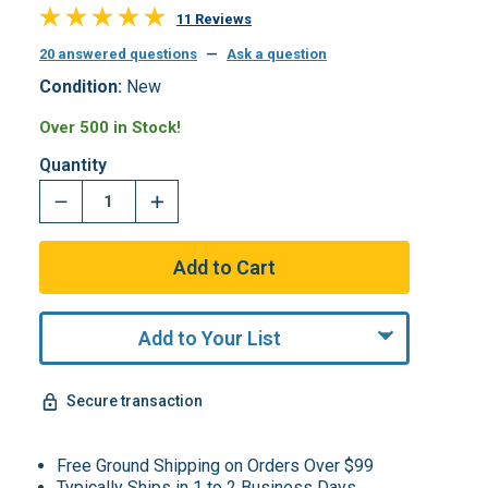
11 Reviews
20 answered questions
—
Ask a question
Condition:
New
Over 500 in Stock!
Quantity
Add to Your List
Secure transaction
Free Ground Shipping on Orders Over $99
Typically Ships in 1 to 2 Business Days