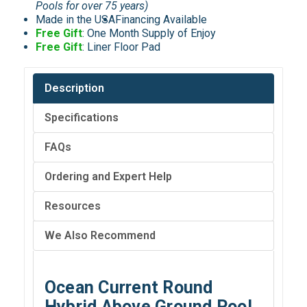
Pools for over 75 years)
Made in the USA
Financing Available
Free Gift
: One Month Supply of Enjoy
Free Gift
: Liner Floor Pad
Description
Specifications
FAQs
Ordering and Expert Help
Resources
We Also Recommend
Ocean Current Round
Hybrid Above Ground Pool