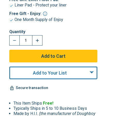
Liner Pad - Protect your liner
Free Gift - Enjoy:
One Month Supply of Enjoy
Quantity
Add to Your List
Secure transaction
This Item Ships
Free!
Typically Ships in 5 to 10 Business Days
Made by H.I.I.
(the manufacturer of Doughboy