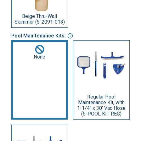
Beige Thru-Wall
Skimmer (5-2091-013)
Pool Maintenance Kits:
None
Regular Pool
Maintenance Kit, with
1-1/4" x 30' Vac Hose
(5-POOL KIT REG)