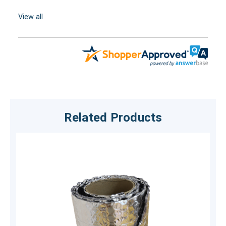
View all
Related Products