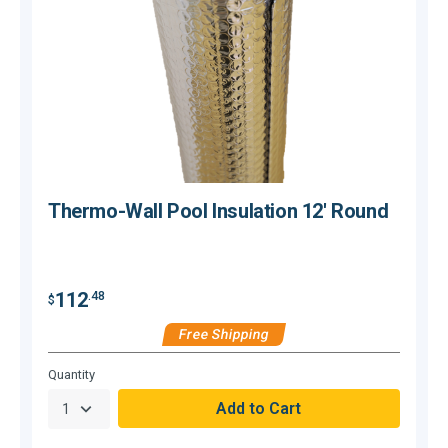
Thermo-Wall Pool Insulation 12' Round
112
.48
$
$
Free Shipping
Hurry,
H
Quantity
Q
Only
O
null
n
Remaining!
R