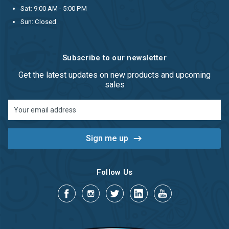
Sat: 9:00 AM - 5:00 PM
Sun: Closed
Subscribe to our newsletter
Get the latest updates on new products and upcoming
sales
Email
Address
Follow Us