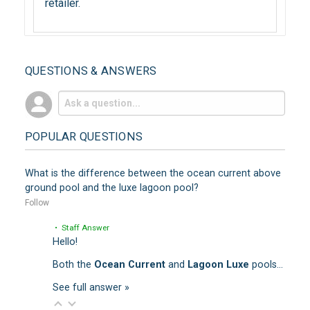
retailer.
QUESTIONS & ANSWERS
POPULAR QUESTIONS
What is the difference between the ocean current above
ground pool and the luxe lagoon pool?
Follow
• Staff Answer
Hello!
Both the
Ocean Current
and
Lagoon Luxe
pools…
See full answer »