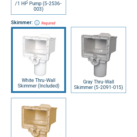
/1 HP Pump (5-2536-
003)
Skimmer:
Required
White Thru-Wall
Gray Thru-Wall
Skimmer (Included)
Skimmer (5-2091-015)