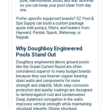
pole, thermometer, brush, and leaf skimmer
so you can keep your pool clean from day
one.
Prefer specific equipment brands? EZ Pool &
Spa Supply can build a custom package
quote with pumps, filters, and heaters from
Hayward, Pentair, Speck, Waterway, or
Raypak.
Why Doughboy Engineered
Pools Stand Out
Doughboy engineered above ground pools
like the Ocean Current Round are often
considered superior to many budget brands
because they use heavier copper-bearing
steel walls and components for more
strength and stability. Multi-step corrosion
protection and quality coatings are designed
to defend against rust and condensation.
Deep, balanced corrugation in the walls
improves vertical strength while maintaining
structural integrity. Strong structural