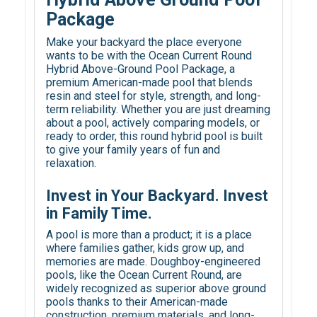
Package
Make your backyard the place everyone
wants to be with the Ocean Current Round
Hybrid Above-Ground Pool Package, a
premium American-made pool that blends
resin and steel for style, strength, and long-
term reliability. Whether you are just dreaming
about a pool, actively comparing models, or
ready to order, this round hybrid pool is built
to give your family years of fun and
relaxation.
Invest in Your Backyard. Invest
in Family Time.
A pool is more than a product; it is a place
where families gather, kids grow up, and
memories are made. Doughboy-engineered
pools, like the Ocean Current Round, are
widely recognized as superior above ground
pools thanks to their American-made
construction, premium materials, and long-