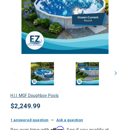
H.I.I. MGF Doughboy Pools
$2,249.99
1 answered question
—
Ask a question
Affirm
Pay over time with
. See if you qualify at