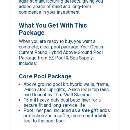
against manufacturing defects, giving you
added peace of mind and long-term
confidence in your investment.
What You Get With This
Package
When you are ready to buy, you want a
complete, clear pool package. Your Ocean
Current Round Hybrid Above-Ground Pool
Package from EZ Pool & Spa Supply
includes:
Core Pool Package
Above ground pool kit, hybrid walls, frame,
7-inch steel uprights, 7-inch resin top rails,
and Doughboy Thru-Wall Skimmer
15 mil heavy-duty dual bead liner for a
secure fit and long service life
Pool liner pad, included as a
free gift
, adds
protection and a softer, more comfortable
feel to the pool floor