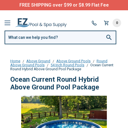
FREE SHIPPING over $99 or $8.99 Flat Fee
0
Home
Above Ground
Above Ground Pools
Round
Above Ground Pools
54 Inch Round Pools
Ocean Current
Round Hybrid Above Ground Pool Package
Ocean Current Round Hybrid
Above Ground Pool Package