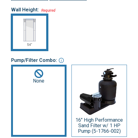
Wall Height:
Required
Pump/Filter Combo:
None
16" High Performance
Sand Filter w/ 1 HP
Pump (5-1766-002)