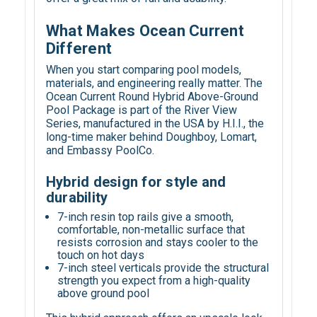
What Makes Ocean Current
Different
When you start comparing pool models,
materials, and engineering really matter. The
Ocean Current Round Hybrid Above-Ground
Pool Package is part of the River View
Series, manufactured in the USA by H.I.I., the
long-time maker behind Doughboy, Lomart,
and Embassy PoolCo.
Hybrid design for style and
durability
7-inch resin top rails give a smooth,
comfortable, non-metallic surface that
resists corrosion and stays cooler to the
touch on hot days
7-inch steel verticals provide the structural
strength you expect from a high-quality
above ground pool