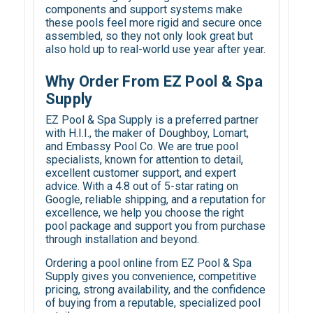
components and support systems make
these pools feel more rigid and secure once
assembled, so they not only look great but
also hold up to real-world use year after year.
Why Order From EZ Pool & Spa
Supply
EZ Pool & Spa Supply is a preferred partner
with H.I.I., the maker of Doughboy, Lomart,
and Embassy Pool Co. We are true pool
specialists, known for attention to detail,
excellent customer support, and expert
advice. With a 4.8 out of 5-star rating on
Google, reliable shipping, and a reputation for
excellence, we help you choose the right
pool package and support you from purchase
through installation and beyond.
Ordering a pool online from EZ Pool & Spa
Supply gives you convenience, competitive
pricing, strong availability, and the confidence
of buying from a reputable, specialized pool