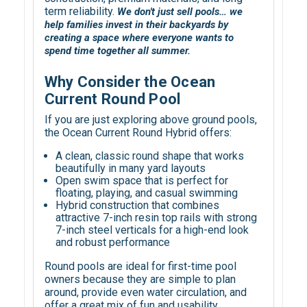
term reliability.
We don't just sell pools… we
help families invest in their backyards by
creating a space where everyone wants to
spend time together all summer.
Why Consider the Ocean
Current Round Pool
If you are just exploring above ground pools,
the Ocean Current Round Hybrid offers:
A clean, classic round shape that works
beautifully in many yard layouts
Open swim space that is perfect for
floating, playing, and casual swimming
Hybrid construction that combines
attractive 7-inch resin top rails with strong
7-inch steel verticals for a high-end look
and robust performance
Round pools are ideal for first-time pool
owners because they are simple to plan
around, provide even water circulation, and
offer a great mix of fun and usability.