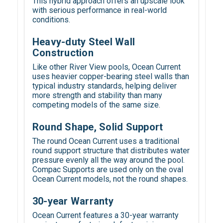
This hybrid approach offers an upscale look
with serious performance in real-world
conditions.
Heavy-duty Steel Wall
Construction
Like other River View pools, Ocean Current
uses heavier copper-bearing steel walls than
typical industry standards, helping deliver
more strength and stability than many
competing models of the same size.
Round Shape, Solid Support
The round Ocean Current uses a traditional
round support structure that distributes water
pressure evenly all the way around the pool.
Compac Supports are used only on the oval
Ocean Current models, not the round shapes.
30-year Warranty
Ocean Current features a 30-year warranty