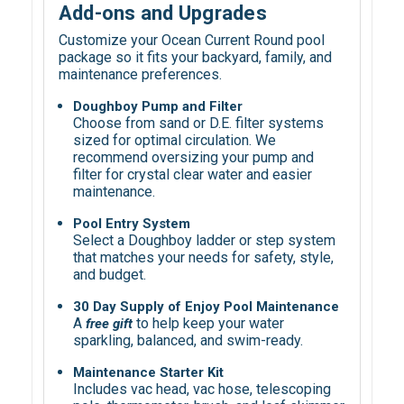
Add-ons and Upgrades
Customize your Ocean Current Round pool
package so it fits your backyard, family, and
maintenance preferences.
Doughboy Pump and Filter
Choose from sand or D.E. filter systems
sized for optimal circulation. We
recommend oversizing your pump and
filter for crystal clear water and easier
maintenance.
Pool Entry System
Select a Doughboy ladder or step system
that matches your needs for safety, style,
and budget.
30 Day Supply of Enjoy Pool Maintenance
A
to help keep your water
free gift
sparkling, balanced, and swim-ready.
Maintenance Starter Kit
Includes vac head, vac hose, telescoping