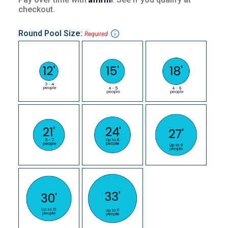
checkout.
Round Pool Size:
Required