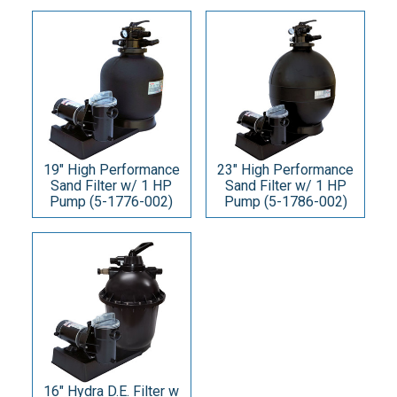
19" High Performance
23" High Performance
Sand Filter w/ 1 HP
Sand Filter w/ 1 HP
Pump (5-1776-002)
Pump (5-1786-002)
16" Hydra D.E. Filter w