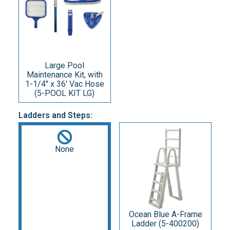
Large Pool
Maintenance Kit, with
1-1/4" x 36' Vac Hose
(5-POOL KIT LG)
Ladders and Steps:
None
Ocean Blue A-Frame
Ladder (5-400200)