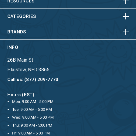
HORIZONTAL
VERTICAL
RESOURCES
HORIZONTAL
VERTICAL
CATEGORIES
BRANDS
INFO
26B Main St
Plaistow, NH 03865
Call us: (877) 209-7773
Hours (EST)
Mon: 9:00 AM - 5:00 PM
Tue: 9:00 AM - 5:00 PM
Wed: 9:00 AM - 5:00 PM
Thu: 9:00 AM - 5:00 PM
Fri: 9:00 AM - 5:00 PM