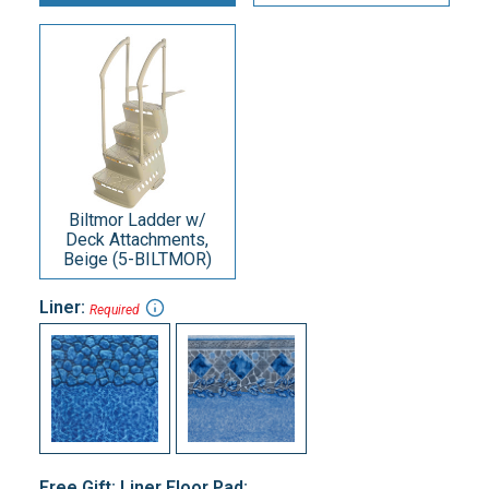
Biltmor Ladder w/
Deck Attachments,
Beige (5-BILTMOR)
Liner:
Required
Free Gift: Liner Floor Pad: