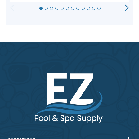
HORIZONTAL
VERTICAL