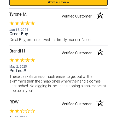
Write a Review
Tyrone M.
Verified Customer
Jan 18, 2026
Great Buy
Great Buy, order received in a timely manner. No issues
Brandi H.
Verified Customer
May 2, 2025
Perfect!!
These baskets are so much easier to get out of the
skimmers than the cheap ones where the handle comes
unattached. No digging in the debris hoping a snake doesn't
pop up at you!!
RDW
Verified Customer