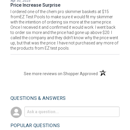
Apr 30, 2025
Price Increase Surprise
I ordered one of the chem pro skimmer baskets at $15
fromEZ Test Pools to make sure it would fit my skimmer
with the intention of ordering six more at the same price.
Once I received it and confirmed it would work. I went back
to order six more and the price had gone up above $20. I
called the company and they didn't know why the price went
up, but that was the price. I have not purchased any more of
the products from EZ test pools.
(opens in a new t
See more reviews on Shopper Approved
QUESTIONS & ANSWERS
POPULAR QUESTIONS