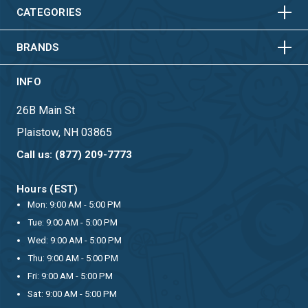
HORIZONTAL
VERTICAL
CATEGORIES
BRANDS
INFO
26B Main St
Plaistow, NH 03865
Call us: (877) 209-7773
Hours (EST)
Mon: 9:00 AM - 5:00 PM
Tue: 9:00 AM - 5:00 PM
Wed: 9:00 AM - 5:00 PM
Thu: 9:00 AM - 5:00 PM
Fri: 9:00 AM - 5:00 PM
Sat: 9:00 AM - 5:00 PM