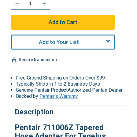
Add to Your List
Secure transaction
Free Ground Shipping on Orders Over $99
Typically Ships in 1 to 2 Business Days
Genuine Pentair Product
Authorized Pentair Dealer
Backed by
Pentair's Warranty
Description
Pentair 711006Z Tapered
Hose Adapter For Tagelus