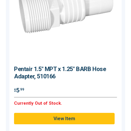
Pentair 1.5" MPT x 1.25" BARB Hose
Adapter, 510166
$
5
.99
$
O
Currently Out of Stock.
Q
View Item