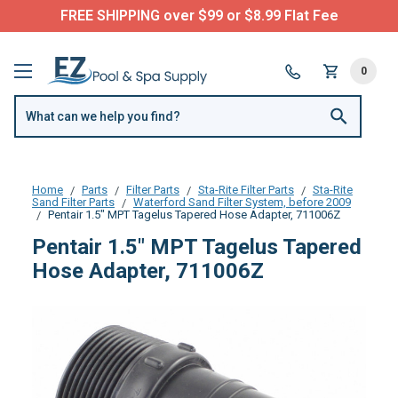
FREE SHIPPING over $99 or $8.99 Flat Fee
0
Home
Parts
Filter Parts
Sta-Rite Filter Parts
Sta-Rite
Sand Filter Parts
Waterford Sand Filter System, before 2009
Pentair 1.5" MPT Tagelus Tapered Hose Adapter, 711006Z
Pentair 1.5" MPT Tagelus Tapered
Hose Adapter, 711006Z