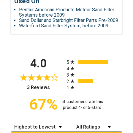
Used On
Pentair American Products Meteor Sand Filter
Systems before 2009
Sand Dollar and Starbright Filter Parts Pre-2009
Waterford Sand Filter System, before 2009
All ratings
4.0
5
4
3
2
(opens in a new tab)
3 Reviews
1
67%
of customers rate this
product 4- or 5-stars
Sort Reviews
Filter Reviews by Rating