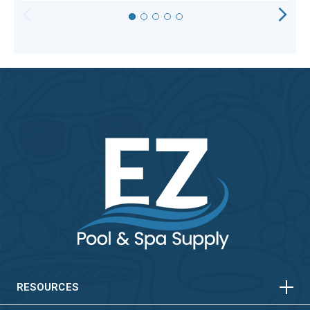
HORIZONTAL
VERTICAL
HORIZONTAL
VERTICAL
RESOURCES