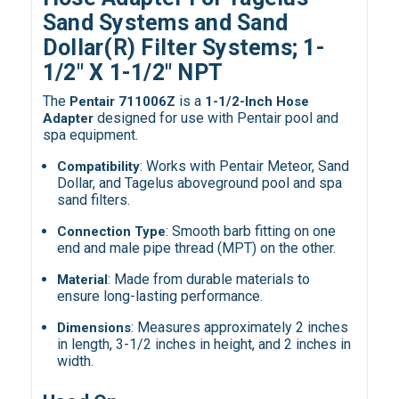
Sand Systems and Sand
Dollar(R) Filter Systems;
1-
1/2" X 1-1/2" NPT
The
is a
Pentair 711006Z
1-1/2-Inch Hose
designed for use with Pentair pool and
Adapter
spa equipment.
: Works with Pentair Meteor, Sand
Compatibility
Dollar, and Tagelus aboveground pool and spa
sand filters.
: Smooth barb fitting on one
Connection Type
end and male pipe thread (MPT) on the other.
: Made from durable materials to
Material
ensure long-lasting performance.
: Measures approximately 2 inches
Dimensions
in length, 3-1/2 inches in height, and 2 inches in
width.