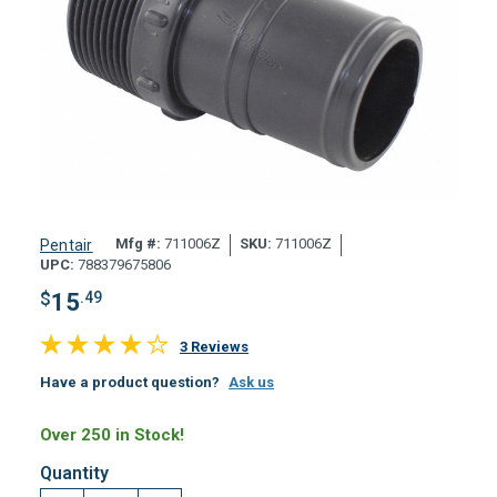
Mfg #:
711006Z
SKU:
711006Z
Pentair
UPC:
788379675806
$
15
.49
3 Reviews
Have a product question?
Ask us
Over 250 in Stock!
Quantity