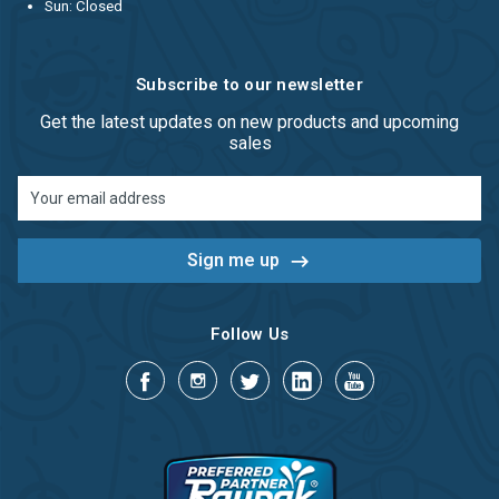
Sun: Closed
Subscribe to our newsletter
Get the latest updates on new products and upcoming
sales
Email
Address
Follow Us