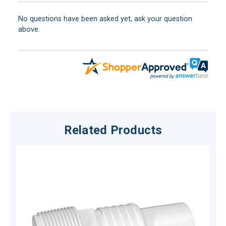
No questions have been asked yet, ask your question
above.
Related Products