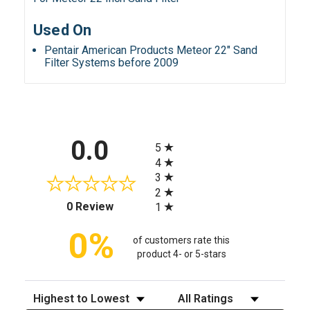
Used On
Pentair American Products Meteor 22" Sand
Filter Systems before 2009
All ratings
0.0
5
4
3
2
(opens in a new tab)
0 Review
1
0%
of customers rate this
product 4- or 5-stars
Sort Reviews
Filter Reviews by Rating