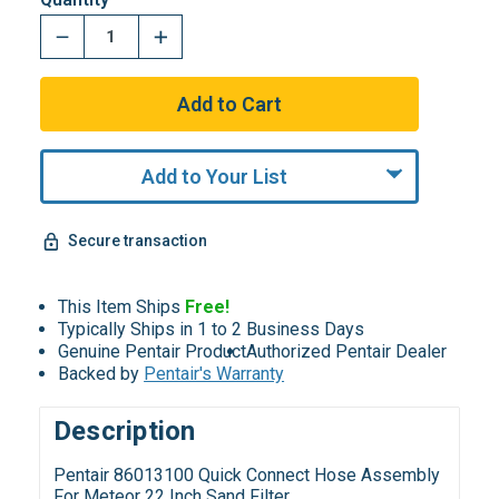
Add to Your List
Secure transaction
This Item Ships
Free!
Typically Ships in 1 to 2 Business Days
Genuine Pentair Product
Authorized Pentair Dealer
Backed by
Pentair's Warranty
Description
Pentair 86013100 Quick Connect Hose Assembly
For Meteor 22 Inch Sand Filter