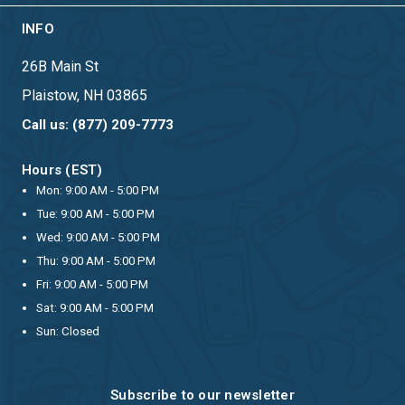
INFO
26B Main St
Plaistow, NH 03865
Call us: (877) 209-7773
Hours (EST)
Mon: 9:00 AM - 5:00 PM
Tue: 9:00 AM - 5:00 PM
Wed: 9:00 AM - 5:00 PM
Thu: 9:00 AM - 5:00 PM
Fri: 9:00 AM - 5:00 PM
Sat: 9:00 AM - 5:00 PM
Sun: Closed
Subscribe to our newsletter