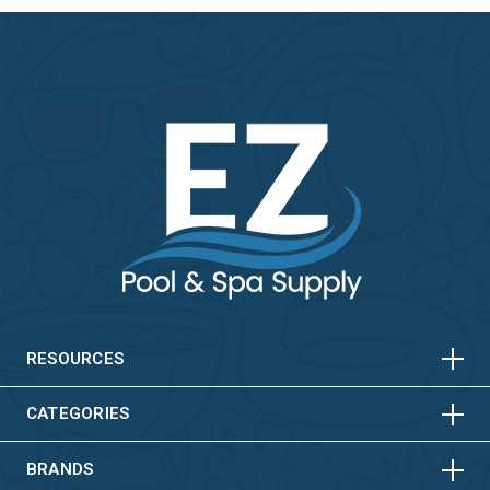
HORIZONTAL
VERTICAL
HORIZONTAL
VERTICAL
RESOURCES
HORIZONTAL
VERTICAL
CATEGORIES
BRANDS