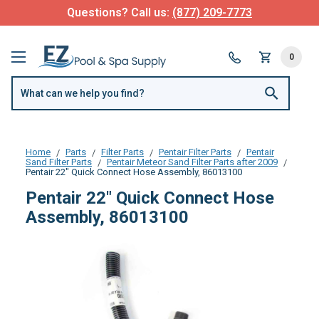
Questions? Call us:
(877) 209-7773
0
Home
Parts
Filter Parts
Pentair Filter Parts
Pentair
Sand Filter Parts
Pentair Meteor Sand Filter Parts after 2009
Pentair 22" Quick Connect Hose Assembly, 86013100
Pentair 22" Quick Connect Hose
Assembly, 86013100