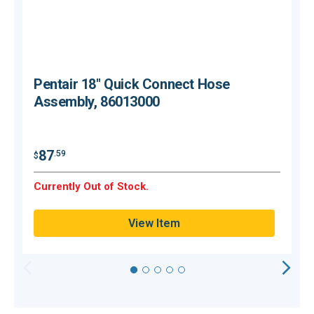
Pentair 18" Quick Connect Hose
Assembly, 86013000
87
.59
$
$
Currently Out of Stock.
C
View Item