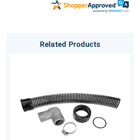
Related Products