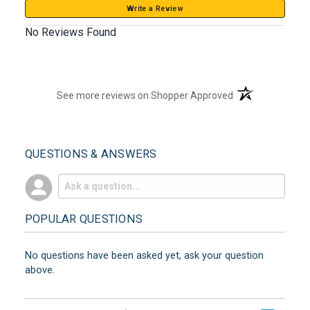
Write a Review
No Reviews Found
(opens in a new t
See more reviews on Shopper Approved
QUESTIONS & ANSWERS
POPULAR QUESTIONS
No questions have been asked yet, ask your question
above.