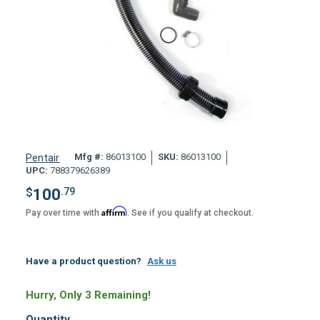
Mfg #:
86013100
SKU:
86013100
Pentair
UPC:
788379626389
$
100
.79
Affirm
Pay over time with
. See if you qualify at checkout.
Have a product question?
Ask us
Hurry, Only 3 Remaining!
Quantity