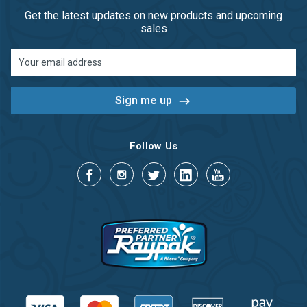
Get the latest updates on new products and upcoming
sales
Email
Address
Follow Us