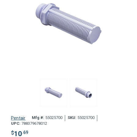
Mfg #:
55025700
SKU:
55025700
Pentair
UPC:
788379678012
$
10
.69