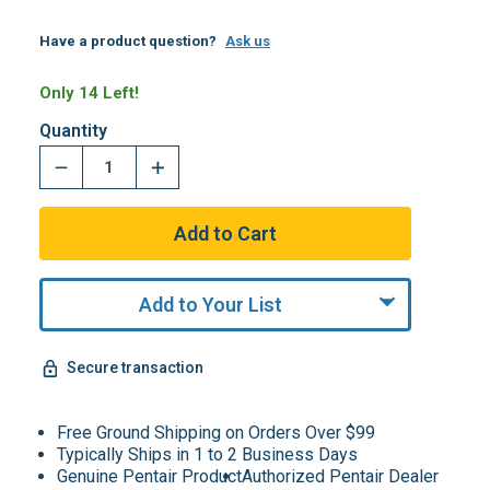
Have a product question?
Ask us
Only 14 Left!
Quantity
Add to Your List
Secure transaction
Free Ground Shipping on Orders Over $99
Typically Ships in 1 to 2 Business Days
Genuine Pentair Product
Authorized Pentair Dealer