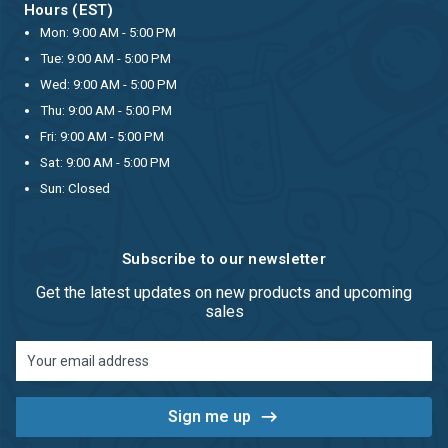
Hours (EST)
Mon: 9:00 AM - 5:00 PM
Tue: 9:00 AM - 5:00 PM
Wed: 9:00 AM - 5:00 PM
Thu: 9:00 AM - 5:00 PM
Fri: 9:00 AM - 5:00 PM
Sat: 9:00 AM - 5:00 PM
Sun: Closed
Subscribe to our newsletter
Get the latest updates on new products and upcoming
sales
Email
Address