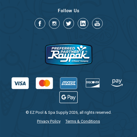
Follow Us
© EZ Pool & Spa Supply 2026, all rights reserved.
Privacy Policy
Terms & Conditions