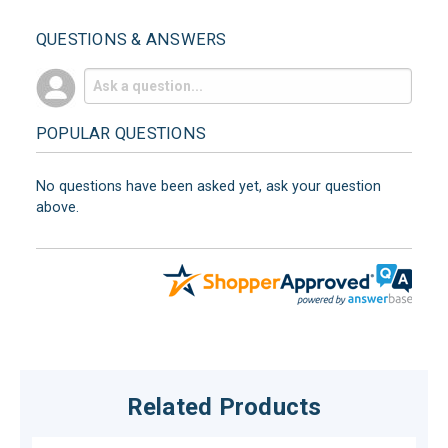
QUESTIONS & ANSWERS
POPULAR QUESTIONS
No questions have been asked yet, ask your question
above.
Related Products