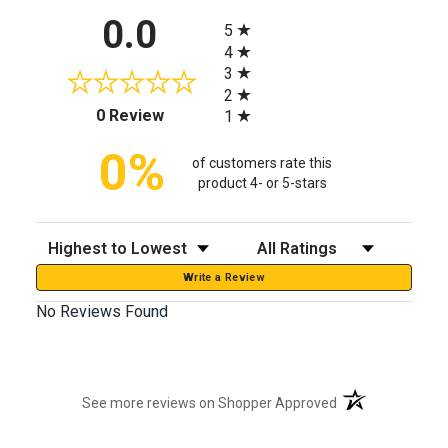
All ratings
0.0
5
4
3
2
(opens in a new tab)
0 Review
1
0%
of customers rate this
product 4- or 5-stars
Sort Reviews
Filter Reviews by Rating
Write a Review
No Reviews Found
(opens in a new t
See more reviews on Shopper Approved