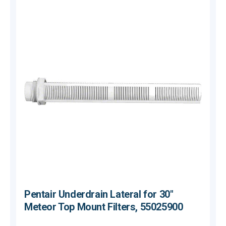
Pentair Underdrain Lateral for 30"
Meteor Top Mount Filters, 55025900
$