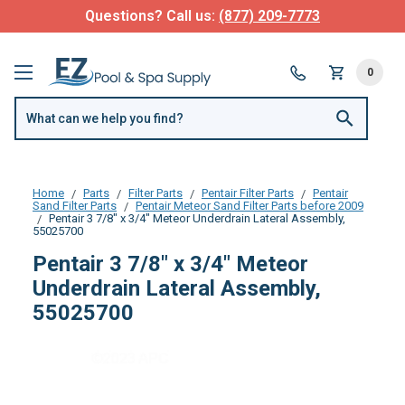
Questions? Call us:
(877) 209-7773
0
Home
Parts
Filter Parts
Pentair Filter Parts
Pentair
Sand Filter Parts
Pentair Meteor Sand Filter Parts before 2009
Pentair 3 7/8" x 3/4" Meteor Underdrain Lateral Assembly,
55025700
Pentair 3 7/8" x 3/4" Meteor
Underdrain Lateral Assembly,
55025700