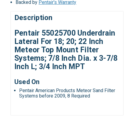
Backed by
Pentair's Warranty
Description
Pentair 55025700 Underdrain
Lateral For 18; 20; 22 Inch
Meteor Top Mount Filter
Systems; 7/8 Inch Dia. x 3-7/8
Inch L; 3/4 Inch MPT
Used On
Pentair American Products Meteor Sand Filter
Systems before 2009, 8 Required