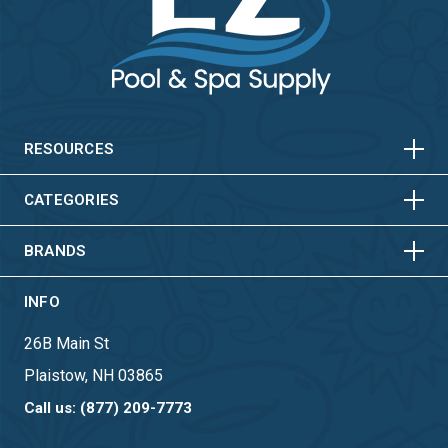
HORIZONTAL
VERTICAL
HORIZONTAL
VERTICAL
RESOURCES
HORIZONTAL
VERTICAL
CATEGORIES
BRANDS
INFO
26B Main St
Plaistow, NH 03865
Call us: (877) 209-7773