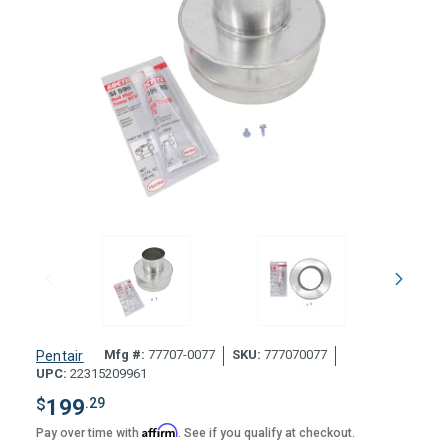
Mfg #:
77707-0077
SKU:
777070077
Pentair
UPC:
22315209961
$
199
.29
Affirm
Pay over time with
. See if you qualify at checkout.