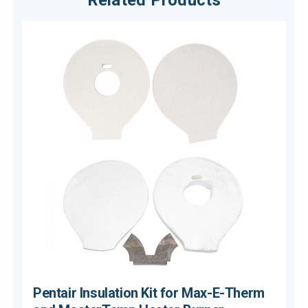
Related Products
Pentair Insulation Kit for Max-E-Therm