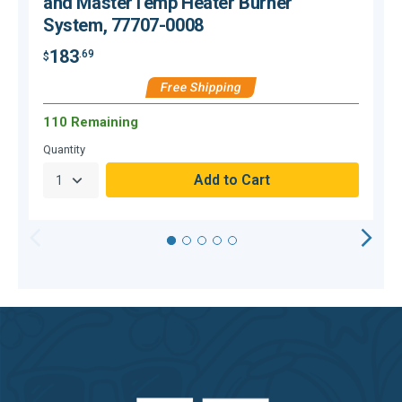
and MasterTemp Heater Burner
System, 77707-0008
183
.69
$
$
Free Shipping
110 Remaining
H
Quantity
Q