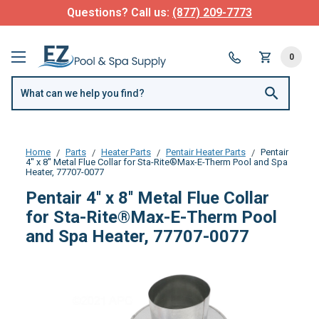
Questions? Call us:
(877) 209-7773
0
Home
Parts
Heater Parts
Pentair Heater Parts
Pentair
4'' x 8'' Metal Flue Collar for Sta-Rite®Max-E-Therm Pool and Spa
Heater, 77707-0077
Pentair 4'' x 8'' Metal Flue Collar
for Sta-Rite®Max-E-Therm Pool
and Spa Heater, 77707-0077