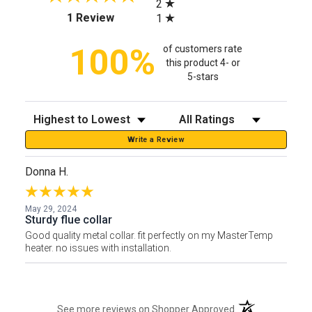
2
(opens in a new tab)
1 Review
1
100%
of customers rate
this product 4- or
5-stars
Sort Reviews
Filter Reviews by Rating
Write a Review
Donna H.
May 29, 2024
Sturdy flue collar
Good quality metal collar. fit perfectly on my MasterTemp
heater. no issues with installation.
(opens in a new t
See more reviews on Shopper Approved