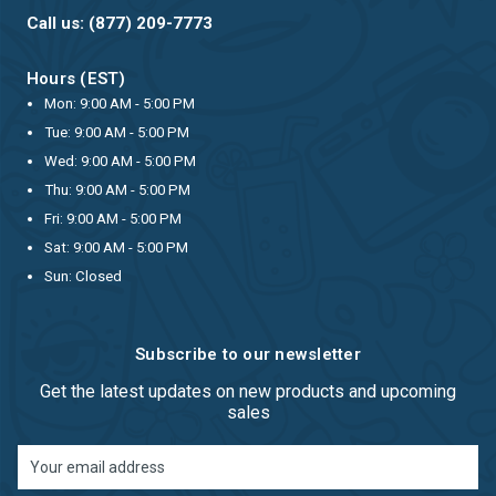
Call us: (877) 209-7773
Hours (EST)
Mon: 9:00 AM - 5:00 PM
Tue: 9:00 AM - 5:00 PM
Wed: 9:00 AM - 5:00 PM
Thu: 9:00 AM - 5:00 PM
Fri: 9:00 AM - 5:00 PM
Sat: 9:00 AM - 5:00 PM
Sun: Closed
Subscribe to our newsletter
Get the latest updates on new products and upcoming
sales
Email
Address