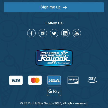
Follow Us
© EZ Pool & Spa Supply 2026, all rights reserved.