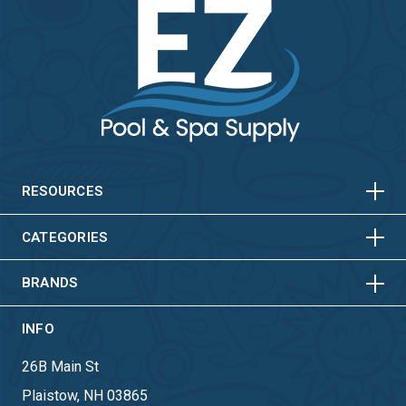
HORIZONTAL
VERTICAL
HORIZONTAL
VERTICAL
RESOURCES
HORIZONTAL
VERTICAL
CATEGORIES
BRANDS
INFO
26B Main St
Plaistow, NH 03865