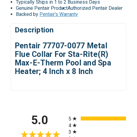
Typically Ships in 1 to 2 Business Days
Genuine Pentair Product
Authorized Pentair Dealer
Backed by
Pentair's Warranty
Description
Pentair 77707-0077 Metal
Flue Collar For Sta-Rite(R)
Max-E-Therm Pool and Spa
Heater; 4 Inch x 8 Inch
All ratings
5.0
5
4
3