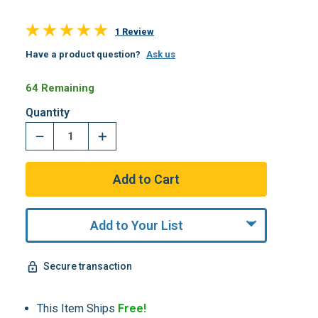
1 Review
Have a product question?
Ask us
64 Remaining
Quantity
Add to Your List
Secure transaction
This Item Ships
Free!