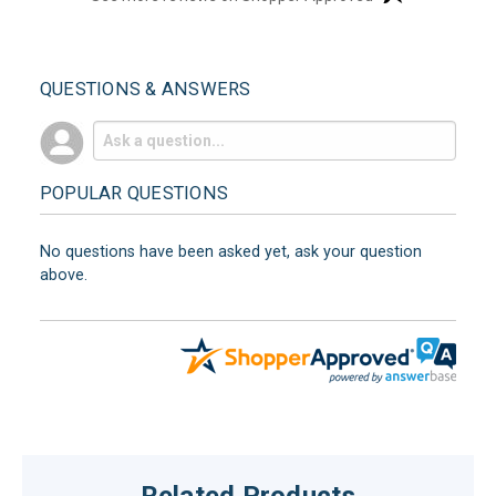
QUESTIONS & ANSWERS
POPULAR QUESTIONS
No questions have been asked yet, ask your question
above.