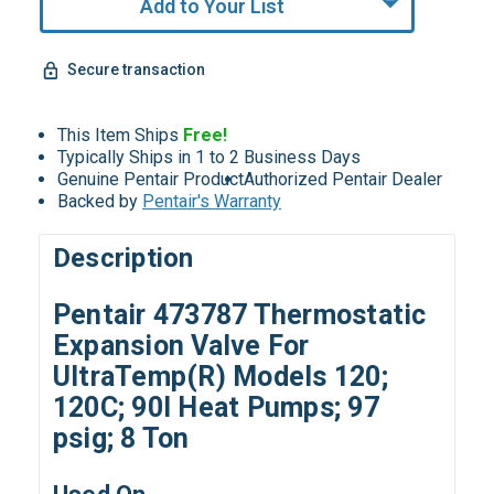
Add to Your List
Secure transaction
This Item Ships
Free!
Typically Ships in 1 to 2 Business Days
Genuine Pentair Product
Authorized Pentair Dealer
Backed by
Pentair's Warranty
Description
Pentair 473787 Thermostatic
Expansion Valve For
UltraTemp(R) Models 120;
120C; 90I Heat Pumps; 97
psig; 8 Ton