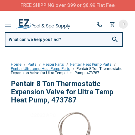
FREE SHIPPING over $99 or $8.99 Flat Fee
0
Home
Parts
Heater Parts
Pentair Heat Pump Parts
Pentair Ultratemp Heat Pump Parts
Pentair 8 Ton Thermostatic
Expansion Valve for Ultra Temp Heat Pump, 473787
Pentair 8 Ton Thermostatic
Expansion Valve for Ultra Temp
Heat Pump, 473787