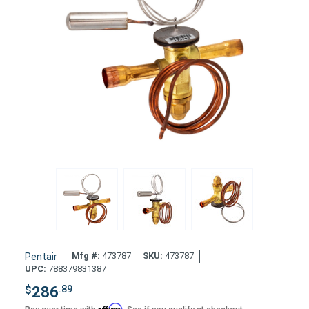
Mfg #:
473787
SKU:
473787
Pentair
UPC:
788379831387
$
286
.89
Affirm