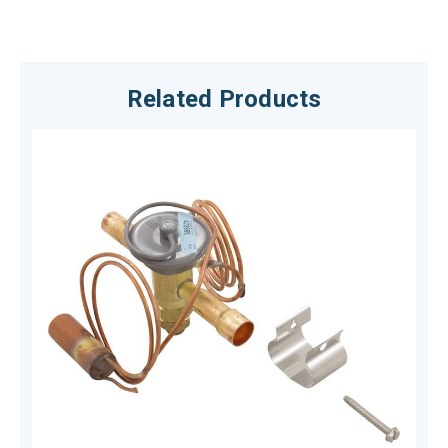
Related Products