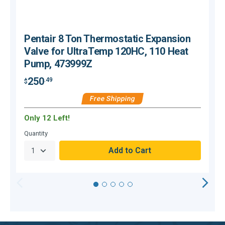
Pentair 8 Ton Thermostatic Expansion
Valve for UltraTemp 120HC, 110 Heat
Pump, 473999Z
250
.49
$
$
Free Shipping
Only 12 Left!
H
Quantity
Q