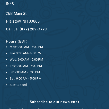
INFO
26B Main St
Plaistow, NH 03865
Call us: (877) 209-7773
Hours (EST)
Mon: 9:00 AM - 5:00 PM
Tue: 9:00 AM - 5:00 PM
Wed: 9:00 AM - 5:00 PM
Thu: 9:00 AM - 5:00 PM
Fri: 9:00 AM - 5:00 PM
Sat: 9:00 AM - 5:00 PM
Sun: Closed
Subscribe to our newsletter