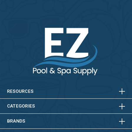
HORIZONTAL
VERTICAL
HORIZONTAL
VERTICAL
RESOURCES
HORIZONTAL
VERTICAL
CATEGORIES
BRANDS