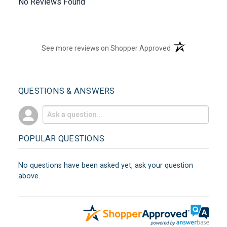
No Reviews Found
(opens in a new t
See more reviews on Shopper Approved
QUESTIONS & ANSWERS
POPULAR QUESTIONS
No questions have been asked yet, ask your question
above.