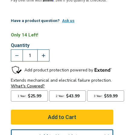
Pay over time with
. See if you qualify at checkout.
Have a product question?
Ask us
Only 14 Left!
Quantity