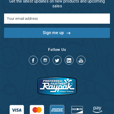
Get the latest updates on new products and upcoming
sales
Email
Address
Follow Us