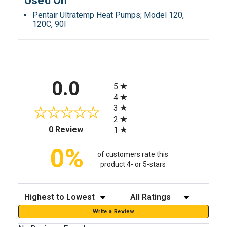
Used On
Pentair Ultratemp Heat Pumps; Model 120,
120C, 90I
All ratings
0.0
5
4
3
2
(opens in a new tab)
0 Review
1
0%
of customers rate this
product 4- or 5-stars
Sort Reviews
Filter Reviews by Rating
Write a Review