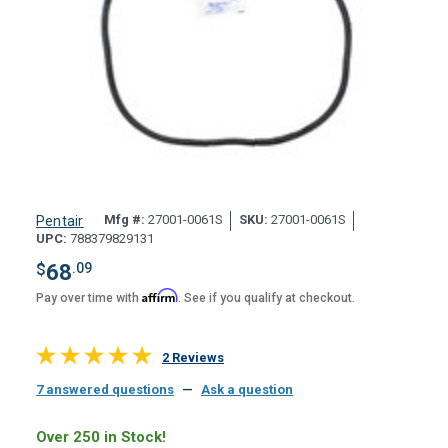
Mfg #:
27001-0061S
SKU:
27001-0061S
Pentair
UPC:
788379829131
$
68
.09
Affirm
Pay over time with
. See if you qualify at checkout.
2 Reviews
7 answered questions
—
Ask a question
Over 250 in Stock!