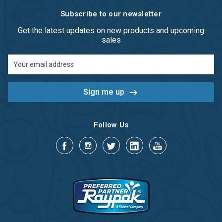
Subscribe to our newsletter
Get the latest updates on new products and upcoming
sales
Email
Address
Follow Us