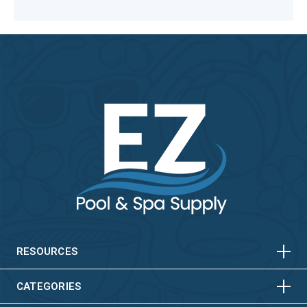
HORIZONTAL
VERTICAL
HORIZONTAL
VERTICAL
RESOURCES
HORIZONTAL
VERTICAL
CATEGORIES