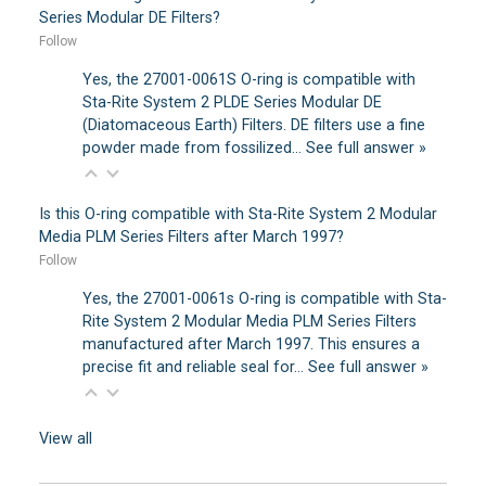
Series Modular DE Filters?
Follow
Yes, the 27001-0061S O-ring is compatible with
Sta-Rite System 2 PLDE Series Modular DE
(Diatomaceous Earth) Filters. DE filters use a fine
powder made from fossilized…
See full answer »
Is this O-ring compatible with Sta-Rite System 2 Modular
Media PLM Series Filters after March 1997?
Follow
Yes, the 27001-0061s O-ring is compatible with Sta-
Rite System 2 Modular Media PLM Series Filters
manufactured after March 1997. This ensures a
precise fit and reliable seal for…
See full answer »
View all