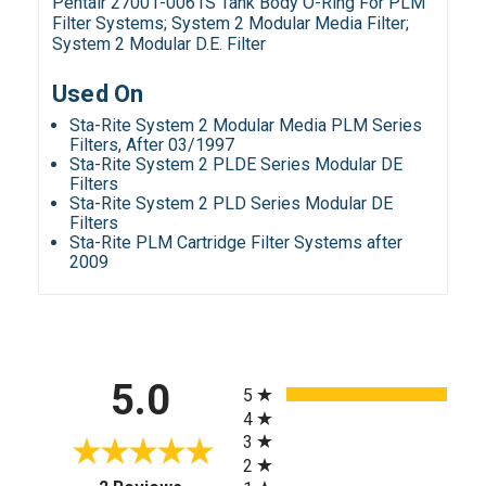
Pentair 27001-0061S Tank Body O-Ring For PLM
Filter Systems; System 2 Modular Media Filter;
System 2 Modular D.E. Filter
Used On
Sta-Rite System 2 Modular Media PLM Series
Filters, After 03/1997
Sta-Rite System 2 PLDE Series Modular DE
Filters
Sta-Rite System 2 PLD Series Modular DE
Filters
Sta-Rite PLM Cartridge Filter Systems after
2009
All ratings
5.0
5
4
3
2
(opens in a new tab)