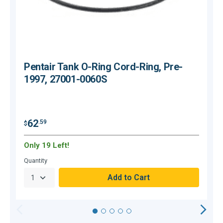
Pentair Tank O-Ring Cord-Ring, Pre-
1997, 27001-0060S
$
62
.59
$
Only 19 Left!
O
Quantity
Q