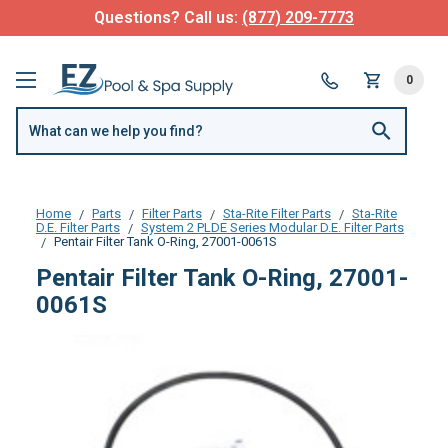
Questions? Call us:
(877) 209-7773
0
Home
Parts
Filter Parts
Sta-Rite Filter Parts
Sta-Rite
D.E. Filter Parts
System 2 PLDE Series Modular D.E. Filter Parts
Pentair Filter Tank O-Ring, 27001-0061S
Pentair Filter Tank O-Ring, 27001-
0061S