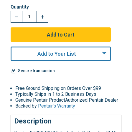
Quantity
Add to Your List
Secure transaction
Free Ground Shipping on Orders Over $99
Typically Ships in 1 to 2 Business Days
Genuine Pentair Product
Authorized Pentair Dealer
Backed by
Pentair's Warranty
Description