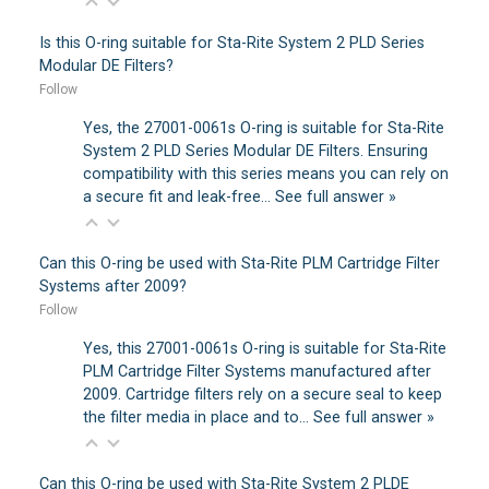
Is this O-ring suitable for Sta-Rite System 2 PLD Series
Modular DE Filters?
Follow
Yes, the 27001-0061s O-ring is suitable for Sta-Rite
System 2 PLD Series Modular DE Filters. Ensuring
compatibility with this series means you can rely on
a secure fit and leak-free…
See full answer »
Can this O-ring be used with Sta-Rite PLM Cartridge Filter
Systems after 2009?
Follow
Yes, this 27001-0061s O-ring is suitable for Sta-Rite
PLM Cartridge Filter Systems manufactured after
2009. Cartridge filters rely on a secure seal to keep
the filter media in place and to…
See full answer »
Can this O-ring be used with Sta-Rite System 2 PLDE