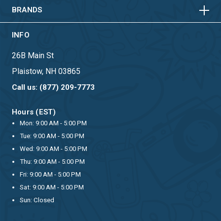
BRANDS
INFO
26B Main St
Plaistow, NH 03865
Call us: (877) 209-7773
Hours (EST)
Mon: 9:00 AM - 5:00 PM
Tue: 9:00 AM - 5:00 PM
Wed: 9:00 AM - 5:00 PM
Thu: 9:00 AM - 5:00 PM
Fri: 9:00 AM - 5:00 PM
Sat: 9:00 AM - 5:00 PM
Sun: Closed