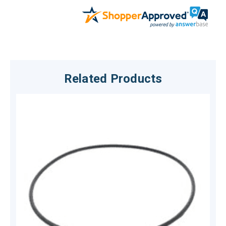
Related Products