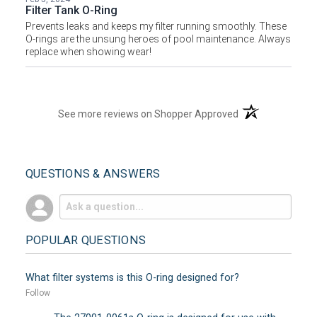
Filter Tank O-Ring
Prevents leaks and keeps my filter running smoothly. These
O-rings are the unsung heroes of pool maintenance. Always
replace when showing wear!
(opens in a new t
See more reviews on Shopper Approved
QUESTIONS & ANSWERS
POPULAR QUESTIONS
What filter systems is this O-ring designed for?
Follow