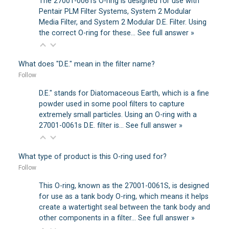
The 27001-0061s O-ring is designed for use with
Pentair PLM Filter Systems, System 2 Modular
Media Filter, and System 2 Modular D.E. Filter. Using
the correct O-ring for these…
See full answer »
What does "D.E." mean in the filter name?
Follow
D.E." stands for Diatomaceous Earth, which is a fine
powder used in some pool filters to capture
extremely small particles. Using an O-ring with a
27001-0061s D.E. filter is…
See full answer »
What type of product is this O-ring used for?
Follow
This O-ring, known as the 27001-0061S, is designed
for use as a tank body O-ring, which means it helps
create a watertight seal between the tank body and
other components in a filter…
See full answer »