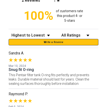
2 Reviews
1
100%
of customers rate
this product 4- or
5-stars
Sort Reviews
Filter Reviews by Rating
Write a Review
Sandra A.
Mar 10, 2024
Snug fit O-ring
This Pentair filter tank O-ring fits perfectly and prevents
leaks. Durable material should last for years. Clean the
sealing surfaces thoroughly before installation.
Raymond P.
Feb 5, 2024