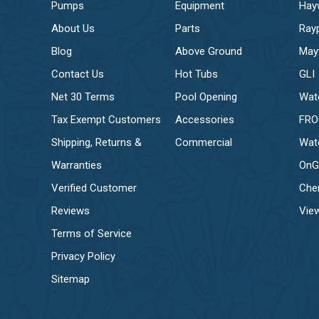
Pumps
Equipment
Hay
About Us
Parts
Ray
Blog
Above Ground
May
Contact Us
Hot Tubs
GLI
Net 30 Terms
Pool Opening
Wat
Tax Exempt Customers
Accessories
FR
Shipping, Returns &
Commercial
Wat
Warranties
OnG
Verified Customer
Che
Reviews
View
Terms of Service
Privacy Policy
Sitemap