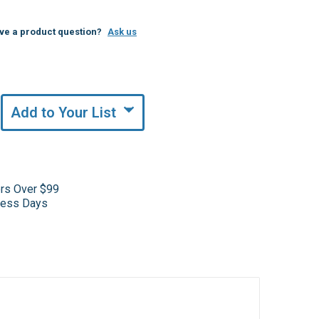
ve a product question?
Ask us
Add to Your List
ers Over $99
iness Days