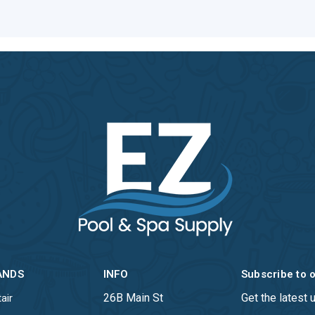
ANDS
INFO
Subscribe to 
26B Main St
Get the latest
air