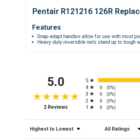
Pentair R121216 126R Replac
Features
Snap-adapt handles allow for use with most p
Heavy-duty reversible nets stand up to tough 
All ratings
5.0
5
4
0
(0%)
3
0
(0%)
2
0
(0%)
(opens in a new tab)
2 Reviews
1
0
(0%)
Sort Reviews
Filter Reviews by