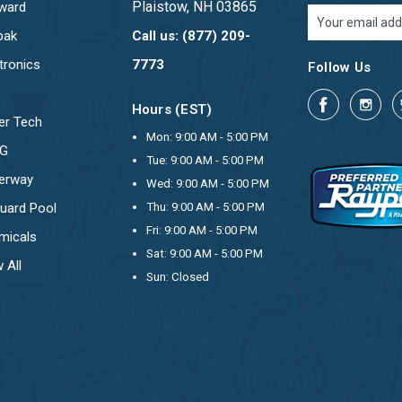
Plaistow, NH 03865
ward
Email
Address
pak
Call us: (877) 209-
tronics
7773
Follow Us
Hours (EST)
er Tech
Mon: 9:00 AM - 5:00 PM
OG
Tue: 9:00 AM - 5:00 PM
erway
Wed: 9:00 AM - 5:00 PM
uard Pool
Thu: 9:00 AM - 5:00 PM
Fri: 9:00 AM - 5:00 PM
micals
Sat: 9:00 AM - 5:00 PM
 All
Sun: Closed