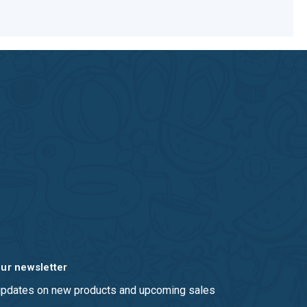
our newsletter
 updates on new products and upcoming sales