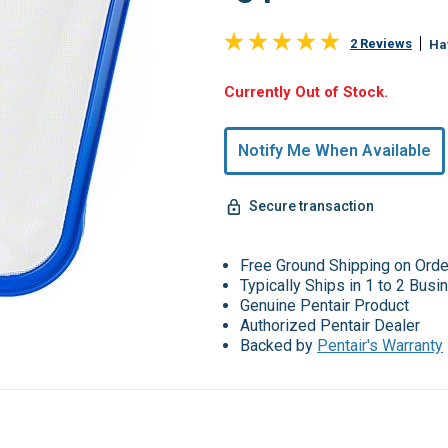
2 Reviews
Ha
Hurry,
Currently Out of Stock.
Only
undefined
Notify Me When Available
Remaining!
Secure transaction
Free Ground Shipping on Ord
Typically Ships in 1 to 2 Bus
Genuine Pentair Product
Authorized Pentair Dealer
Backed by
Pentair's Warranty