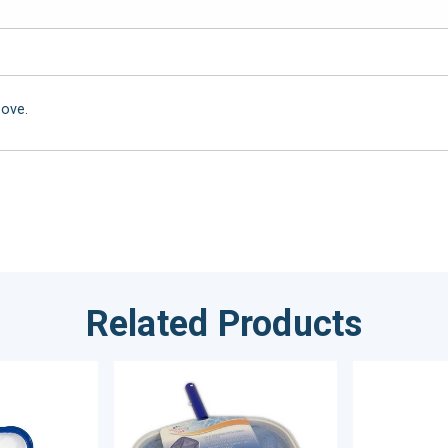
bove.
Related Products