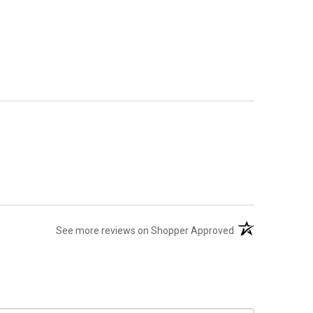
(opens in a new t
See more reviews on Shopper Approved