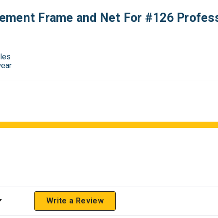
ement Frame and Net For #126 Profes
oles
wear
 Rating
Write a Review