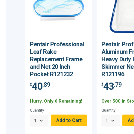
Pentair Professional
Pentair Prof
Leaf Rake
Aluminum F
Replacement Frame
Heavy Duty
and Net 20 Inch
Skimmer Ne
Pocket R121232
R121196
40
43
.89
.79
$
$
Hurry, Only 6 Remaining!
Over 500 in Sto
Quantity
Quantity