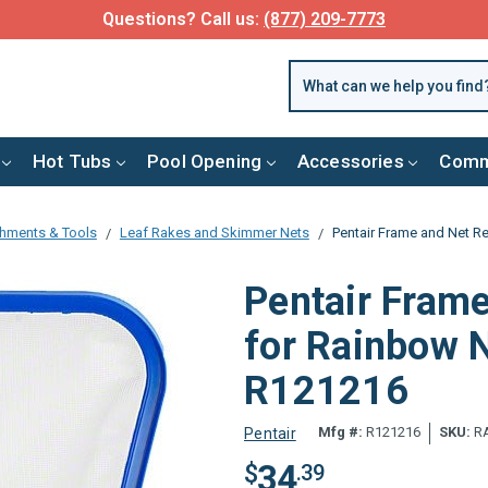
Questions? Call us:
(877) 209-7773
Hot Tubs
Pool Opening
Accessories
Comm
chments & Tools
Leaf Rakes and Skimmer Nets
Pentair Frame and Net 
Pentair Fram
for Rainbow 
R121216
Mfg #:
R121216
SKU:
RA
Pentair
34
$
.39