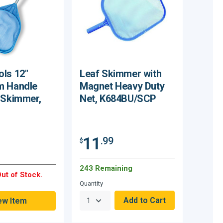
ls 12"
Leaf Skimmer with
m Handle
Magnet Heavy Duty
 Skimmer,
Net, K684BU/SCP
11
.99
$
243 Remaining
ut of Stock.
Quantity
ew Item