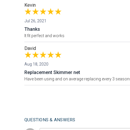
Kevin
Jul 26, 2021
Thanks
It fit perfect and works
David
Aug 18, 2020
Replacement Skimmer net
Have been using and on average replacing every 3 season
QUESTIONS & ANSWERS