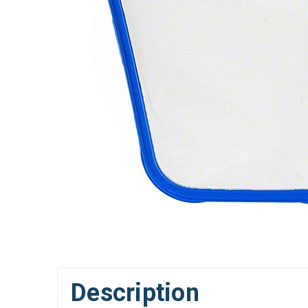
Description