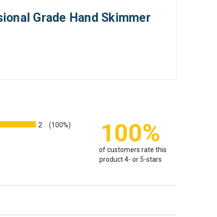
sional Grade Hand Skimmer
100%
2
(100%)
of customers rate this
product 4- or 5-stars