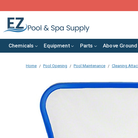
Chemicals
Equipment
Parts
Above Ground
Home
Pool Opening
Pool Maintenance
Cleaning Atta