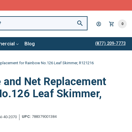
0
ercial
Blog
(877) 209-7773
Replacement for Rainbow No.126 Leaf Skimmer, R121216
e and Net Replacement
No.126 Leaf Skimmer,
UPC:
788379001384
I-40-2070