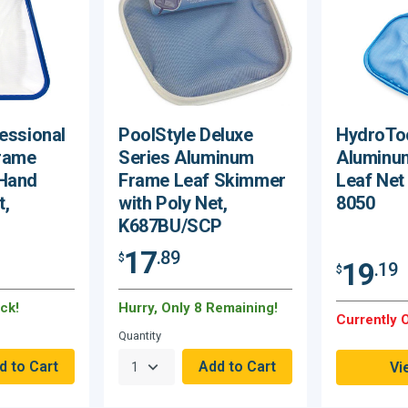
essional
PoolStyle Deluxe
HydroToo
rame
Series Aluminum
Aluminu
 Hand
Frame Leaf Skimmer
Leaf Net
t,
with Poly Net,
8050
K687BU/SCP
17
.89
$
19
.19
$
ck!
Hurry, Only 8 Remaining!
Currently O
Quantity
Vi