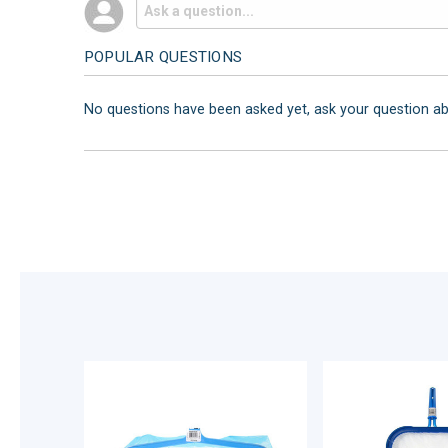
POPULAR QUESTIONS
No questions have been asked yet, ask your question a