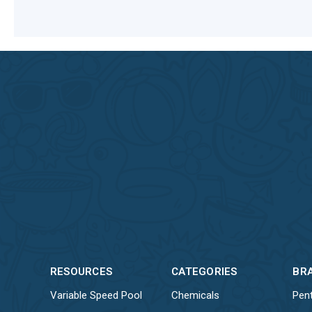
RESOURCES
CATEGORIES
BR
Variable Speed Pool
Chemicals
Pent