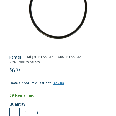
Mfg #:
R172223Z
SKU:
R172223Z
Pentair
UPC:
788379701529
$
6
.39
Have a product question?
Ask us
69 Remaining
Quantity