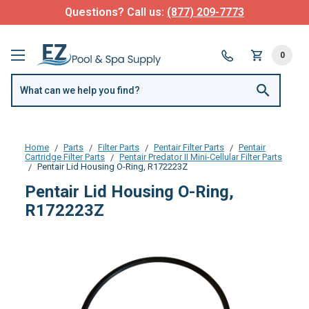
Questions? Call us:
(877) 209-7773
0
Home
Parts
Filter Parts
Pentair Filter Parts
Pentair
Cartridge Filter Parts
Pentair Predator II Mini-Cellular Filter Parts
Pentair Lid Housing O-Ring, R172223Z
Pentair Lid Housing O-Ring,
R172223Z