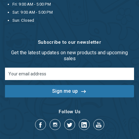
Fri: 9:00 AM - 5:00 PM
Sat: 9:00 AM - 5:00 PM
Sun: Closed
Subscribe to our newsletter
Get the latest updates on new products and upcoming
sales
Email
Address
Follow Us