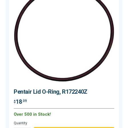
Pentair Lid O-Ring, R172240Z
18
.09
$
$
Over 500 in Stock!
O
Quantity
Q