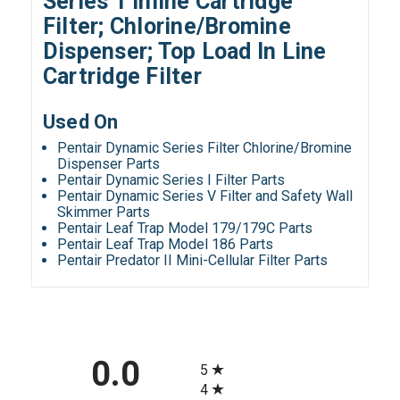
Series 1 Inline Cartridge
Filter; Chlorine/Bromine
Dispenser; Top Load In Line
Cartridge Filter
Used On
Pentair Dynamic Series Filter Chlorine/Bromine
Dispenser Parts
Pentair Dynamic Series I Filter Parts
Pentair Dynamic Series V Filter and Safety Wall
Skimmer Parts
Pentair Leaf Trap Model 179/179C Parts
Pentair Leaf Trap Model 186 Parts
Pentair Predator II Mini-Cellular Filter Parts
All ratings
0.0
5
4