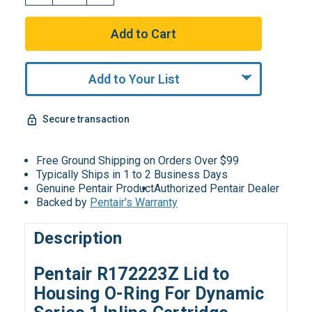
Add to Your List
Secure transaction
Free Ground Shipping on Orders Over $99
Typically Ships in 1 to 2 Business Days
Genuine Pentair Product
Authorized Pentair Dealer
Backed by
Pentair's Warranty
Description
Pentair R172223Z Lid to
Housing O-Ring For Dynamic