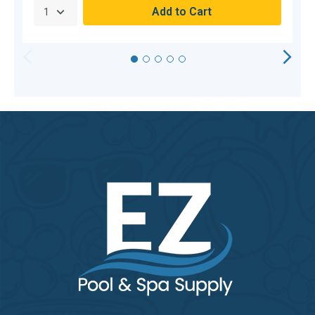
HORIZONTAL
VERTICAL