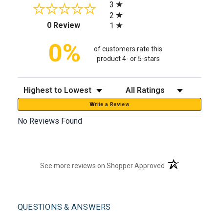
3
2
(opens in a new tab)
0 Review
1
0%
of customers rate this
product 4- or 5-stars
Sort Reviews
Filter Reviews by Rating
Write a Review
No Reviews Found
(opens in a new t
See more reviews on Shopper Approved
QUESTIONS & ANSWERS