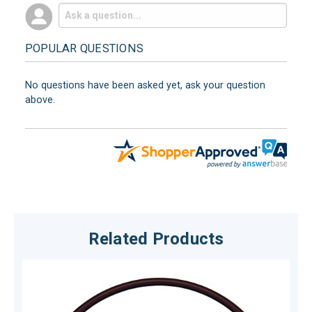
POPULAR QUESTIONS
No questions have been asked yet, ask your question
above.
Related Products