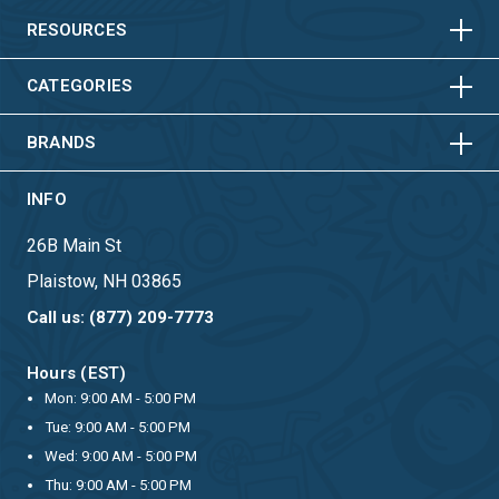
HORIZONTAL
VERTICAL
RESOURCES
HORIZONTAL
VERTICAL
CATEGORIES
BRANDS
INFO
26B Main St
Plaistow, NH 03865
Call us: (877) 209-7773
Hours (EST)
Mon: 9:00 AM - 5:00 PM
Tue: 9:00 AM - 5:00 PM
Wed: 9:00 AM - 5:00 PM
Thu: 9:00 AM - 5:00 PM