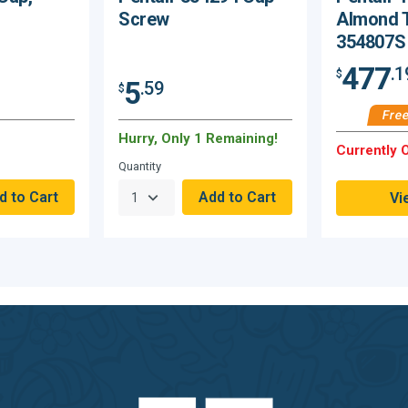
Screw
Almond 
354807S
477
.1
$
5
.59
$
Free
Hurry, Only 1 Remaining!
Currently O
Quantity
Vi