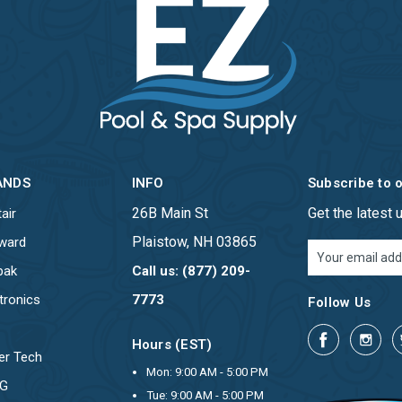
ANDS
INFO
Subscribe to 
26B Main St
Get the latest
air
Plaistow, NH 03865
ward
Email
Address
pak
Call us: (877) 209-
tronics
7773
Follow Us
Hours (EST)
er Tech
Mon: 9:00 AM - 5:00 PM
OG
Tue: 9:00 AM - 5:00 PM