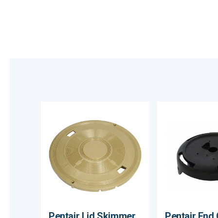
Pentair Lid Skimmer
Pentair End 