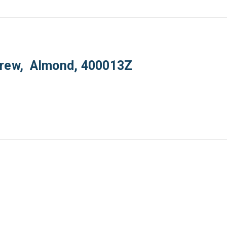
crew, Almond, 400013Z