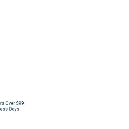
ers Over $99
iness Days