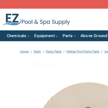
Chemicals
Equipment
Parts
Above Ground
Home
Parts
Pump Parts
Pentair Pool Pump Parts
Su