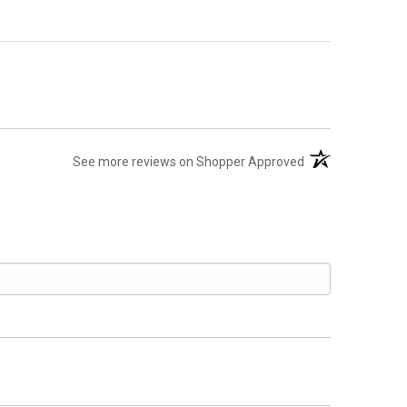
(opens in a new t
See more reviews on Shopper Approved