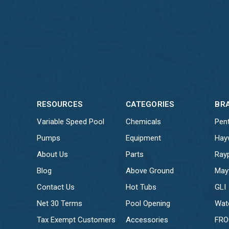
RESOURCES
CATEGORIES
BR
Variable Speed Pool
Chemicals
Pent
Pumps
Equipment
Hay
About Us
Parts
Ray
Blog
Above Ground
May
Contact Us
Hot Tubs
GLI
Net 30 Terms
Pool Opening
Wat
Tax Exempt Customers
Accessories
FR