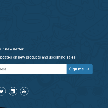
our newsletter
 updates on new products and upcoming sales