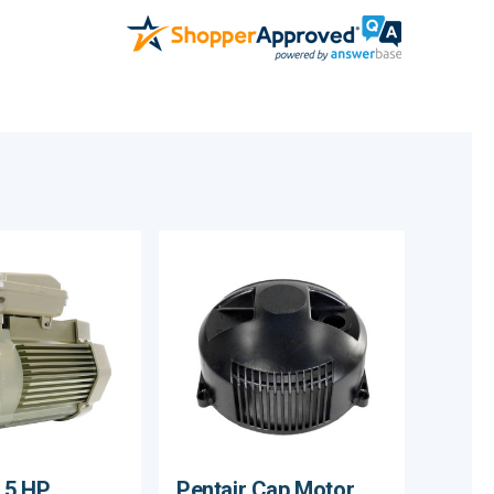
1.5 HP
Pentair Cap Motor