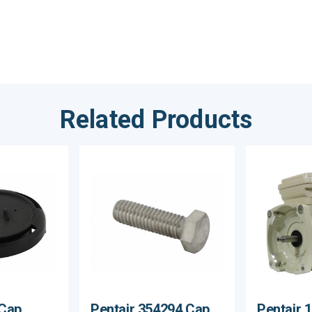
Related Products
Cap,
Pentair 354294 Cap
Pentair 