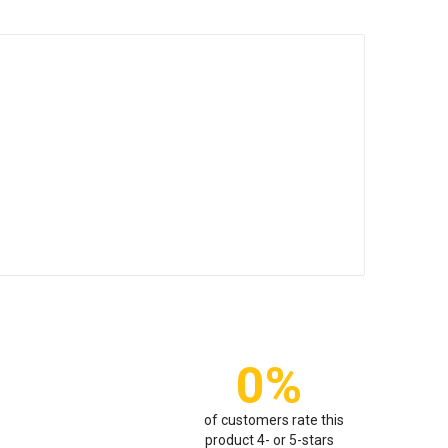
0%
of customers rate this
product 4- or 5-stars