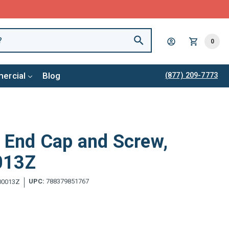
0
ercial
Blog
(877) 209-7773
r End Cap and Screw,
013Z
UPC:
788379851767
00013Z