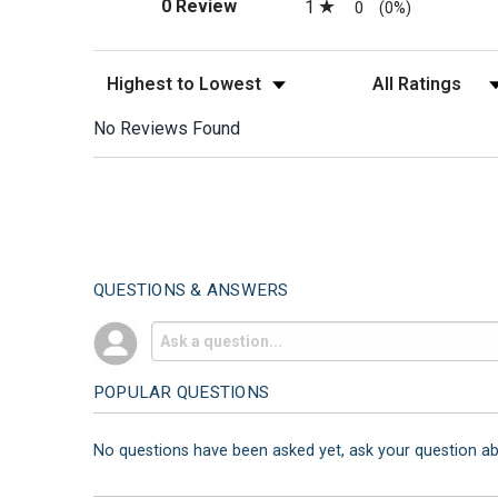
(opens in a new tab)
0 Review
1
0
(0%)
Sort Reviews
Filter Reviews by
No Reviews Found
QUESTIONS & ANSWERS
POPULAR QUESTIONS
No questions have been asked yet, ask your question a