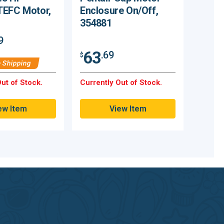
TEFC Motor,
Enclosure On/Off,
354881
9
63
.69
$
 Shipping
ut of Stock.
Currently Out of Stock.
ew Item
View Item