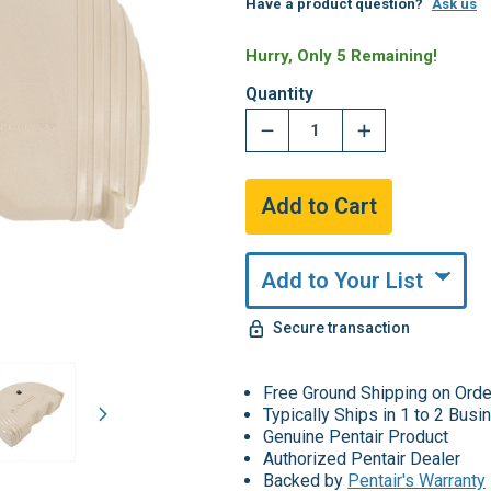
Have a product question?
Ask us
Hurry, Only 5 Remaining!
Quantity
Add to Your List
Secure transaction
Free Ground Shipping on Ord
Typically Ships in 1 to 2 Bus
Genuine Pentair Product
Authorized Pentair Dealer
Backed by
Pentair's Warranty