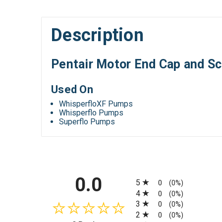
Description
Pentair Motor End Cap and S
Used On
WhisperfloXF Pumps
Whisperflo Pumps
Superflo Pumps
All ratings
0.0
5
0
(0%)
4
0
(0%)
3
0
(0%)
2
0
(0%)