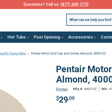
Questions? Call us:
(877) 209-7773
Hot Tubs
Pool Opening
Accessories
Comm
perflo Pump Parts
Pentair Motor End Cap and Screw, Almond, 400013Z
Pentair Moto
Almond, 400
Mfg #:
400013Z
SKU:
4
Pentair
29
$
.09