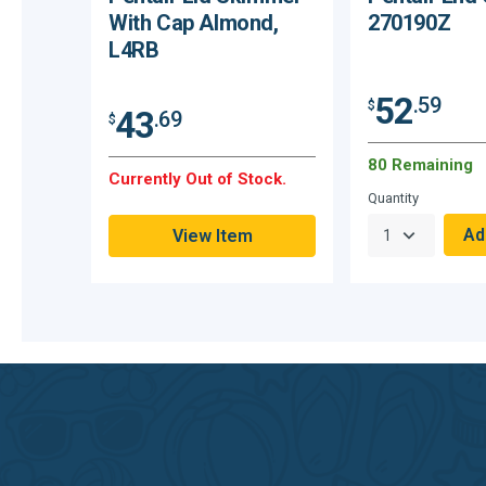
With Cap Almond,
270190Z
L4RB
52
.59
$
43
.69
$
80 Remaining
Currently Out of Stock.
Quantity
View Item