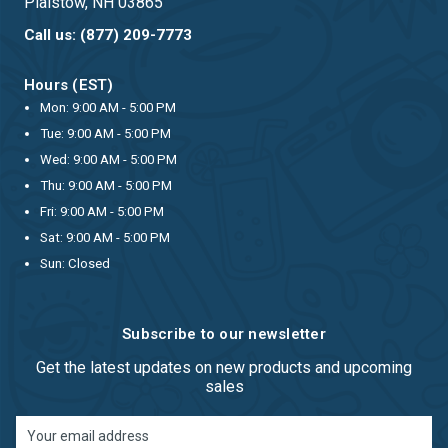
Plaistow, NH 03865
Call us: (877) 209-7773
Hours (EST)
Mon: 9:00 AM - 5:00 PM
Tue: 9:00 AM - 5:00 PM
Wed: 9:00 AM - 5:00 PM
Thu: 9:00 AM - 5:00 PM
Fri: 9:00 AM - 5:00 PM
Sat: 9:00 AM - 5:00 PM
Sun: Closed
Subscribe to our newsletter
Get the latest updates on new products and upcoming
sales
Email
Address