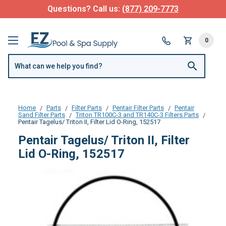
Questions? Call us:
(877) 209-7773
0
Home
Parts
Filter Parts
Pentair Filter Parts
Pentair
Sand Filter Parts
Triton TR100C-3 and TR140C-3 Filters Parts
Pentair Tagelus/ Triton II, Filter Lid O-Ring, 152517
Pentair Tagelus/ Triton II, Filter
Lid O-Ring, 152517