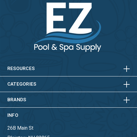
HORIZONTAL
VERTICAL
HORIZONTAL
VERTICAL
RESOURCES
HORIZONTAL
VERTICAL
CATEGORIES
BRANDS
INFO
26B Main St