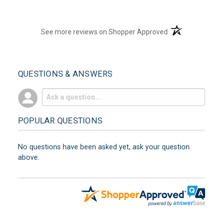
(opens in a new t
See more reviews on Shopper Approved
QUESTIONS & ANSWERS
POPULAR QUESTIONS
No questions have been asked yet, ask your question
above.