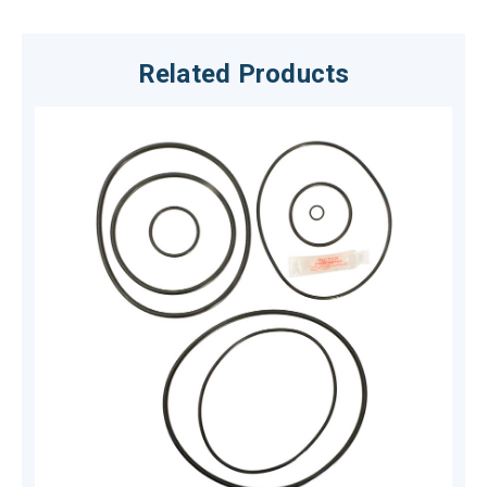
Related Products