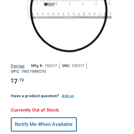
Mfg #:
152517
SKU:
152517
Pentair
UPC:
788379880293
$
7
.19
Have a product question?
Ask us
Hurry,
Currently Out of Stock.
Only
undefined
Notify Me When Available
Remaining!