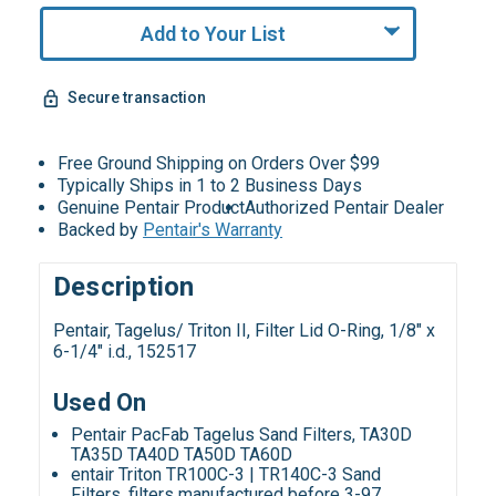
Add to Your List
Secure transaction
Free Ground Shipping on Orders Over $99
Typically Ships in 1 to 2 Business Days
Genuine Pentair Product
Authorized Pentair Dealer
Backed by
Pentair's Warranty
Description
Pentair, Tagelus/ Triton II, Filter Lid O-Ring,
1/8" x
6-1/4" i.d., 152517
Used On
Pentair PacFab Tagelus Sand Filters, TA30D
TA35D TA40D TA50D TA60D
entair Triton TR100C-3 | TR140C-3 Sand
Filters, filters manufactured before 3-97