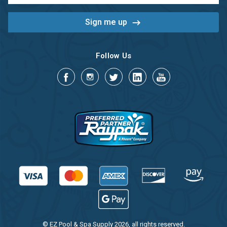
Follow Us
© EZ Pool & Spa Supply 2026, all rights reserved.