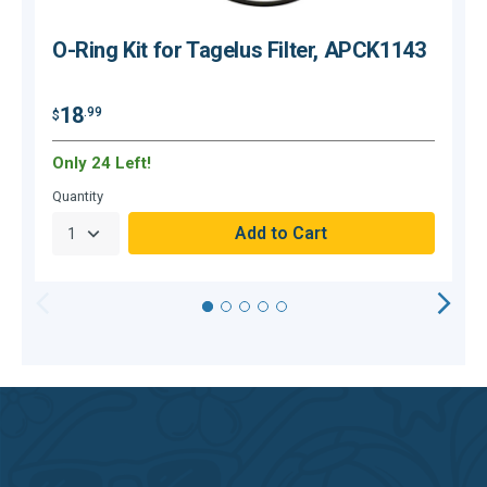
O-Ring Kit for Tagelus Filter, APCK1143
18
.99
$
$
Only 24 Left!
O
Quantity
Q