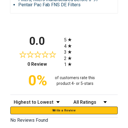
Pentair Pac Fab FNS DE Filters
All ratings
0.0
5
4
3
2
(opens in a new tab)
0 Review
1
0%
of customers rate this
product 4- or 5-stars
Sort Reviews
Filter Reviews by Rating
Write a Review
No Reviews Found