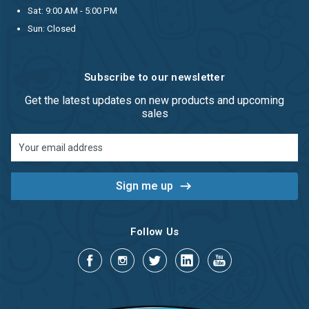
Sat: 9:00 AM - 5:00 PM
Sun: Closed
Subscribe to our newsletter
Get the latest updates on new products and upcoming
sales
Email
Address
Follow Us