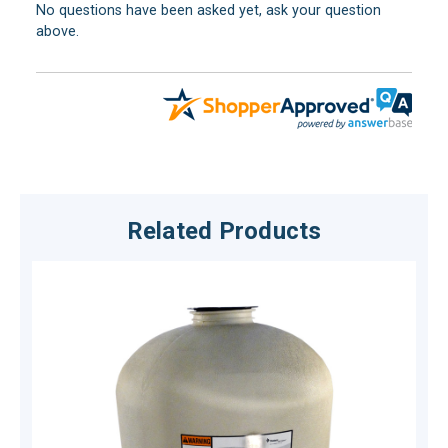
No questions have been asked yet, ask your question
above.
Related Products