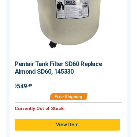
Pentair Tank Filter SD60 Replace
Almond SD60, 145330
549
.49
$
$
Free Shipping
Currently Out of Stock.
C
View Item