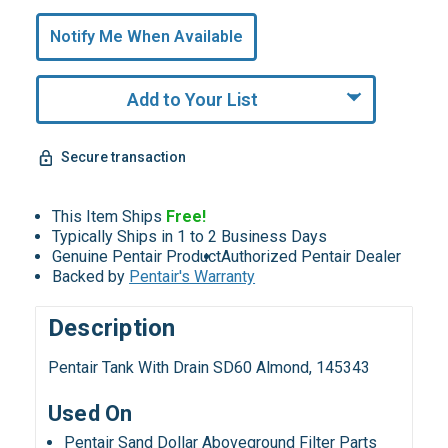
Only
undefined
Notify Me When Available
Remaining!
Add to Your List
Secure transaction
This Item Ships
Free!
Typically Ships in 1 to 2 Business Days
Genuine Pentair Product
Authorized Pentair Dealer
Backed by
Pentair's Warranty
Description
Pentair Tank With Drain SD60 Almond, 145343
Used On
Pentair Sand Dollar Aboveground Filter Parts