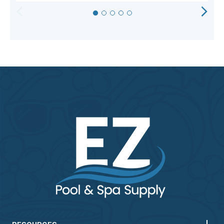
HORIZONTAL
VERTICAL