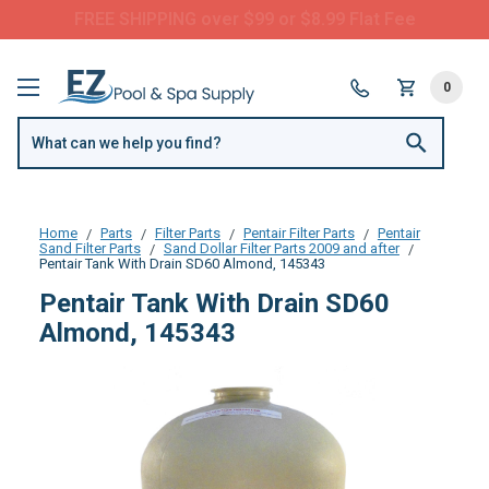
FREE SHIPPING over $99 or $8.99 Flat Fee
0
Home
Parts
Filter Parts
Pentair Filter Parts
Pentair
Sand Filter Parts
Sand Dollar Filter Parts 2009 and after
Pentair Tank With Drain SD60 Almond, 145343
Pentair Tank With Drain SD60
Almond, 145343