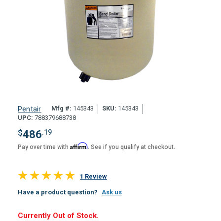
Mfg #:
145343
SKU:
145343
Pentair
UPC:
788379688738
$
486
.19
Affirm
Pay over time with
. See if you qualify at checkout.
1 Review
Have a product question?
Ask us
Hurry,
Currently Out of Stock.