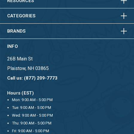
HORIZONTAL
VERTICAL
RESOURCES
HORIZONTAL
VERTICAL
CATEGORIES
BRANDS
INFO
26B Main St
Plaistow, NH 03865
Call us: (877) 209-7773
Hours (EST)
Mon: 9:00 AM - 5:00 PM
Tue: 9:00 AM - 5:00 PM
Wed: 9:00 AM - 5:00 PM
Thu: 9:00 AM - 5:00 PM
Fri: 9:00 AM - 5:00 PM