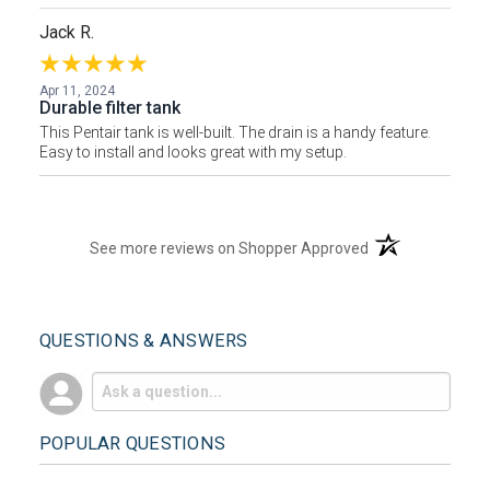
Jack R.
Apr 11, 2024
Durable filter tank
This Pentair tank is well-built. The drain is a handy feature.
Easy to install and looks great with my setup.
(opens in a new t
See more reviews on Shopper Approved
QUESTIONS & ANSWERS
POPULAR QUESTIONS