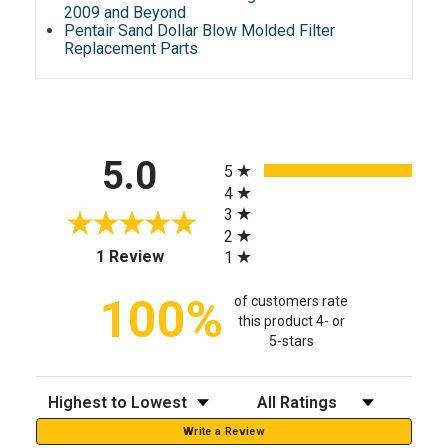
2009 and Beyond
Pentair Sand Dollar Blow Molded Filter
Replacement Parts
All ratings
5.0
5
4
3
2
(opens in a new tab)
1 Review
1
100%
of customers rate
this product 4- or
5-stars
Sort Reviews
Filter Reviews by Rating
Write a Review