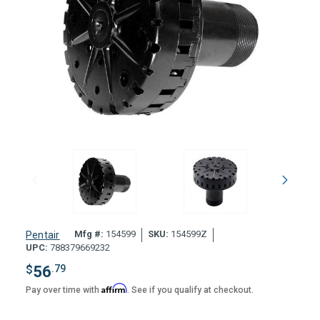
Mfg #:
154599
SKU:
154599Z
Pentair
UPC:
788379669232
$
56
.79
Affirm
Pay over time with
. See if you qualify at checkout.