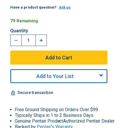
Have a product question?
Ask us
79 Remaining
Quantity
Add to Your List
Secure transaction
Free Ground Shipping on Orders Over $99
Typically Ships in 1 to 2 Business Days
Genuine Pentair Product
Authorized Pentair Dealer
Backed by
Pentair's Warranty