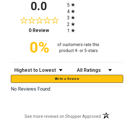
All ratings
0.0
5
4
3
2
(opens in a new tab)
0 Review
1
0%
of customers rate this
product 4- or 5-stars
Sort Reviews
Filter Reviews by Rating
Write a Review
No Reviews Found
(opens in a new t
See more reviews on Shopper Approved