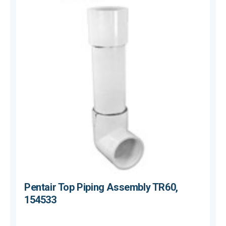
Pentair Top Piping Assembly TR60,
154533