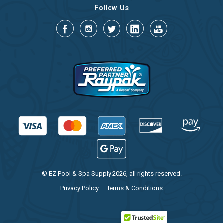
Follow Us
© EZ Pool & Spa Supply 2026, all rights reserved.
Privacy Policy
Terms & Conditions