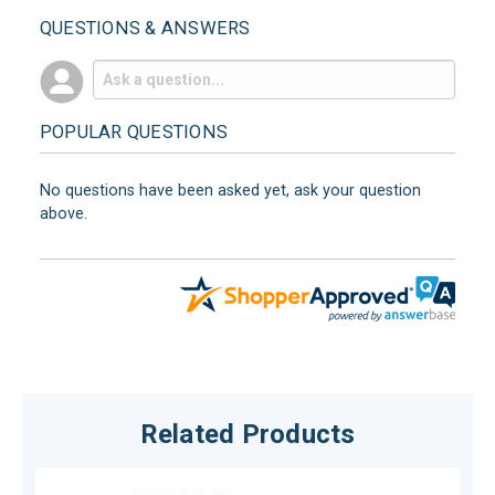
QUESTIONS & ANSWERS
POPULAR QUESTIONS
No questions have been asked yet, ask your question
above.
Related Products