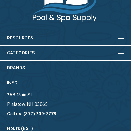
HORIZONTAL
VERTICAL
HORIZONTAL
VERTICAL
RESOURCES
HORIZONTAL
VERTICAL
CATEGORIES
BRANDS
INFO
26B Main St
Plaistow, NH 03865
Call us: (877) 209-7773
Hours (EST)