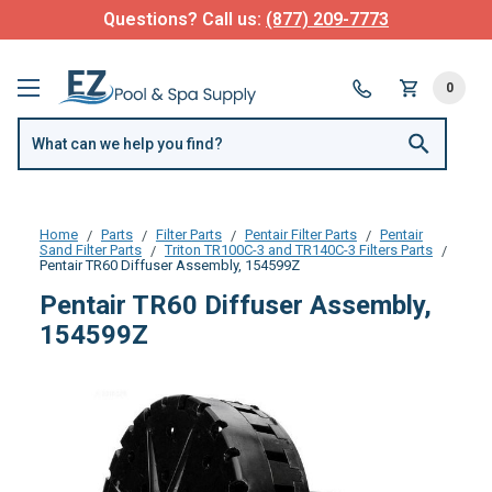
Questions? Call us:
(877) 209-7773
0
Home
Parts
Filter Parts
Pentair Filter Parts
Pentair
Sand Filter Parts
Triton TR100C-3 and TR140C-3 Filters Parts
Pentair TR60 Diffuser Assembly, 154599Z
Pentair TR60 Diffuser Assembly,
154599Z