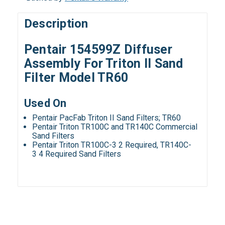
Description
Pentair 154599Z Diffuser
Assembly For Triton II Sand
Filter Model TR60
Used On
Pentair PacFab Triton II Sand Filters; TR60
Pentair Triton TR100C and TR140C Commercial
Sand Filters
Pentair Triton TR100C-3 2 Required, TR140C-
3 4 Required Sand Filters