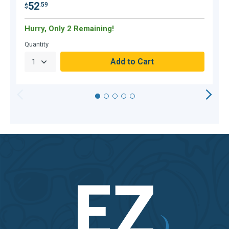
52
.59
$
$
Hurry, Only 2 Remaining!
H
Quantity
Q