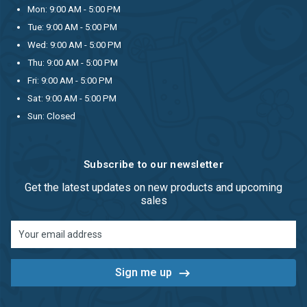
Mon: 9:00 AM - 5:00 PM
Tue: 9:00 AM - 5:00 PM
Wed: 9:00 AM - 5:00 PM
Thu: 9:00 AM - 5:00 PM
Fri: 9:00 AM - 5:00 PM
Sat: 9:00 AM - 5:00 PM
Sun: Closed
Subscribe to our newsletter
Get the latest updates on new products and upcoming
sales
Email
Address