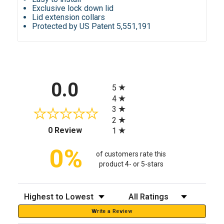
Exclusive lock down lid
Lid extension collars
Protected by US Patent 5,551,191
All ratings
0.0
5
4
3
2
(opens in a new tab)
0 Review
1
0%
of customers rate this
product 4- or 5-stars
Sort Reviews
Filter Reviews by Rating
Write a Review