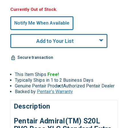
Hurry,
Currently Out of Stock.
Only
undefined
Notify Me When Available
Remaining!
Add to Your List
Secure transaction
This Item Ships
Free!
Typically Ships in 1 to 2 Business Days
Genuine Pentair Product
Authorized Pentair Dealer
Backed by
Pentair's Warranty
Description
Pentair Admiral(TM) S20L