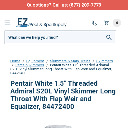
Questions? Call us:
(877) 209-7773
0
Home
Equipment
Skimmers & Main Drains
Skimmers
Pentair Skimmers
Pentair White 1.5" Threaded Admiral
S20L Vinyl Skimmer Long Throat With Flap Weir and Equalizer,
84472400
Pentair White 1.5" Threaded
Admiral S20L Vinyl Skimmer Long
Throat With Flap Weir and
Equalizer, 84472400