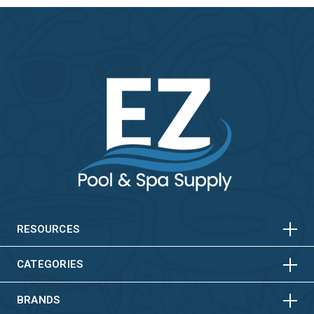
HORIZONTAL
VERTICAL
HORIZONTAL
VERTICAL
RESOURCES
HORIZONTAL
VERTICAL
CATEGORIES
BRANDS