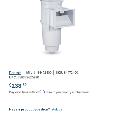
Mfg #:
84472400
SKU:
84472400
Pentair
UPC:
788379625290
$
238
.89
Affirm
Pay over time with
. See if you qualify at checkout.
Have a product question?
Ask us