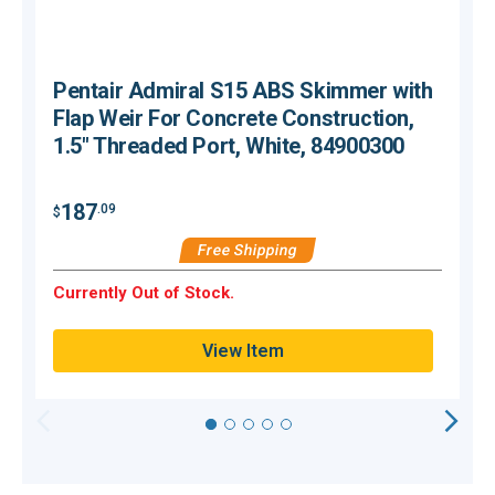
Pentair Admiral S15 ABS Skimmer with
Flap Weir For Concrete Construction,
1.5" Threaded Port, White, 84900300
187
.09
$
$
Free Shipping
Currently Out of Stock.
C
View Item