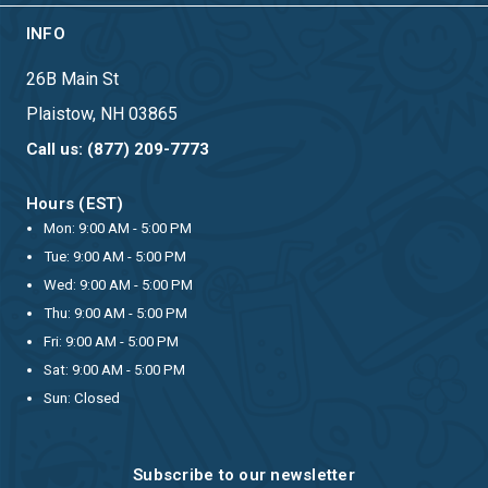
INFO
26B Main St
Plaistow, NH 03865
Call us: (877) 209-7773
Hours (EST)
Mon: 9:00 AM - 5:00 PM
Tue: 9:00 AM - 5:00 PM
Wed: 9:00 AM - 5:00 PM
Thu: 9:00 AM - 5:00 PM
Fri: 9:00 AM - 5:00 PM
Sat: 9:00 AM - 5:00 PM
Sun: Closed
Subscribe to our newsletter