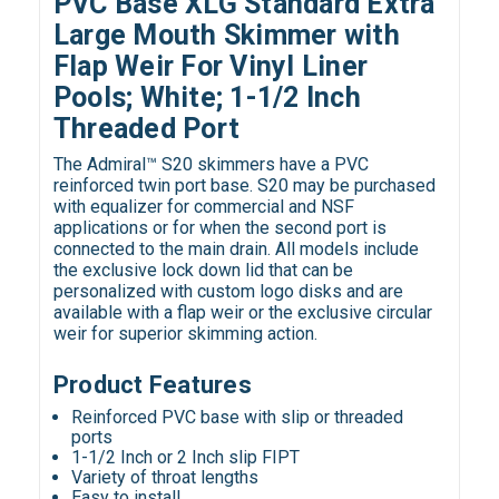
PVC Base XLG Standard Extra
Large Mouth Skimmer with
Flap Weir For Vinyl Liner
Pools; White; 1-1/2 Inch
Threaded Port
The Admiral™ S20 skimmers have a PVC
reinforced twin port base. S20 may be purchased
with equalizer for commercial and NSF
applications or for when the second port is
connected to the main drain. All models include
the exclusive lock down lid that can be
personalized with custom logo disks and are
available with a flap weir or the exclusive circular
weir for superior skimming action.
Product Features
Reinforced PVC base with slip or threaded
ports
1-1/2 Inch or 2 Inch slip FIPT
Variety of throat lengths
Easy to install