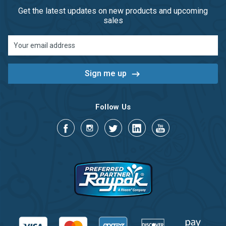
Get the latest updates on new products and upcoming
sales
Email
Address
Follow Us