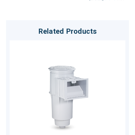
Related Products