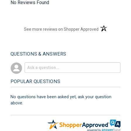
No Reviews Found
(opens in a new t
See more reviews on Shopper Approved
QUESTIONS & ANSWERS
POPULAR QUESTIONS
No questions have been asked yet, ask your question
above.