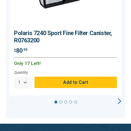
Polaris 7240 Sport Fine Filter Canister,
R0763200
80
.99
$
$
Only 17 Left!
H
Quantity
Q