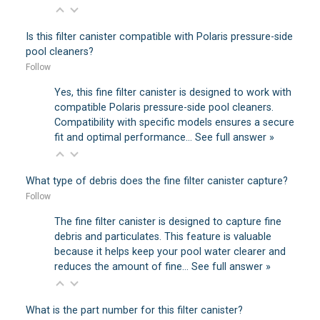
Is this filter canister compatible with Polaris pressure-side
pool cleaners?
Follow
Yes, this fine filter canister is designed to work with
compatible Polaris pressure-side pool cleaners.
Compatibility with specific models ensures a secure
fit and optimal performance…
See full answer »
What type of debris does the fine filter canister capture?
Follow
The fine filter canister is designed to capture fine
debris and particulates. This feature is valuable
because it helps keep your pool water clearer and
reduces the amount of fine…
See full answer »
What is the part number for this filter canister?