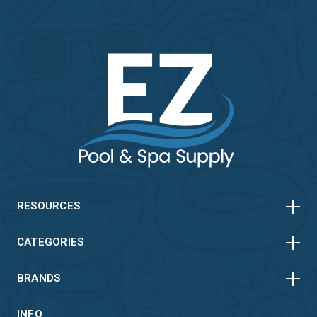
HORIZONTAL
VERTICAL
HORIZONTAL
VERTICAL
RESOURCES
HORIZONTAL
VERTICAL
CATEGORIES
BRANDS
INFO