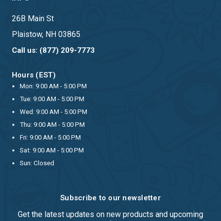
26B Main St
Plaistow, NH 03865
Call us: (877) 209-7773
Hours (EST)
Mon: 9:00 AM - 5:00 PM
Tue: 9:00 AM - 5:00 PM
Wed: 9:00 AM - 5:00 PM
Thu: 9:00 AM - 5:00 PM
Fri: 9:00 AM - 5:00 PM
Sat: 9:00 AM - 5:00 PM
Sun: Closed
Subscribe to our newsletter
Get the latest updates on new products and upcoming