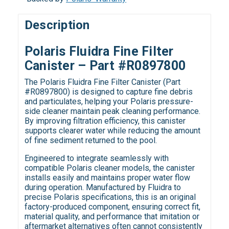
Description
Polaris Fluidra Fine Filter
Canister – Part #R0897800
The Polaris Fluidra Fine Filter Canister (Part
#R0897800) is designed to capture fine debris
and particulates, helping your Polaris pressure-
side cleaner maintain peak cleaning performance.
By improving filtration efficiency, this canister
supports clearer water while reducing the amount
of fine sediment returned to the pool.
Engineered to integrate seamlessly with
compatible Polaris cleaner models, the canister
installs easily and maintains proper water flow
during operation. Manufactured by Fluidra to
precise Polaris specifications, this is an original
factory-produced component, ensuring correct fit,
material quality, and performance that imitation or
aftermarket alternatives often cannot consistently