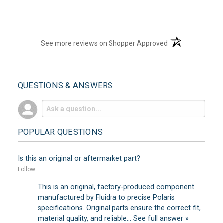
(opens in a new t
See more reviews on Shopper Approved
QUESTIONS & ANSWERS
POPULAR QUESTIONS
Is this an original or aftermarket part?
Follow
This is an original, factory-produced component
manufactured by Fluidra to precise Polaris
specifications. Original parts ensure the correct fit,
material quality, and reliable…
See full answer »