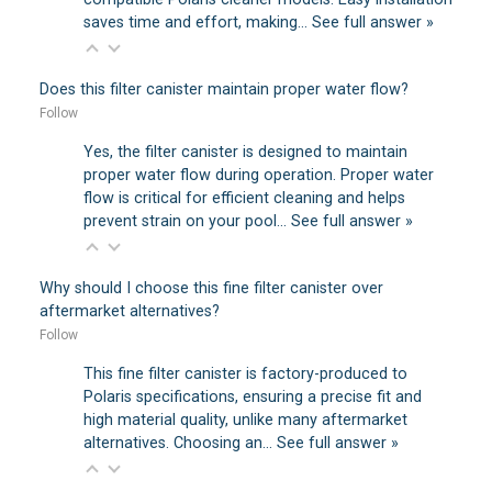
saves time and effort, making…
See full answer »
Does this filter canister maintain proper water flow?
Follow
Yes, the filter canister is designed to maintain
proper water flow during operation. Proper water
flow is critical for efficient cleaning and helps
prevent strain on your pool…
See full answer »
Why should I choose this fine filter canister over
aftermarket alternatives?
Follow
This fine filter canister is factory-produced to
Polaris specifications, ensuring a precise fit and
high material quality, unlike many aftermarket
alternatives. Choosing an…
See full answer »