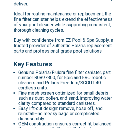
deliver.
Ideal for routine maintenance or replacement, the
fine filter canister helps extend the effectiveness
of your pool cleaner while supporting consistent,
thorough cleaning cycles.
Buy with confidence from EZ Pool & Spa Supply, a
trusted provider of authentic Polaris replacement
parts and professional-grade pool solutions.
Key Features
Genuine Polaris/Fluidra fine filter canister, part
number R0897800, for Epic and EVO robotic
cleaners and Polaris Freedom/SCOUT 40
cordless units.
Fine mesh screen optimized for small debris
such as dust, pollen, and sand, improving water
clarity compared to standard canisters.
Easy lift‑out design: remove, hose off, and
reinstall—no messy bags or complicated
disassembly.
OEM construction ensures correct fit, balanced