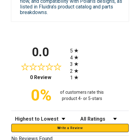
flow, and compatibility with Polaris designs, as
listed in Fluidra’s product catalog and parts
breakdowns.
All ratings
0.0
5
4
3
2
(opens in a new tab)
0 Review
1
0%
of customers rate this
product 4- or 5-stars
Sort Reviews
Filter Reviews by Rating
Write a Review
No Reviews Found