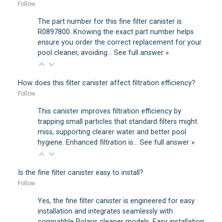
Follow
The part number for this fine filter canister is
R0897800. Knowing the exact part number helps
ensure you order the correct replacement for your
pool cleaner, avoiding…
See full answer »
How does this filter canister affect filtration efficiency?
Follow
This canister improves filtration efficiency by
trapping small particles that standard filters might
miss, supporting clearer water and better pool
hygiene. Enhanced filtration is…
See full answer »
Is the fine filter canister easy to install?
Follow
Yes, the fine filter canister is engineered for easy
installation and integrates seamlessly with
compatible Polaris cleaner models. Easy installation