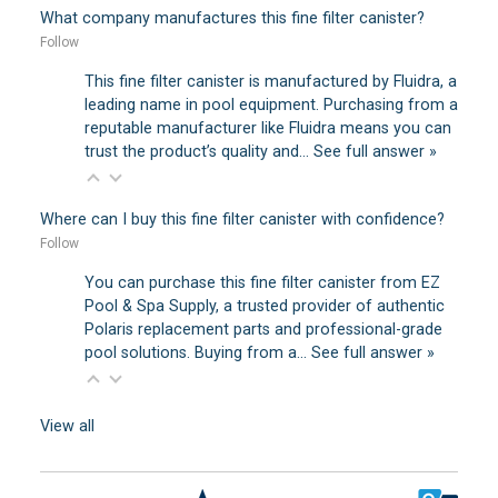
What company manufactures this fine filter canister?
Follow
This fine filter canister is manufactured by Fluidra, a
leading name in pool equipment. Purchasing from a
reputable manufacturer like Fluidra means you can
trust the product’s quality and…
See full answer »
Where can I buy this fine filter canister with confidence?
Follow
You can purchase this fine filter canister from EZ
Pool & Spa Supply, a trusted provider of authentic
Polaris replacement parts and professional-grade
pool solutions. Buying from a…
See full answer »
View all