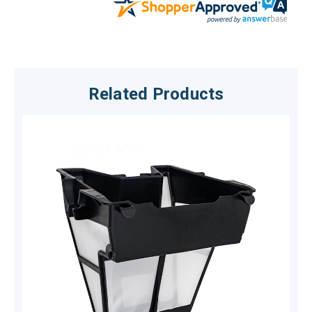
Related Products