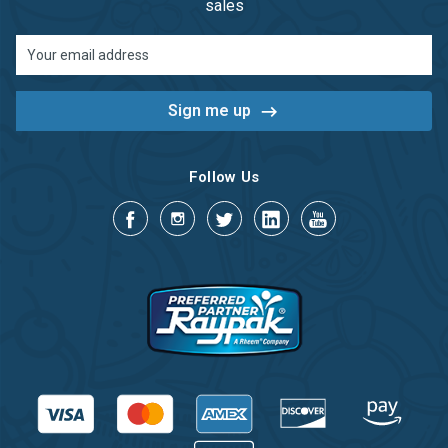
sales
Email
Address
Follow Us