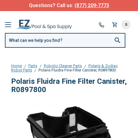
Questions? Call us:
(877) 209-7773
0
Home
Parts
Robotic Cleaner Parts
Polaris & Zodiac
Robot Parts
Polaris Fluidra Fine Filter Canister, R0897800
Polaris Fluidra Fine Filter Canister,
R0897800