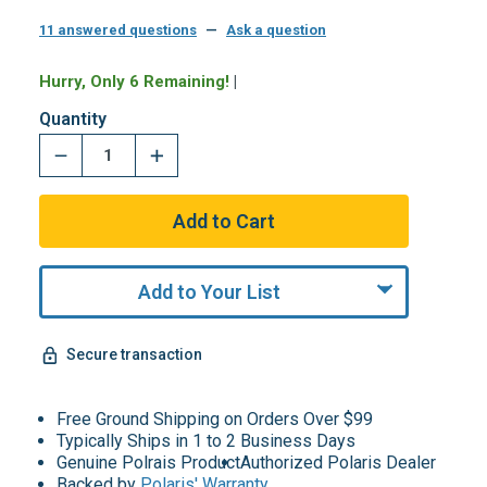
11 answered questions
—
Ask a question
Hurry, Only 6 Remaining!
|
Quantity
Add to Your List
Secure transaction
Free Ground Shipping on Orders Over $99
Typically Ships in 1 to 2 Business Days
Genuine Polrais Product
Authorized Polaris Dealer
Backed by
Polaris' Warranty