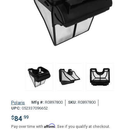
Mfg #:
R0897800
SKU:
R0897800
Polaris
UPC:
052337096652
$
84
.99
Affirm
Pay over time with
. See if you qualify at checkout.