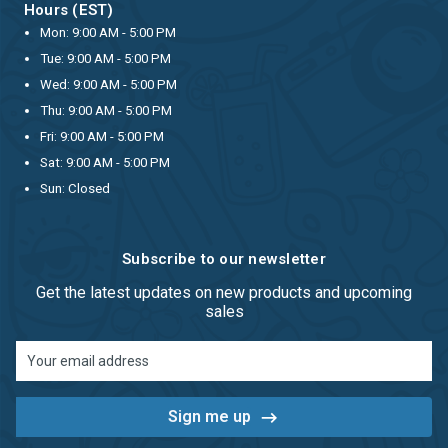
Hours (EST)
Mon: 9:00 AM - 5:00 PM
Tue: 9:00 AM - 5:00 PM
Wed: 9:00 AM - 5:00 PM
Thu: 9:00 AM - 5:00 PM
Fri: 9:00 AM - 5:00 PM
Sat: 9:00 AM - 5:00 PM
Sun: Closed
Subscribe to our newsletter
Get the latest updates on new products and upcoming
sales
Email
Address