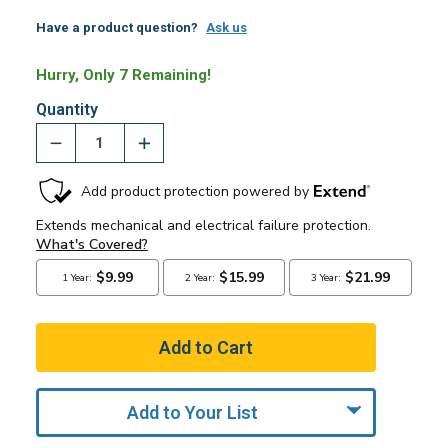
Have a product question?
Ask us
Hurry, Only 7 Remaining!
Quantity
Add to Your List