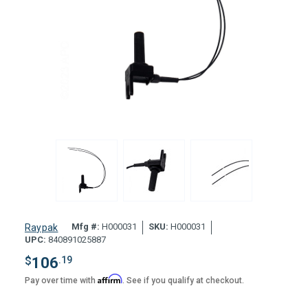
Mfg #:
H000031
SKU:
H000031
Raypak
UPC:
840891025887
$
106
.19
Affirm
Pay over time with
. See if you qualify at checkout.