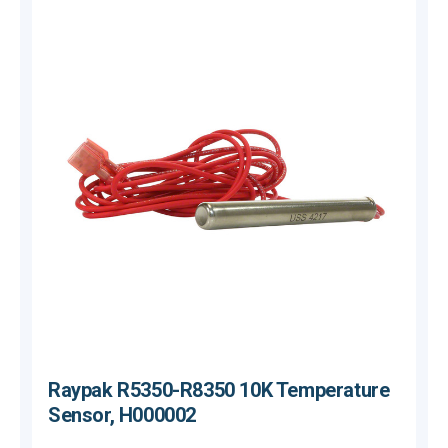
Raypak R5350-R8350 10K Temperature
Sensor, H000002