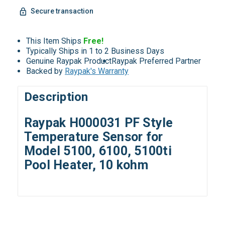
Secure transaction
This Item Ships
Free!
Typically Ships in 1 to 2 Business Days
Genuine Raypak Product
Raypak Preferred Partner
Backed by
Raypak's Warranty
Description
Raypak H000031 PF Style
Temperature Sensor for
Model 5100, 6100, 5100ti
Pool Heater, 10 kohm