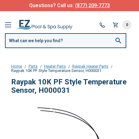
Questions? Call us:
(877) 209-7773
0
Home
Parts
Heater Parts
Raypak Heater Parts
Raypak 10K PF Style Temperature Sensor, H000031
Raypak 10K PF Style Temperature
Sensor, H000031