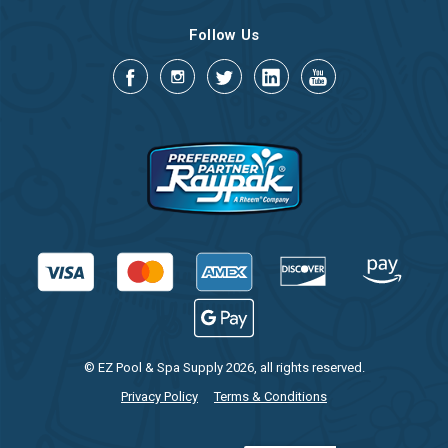
Follow Us
© EZ Pool & Spa Supply 2026, all rights reserved.
Privacy Policy
Terms & Conditions