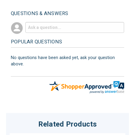
QUESTIONS & ANSWERS
POPULAR QUESTIONS
No questions have been asked yet, ask your question
above.
Related Products