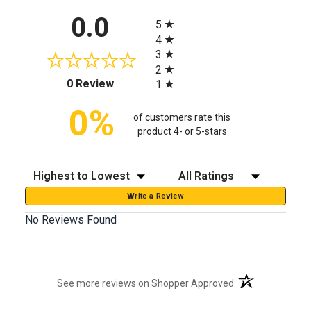
All ratings
0.0
5
4
3
2
(opens in a new tab)
0 Review
1
0%
of customers rate this
product 4- or 5-stars
Sort Reviews
Filter Reviews by Rating
Write a Review
No Reviews Found
(opens in a new t
See more reviews on Shopper Approved