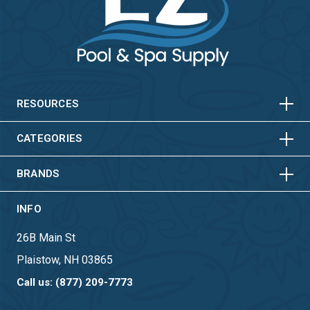
HORIZONTAL
VERTICAL
HORIZONTAL
VERTICAL
RESOURCES
HORIZONTAL
VERTICAL
CATEGORIES
BRANDS
INFO
26B Main St
Plaistow, NH 03865
Call us: (877) 209-7773