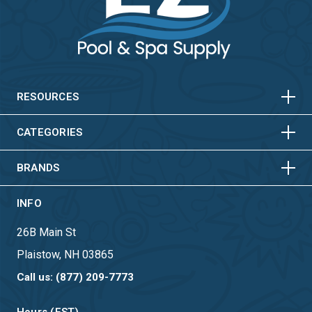
HORIZONTAL
VERTICAL
HORIZONTAL
VERTICAL
RESOURCES
HORIZONTAL
VERTICAL
CATEGORIES
BRANDS
INFO
26B Main St
Plaistow, NH 03865
Call us: (877) 209-7773
Hours (EST)