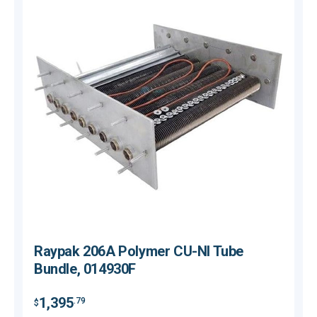
Raypak 206A Polymer CU-NI Tube
Bundle, 014930F
$
1,395
.79
$