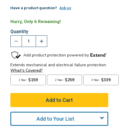
Have a product question?
Ask us
Hurry, Only 6 Remaining!
Quantity
Add to Your List