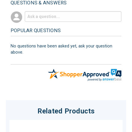
QUESTIONS & ANSWERS
POPULAR QUESTIONS
No questions have been asked yet, ask your question
above.
Related Products