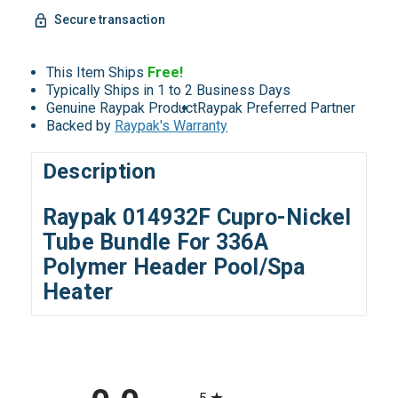
Secure transaction
This Item Ships
Free!
Typically Ships in 1 to 2 Business Days
Genuine Raypak Product
Raypak Preferred Partner
Backed by
Raypak's Warranty
Description
Raypak 014932F Cupro-Nickel
Tube Bundle For 336A
Polymer Header Pool/Spa
Heater
All ratings