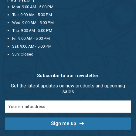
Mon: 9:00 AM - 5:00 PM
Tue: 9:00 AM - 5:00 PM
Wed: 9:00 AM - 5:00 PM
Thu: 9:00 AM - 5:00 PM
Fri: 9:00 AM - 5:00 PM
Sat: 9:00 AM - 5:00 PM
Sun: Closed
Subscribe to our newsletter
Get the latest updates on new products and upcoming
sales
Email
Address