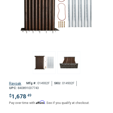
Mfg #:
014932F
SKU:
014932F
Raypak
UPC:
840891037743
$
1,678
.49
Affirm
Pay over time with
. See if you qualify at checkout.