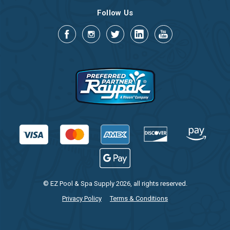
Follow Us
© EZ Pool & Spa Supply 2026, all rights reserved.
Privacy Policy
Terms & Conditions