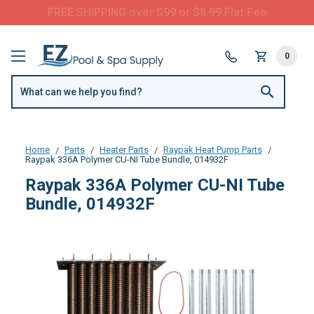
FREE SHIPPING over $99 or $8.99 Flat Fee
0
Home
Parts
Heater Parts
Raypak Heat Pump Parts
Raypak 336A Polymer CU-NI Tube Bundle, 014932F
Raypak 336A Polymer CU-NI Tube
Bundle, 014932F