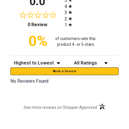
0.0
5
4
3
2
(opens in a new tab)
0 Review
1
0%
of customers rate this
product 4- or 5-stars
Sort Reviews
Filter Reviews by Rating
Write a Review
No Reviews Found
(opens in a new t
See more reviews on Shopper Approved