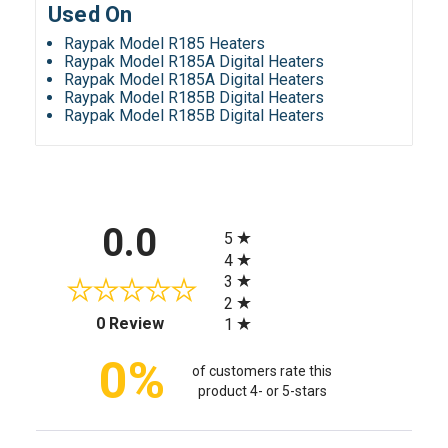
Used On
Raypak Model R185 Heaters
Raypak Model R185A Digital Heaters
Raypak Model R185A Digital Heaters
Raypak Model R185B Digital Heaters
Raypak Model R185B Digital Heaters
All ratings
0.0
5
4
3
2
(opens in a new tab)
0 Review
1
0%
of customers rate this
product 4- or 5-stars