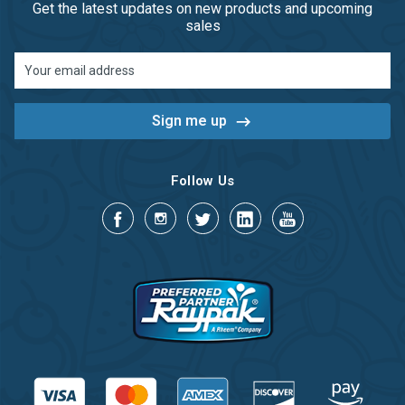
Get the latest updates on new products and upcoming
sales
Email
Address
Follow Us