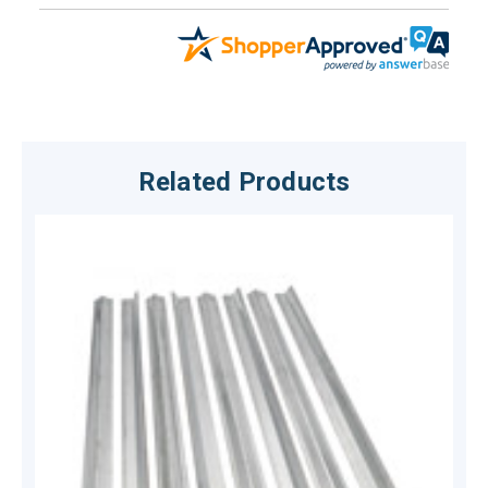
Related Products