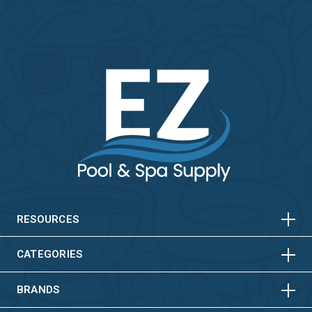
HORIZONTAL
VERTICAL
HORIZONTAL
VERTICAL
RESOURCES
HORIZONTAL
VERTICAL
CATEGORIES
BRANDS