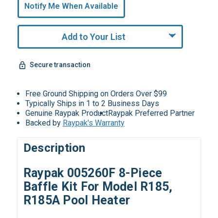
undefined
Notify Me When Available
Remaining!
Add to Your List
Secure transaction
Free Ground Shipping on Orders Over $99
Typically Ships in 1 to 2 Business Days
Genuine Raypak Product
Raypak Preferred Partner
Backed by
Raypak's Warranty
Description
Raypak 005260F 8-Piece
Baffle Kit For Model R185,
R185A Pool Heater