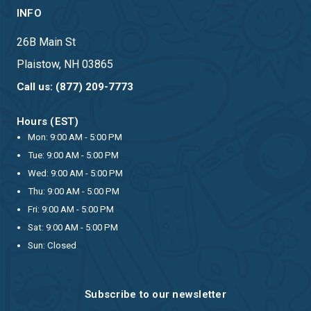
INFO
26B Main St
Plaistow, NH 03865
Call us: (877) 209-7773
Hours (EST)
Mon: 9:00 AM - 5:00 PM
Tue: 9:00 AM - 5:00 PM
Wed: 9:00 AM - 5:00 PM
Thu: 9:00 AM - 5:00 PM
Fri: 9:00 AM - 5:00 PM
Sat: 9:00 AM - 5:00 PM
Sun: Closed
Subscribe to our newsletter