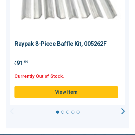
Raypak 8-Piece Baffle Kit, 005262F
$
91
.59
$
Currently Out of Stock.
C
View Item