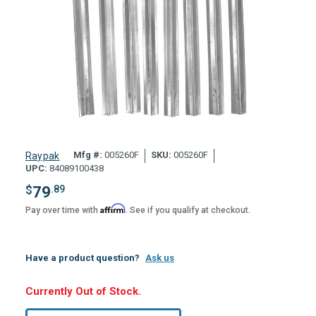
Mfg #:
005260F
SKU:
005260F
Raypak
UPC:
84089100438
$
79
.89
Affirm
Pay over time with
. See if you qualify at checkout.
Have a product question?
Ask us
Hurry,
Currently Out of Stock.
Only