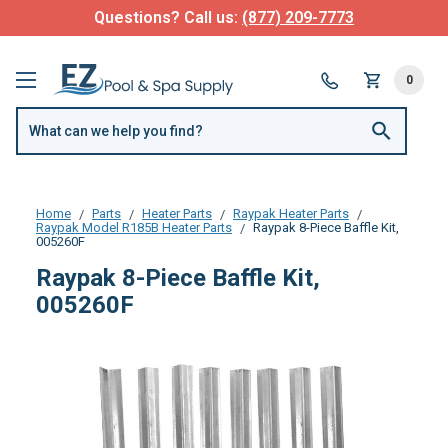
Questions? Call us:
(877) 209-7773
0
Home
Parts
Heater Parts
Raypak Heater Parts
Raypak Model R185B Heater Parts
Raypak 8-Piece Baffle Kit,
005260F
Raypak 8-Piece Baffle Kit,
005260F