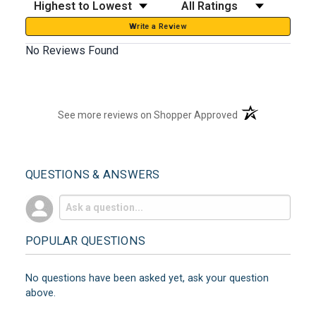
Sort Reviews
Filter Reviews by Rating
Write a Review
No Reviews Found
(opens in a new t
See more reviews on Shopper Approved
QUESTIONS & ANSWERS
POPULAR QUESTIONS
No questions have been asked yet, ask your question
above.