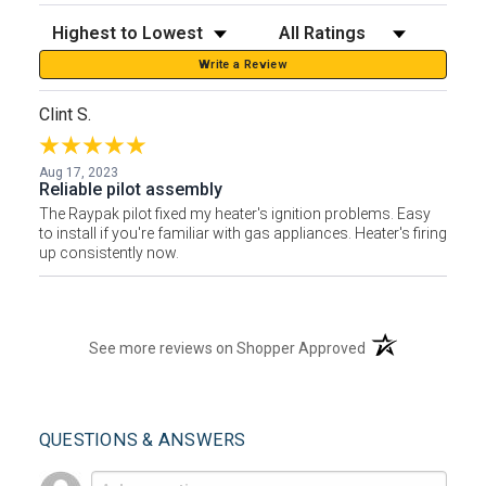
Sort Reviews
Filter Reviews by Rating
Write a Review
Clint S.
Aug 17, 2023
Reliable pilot assembly
The Raypak pilot fixed my heater's ignition problems. Easy
to install if you're familiar with gas appliances. Heater's firing
up consistently now.
(opens in a new t
See more reviews on Shopper Approved
QUESTIONS & ANSWERS