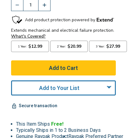
Add to Your List
Secure transaction
This Item Ships
Free!
Typically Ships in 1 to 2 Business Days
Genuine Raypak Product
Raypak Preferred Partner