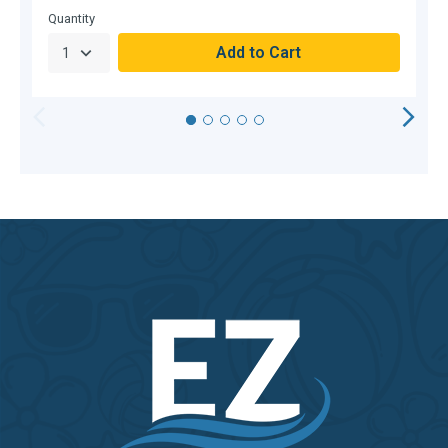
Quantity
Q