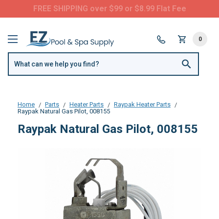
FREE SHIPPING over $99 or $8.99 Flat Fee
0
Home
Parts
Heater Parts
Raypak Heater Parts
Raypak Natural Gas Pilot, 008155
Raypak Natural Gas Pilot, 008155