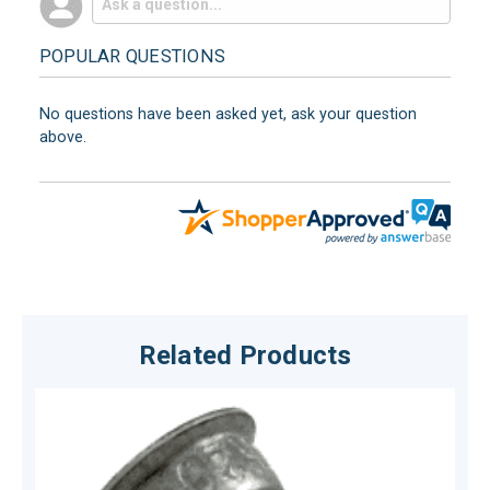
POPULAR QUESTIONS
No questions have been asked yet, ask your question
above.
Related Products