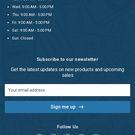
Wed: 9:00 AM - 5:00 PM
Thu: 9:00 AM - 5:00 PM
Fri: 9:00 AM - 5:00 PM
Sat: 9:00 AM - 5:00 PM
Sun: Closed
Subscribe to our newsletter
Get the latest updates on new products and upcoming
sales
Email
Address
Follow Us