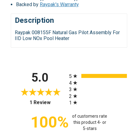
Backed by
Raypak's Warranty
Description
Raypak 008155F Natural Gas Pilot Assembly For
IID Low NOx Pool Heater
All ratings
5.0
5
4
3
2
(opens in a new tab)
1 Review
1
100%
of customers rate
this product 4- or
5-stars