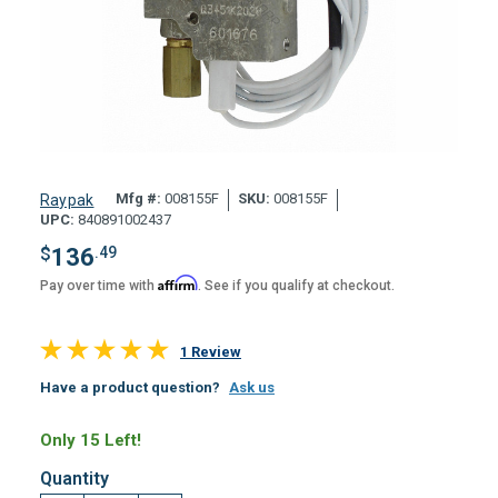
Mfg #:
008155F
SKU:
008155F
Raypak
UPC:
840891002437
$
136
.49
Affirm
Pay over time with
. See if you qualify at checkout.
1 Review
Have a product question?
Ask us
Only 15 Left!
Quantity