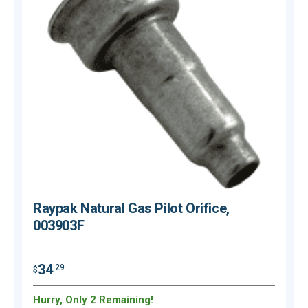
Raypak Natural Gas Pilot Orifice,
003903F
34
.29
$
$
Hurry, Only 2 Remaining!
H