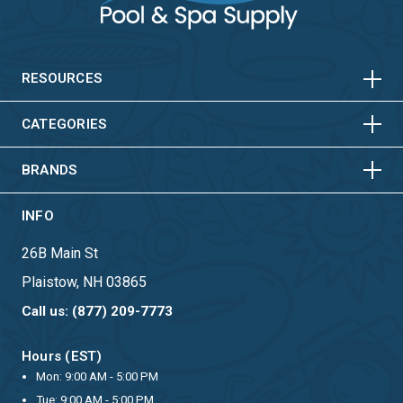
HORIZONTAL
VERTICAL
HORIZONTAL
VERTICAL
RESOURCES
HORIZONTAL
VERTICAL
CATEGORIES
BRANDS
INFO
26B Main St
Plaistow, NH 03865
Call us: (877) 209-7773
Hours (EST)
Mon: 9:00 AM - 5:00 PM
Tue: 9:00 AM - 5:00 PM