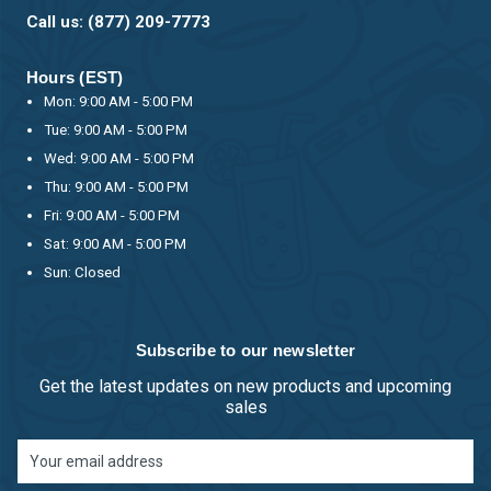
Call us: (877) 209-7773
Hours (EST)
Mon: 9:00 AM - 5:00 PM
Tue: 9:00 AM - 5:00 PM
Wed: 9:00 AM - 5:00 PM
Thu: 9:00 AM - 5:00 PM
Fri: 9:00 AM - 5:00 PM
Sat: 9:00 AM - 5:00 PM
Sun: Closed
Subscribe to our newsletter
Get the latest updates on new products and upcoming
sales
Email
Address