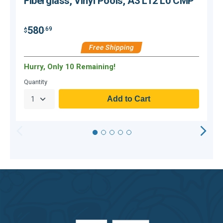
Fiberglass, Vinyl Pools, A3 L12 L0 CMP
580
.69
$
$
Free Shipping
Hurry, Only 10 Remaining!
H
Quantity
Q