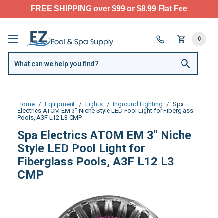
FREE SHIPPING over $99 or $8.99 Flat Fee
0
Home
Equipment
Lights
Inground Lighting
Spa
Electrics ATOM EM 3" Niche Style LED Pool Light for Fiberglass
Pools, A3F L12 L3 CMP
Spa Electrics ATOM EM 3" Niche
Style LED Pool Light for
Fiberglass Pools, A3F L12 L3
CMP