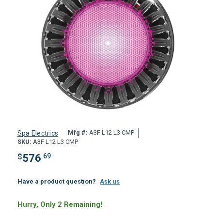
Mfg #:
A3F L12 L3 CMP
Spa Electrics
SKU:
A3F L12 L3 CMP
$
576
.69
Have a product question?
Ask us
Hurry, Only 2 Remaining!