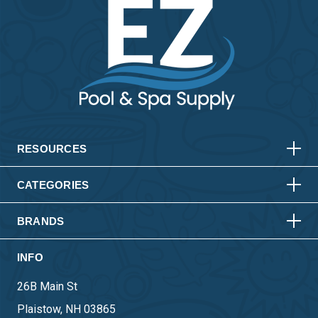
HORIZONTAL
VERTICAL
HORIZONTAL
VERTICAL
RESOURCES
HORIZONTAL
VERTICAL
CATEGORIES
BRANDS
INFO
26B Main St
Plaistow, NH 03865