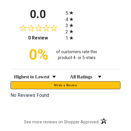
All ratings
0.0
5
4
3
2
(opens in a new tab)
0 Review
1
0%
of customers rate this
product 4- or 5-stars
Sort Reviews
Filter Reviews by Rating
Write a Review
No Reviews Found
(opens in a new t
See more reviews on Shopper Approved