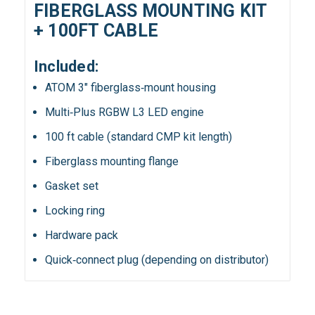
FIBERGLASS MOUNTING KIT
+ 100FT CABLE
Included:
ATOM 3″ fiberglass‑mount housing
Multi‑Plus RGBW L3 LED engine
100 ft cable (standard CMP kit length)
Fiberglass mounting flange
Gasket set
Locking ring
Hardware pack
Quick‑connect plug (depending on distributor)