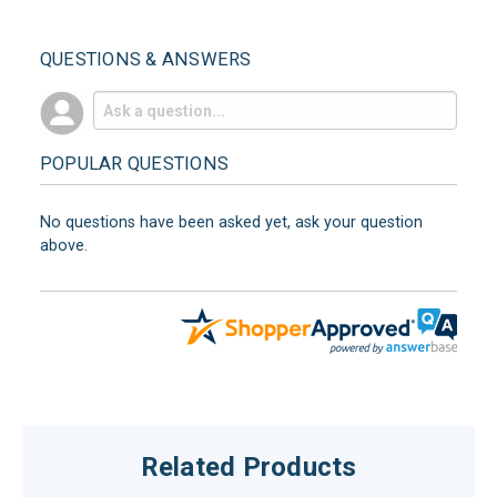
QUESTIONS & ANSWERS
POPULAR QUESTIONS
No questions have been asked yet, ask your question
above.
Related Products