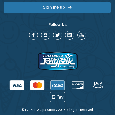
Follow Us
© EZ Pool & Spa Supply 2026, all rights reserved.