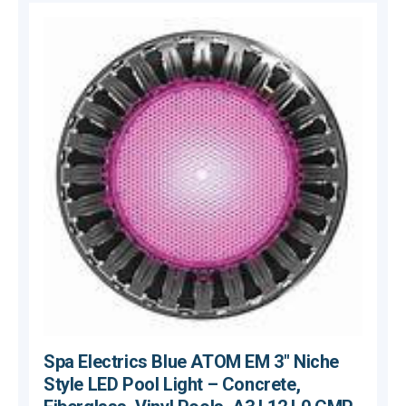
Spa Electrics Blue ATOM EM 3" Niche
Style LED Pool Light – Concrete,