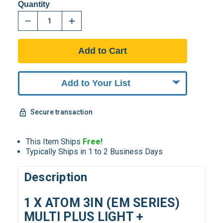
Quantity
Add to Your List
Secure transaction
This Item Ships
Free!
Typically Ships in 1 to 2 Business Days
Description
1 X ATOM 3IN (EM SERIES)
MULTI PLUS LIGHT +