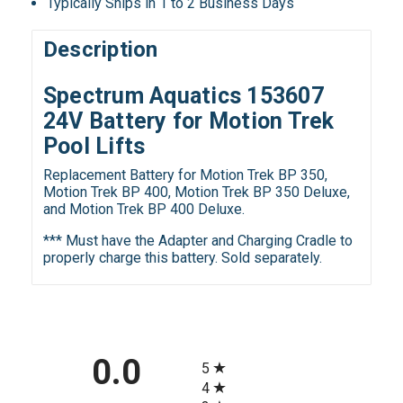
Typically Ships in 1 to 2 Business Days
Description
Spectrum Aquatics 153607
24V Battery for Motion Trek
Pool Lifts
Replacement Battery for Motion Trek BP 350,
Motion Trek BP 400, Motion Trek BP 350 Deluxe,
and Motion Trek BP 400 Deluxe.
*** Must have the Adapter and Charging Cradle to
properly charge this battery. Sold separately.
All ratings
0.0
5
4