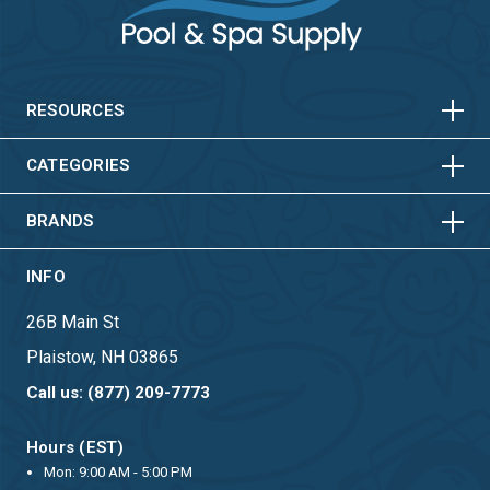
HORIZONTAL
VERTICAL
HORIZONTAL
VERTICAL
RESOURCES
HORIZONTAL
VERTICAL
CATEGORIES
BRANDS
INFO
26B Main St
Plaistow, NH 03865
Call us: (877) 209-7773
Hours (EST)
Mon: 9:00 AM - 5:00 PM