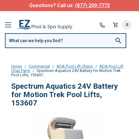
Questions? Call us:
(877) 209-7773
0
Home
Commercial
ADA Pool Lift Chairs
ADA Pool Lift
Chair Parts
Spectrum Aquatics 24V Battery for Motion Trek
Pool Lifts, 153607
Spectrum Aquatics 24V Battery
for Motion Trek Pool Lifts,
153607