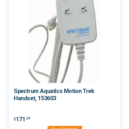
Spectrum Aquatics Motion Trek
Handset, 153603
171
.29
$
$