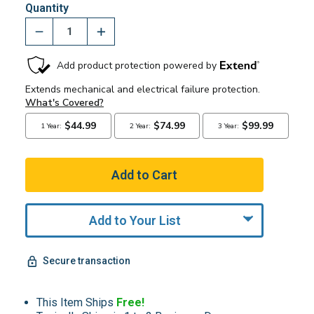
Quantity
Add to Your List
Secure transaction
This Item Ships
Free!