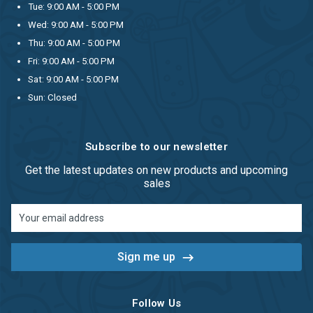
Tue: 9:00 AM - 5:00 PM
Wed: 9:00 AM - 5:00 PM
Thu: 9:00 AM - 5:00 PM
Fri: 9:00 AM - 5:00 PM
Sat: 9:00 AM - 5:00 PM
Sun: Closed
Subscribe to our newsletter
Get the latest updates on new products and upcoming
sales
Email
Address
Follow Us