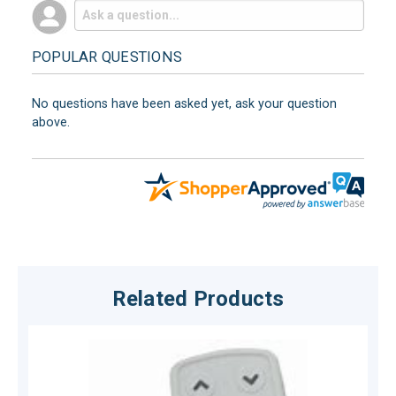
POPULAR QUESTIONS
No questions have been asked yet, ask your question
above.
Related Products