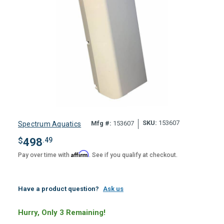
SKU:
153607
Mfg #:
153607
Spectrum Aquatics
$
498
.49
Affirm
Pay over time with
. See if you qualify at checkout.
Have a product question?
Ask us
Hurry, Only 3 Remaining!