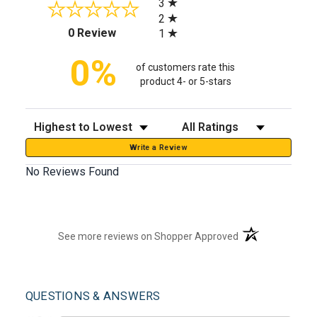
3
2
(opens in a new tab)
0 Review
1
0%
of customers rate this
product 4- or 5-stars
Sort Reviews
Filter Reviews by Rating
Write a Review
No Reviews Found
(opens in a new t
See more reviews on Shopper Approved
QUESTIONS & ANSWERS