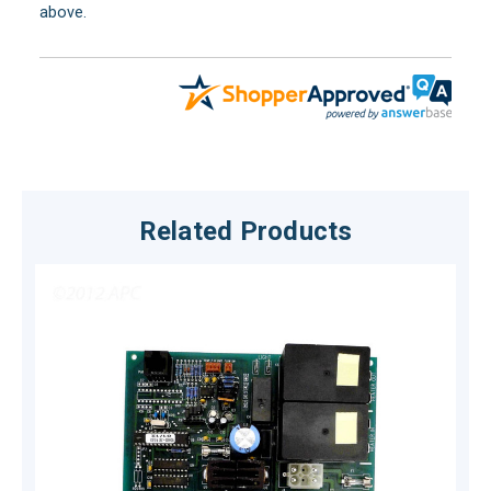
above.
Related Products