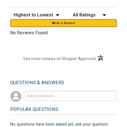
Sort Reviews
Filter Reviews by Rating
Write a Review
No Reviews Found
(opens in a new t
See more reviews on Shopper Approved
QUESTIONS & ANSWERS
POPULAR QUESTIONS
No questions have been asked yet, ask your question