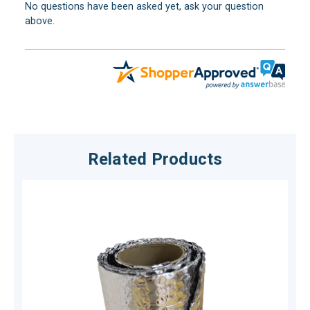
No questions have been asked yet, ask your question
above.
Related Products