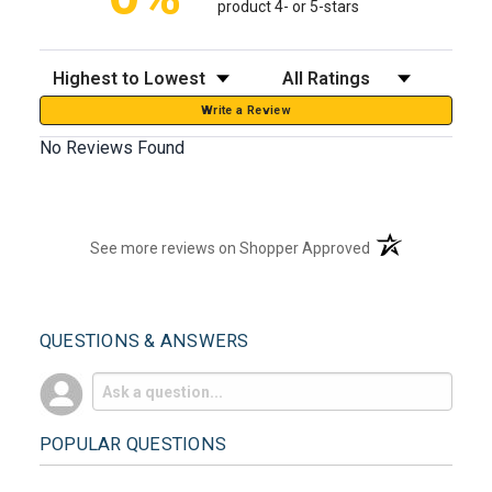
product 4- or 5-stars
Sort Reviews
Filter Reviews by Rating
Write a Review
No Reviews Found
(opens in a new t
See more reviews on Shopper Approved
QUESTIONS & ANSWERS
POPULAR QUESTIONS