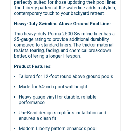
perfectly suited for those updating their pool liner.
The Liberty pattern at the waterline adds a stylish,
contemporary touch to your backyard retreat.
Heavy-Duty Swimline Above Ground Pool Liner
This heavy-duty Perma 2500 Swimline liner has a
25-gauge rating to provide additional durability
compared to standard liners. The thicker material
resists tearing, fading, and chemical breakdown
better, offering a longer lifespan.
Product Features:
Tailored for 12-foot round above ground pools
Made for 54-inch pool wall height
Heavy gauge vinyl for durable, reliable
performance
Uni-Bead design simplifies installation and
ensures a clean fit
Modern Liberty pattern enhances pool