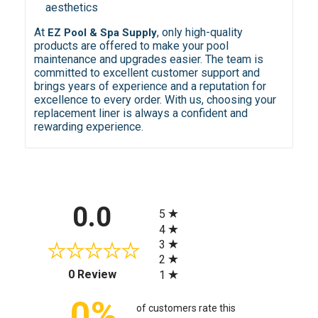
aesthetics
At
, only high-quality
EZ Pool & Spa Supply
products are offered to make your pool
maintenance and upgrades easier. The team is
committed to excellent customer support and
brings years of experience and a reputation for
excellence to every order. With us, choosing your
replacement liner is always a confident and
rewarding experience.
All ratings
0.0
5
4
3
2
(opens in a new tab)
0 Review
1
0%
of customers rate this