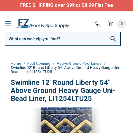
FREE SHIPPING over $99 or $8.99 Flat Fee
0
Home
Pool Opening
Above Ground Pool Liners
Swimline 12' Round Liberty 54" Above Ground Heavy Gauge Uni-
Bead Liner, LI1254LTU25
Swimline 12' Round Liberty 54"
Above Ground Heavy Gauge Uni-
Bead Liner, LI1254LTU25