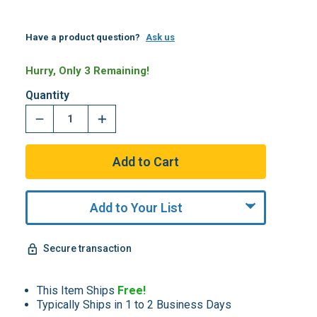
Have a product question?
Ask us
Hurry, Only 3 Remaining!
Quantity
Add to Your List
Secure transaction
This Item Ships
Free!
Typically Ships in 1 to 2 Business Days