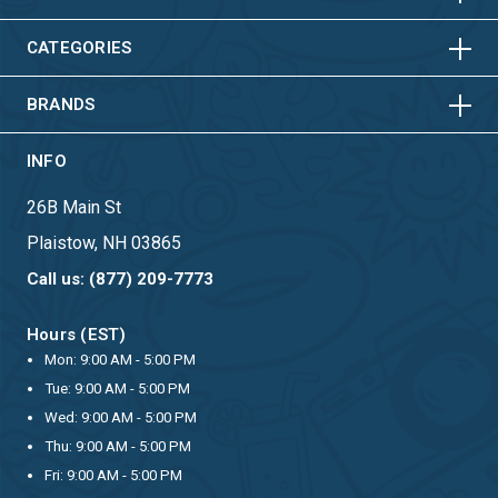
HORIZONTAL
VERTICAL
HORIZONTAL
VERTICAL
CATEGORIES
BRANDS
INFO
26B Main St
Plaistow, NH 03865
Call us: (877) 209-7773
Hours (EST)
Mon: 9:00 AM - 5:00 PM
Tue: 9:00 AM - 5:00 PM
Wed: 9:00 AM - 5:00 PM
Thu: 9:00 AM - 5:00 PM
Fri: 9:00 AM - 5:00 PM