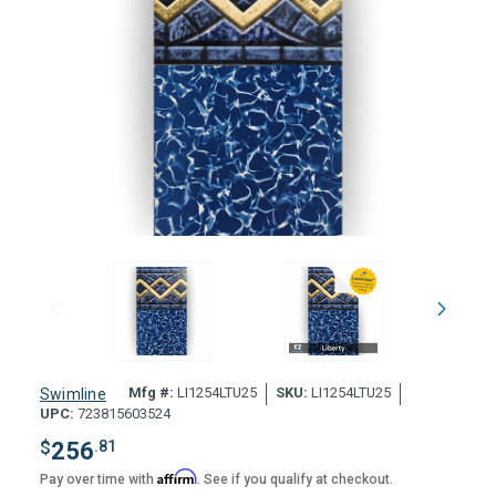
Mfg #:
LI1254LTU25
SKU:
LI1254LTU25
Swimline
UPC:
723815603524
$
256
.81
Affirm
Pay over time with
. See if you qualify at checkout.