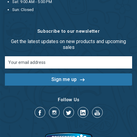
Sat: 9:00 AM - 5:00 PM
Sun: Closed
Subscribe to our newsletter
Get the latest updates on new products and upcoming
sales
Email
Address
Follow Us