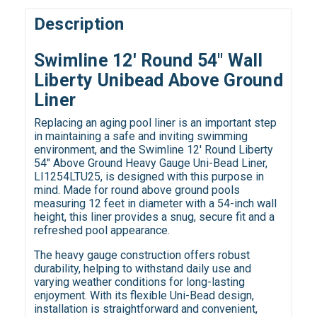
Description
Swimline 12' Round 54" Wall
Liberty Unibead Above Ground
Liner
Replacing an aging pool liner is an important step
in maintaining a safe and inviting swimming
environment, and the Swimline 12' Round Liberty
54" Above Ground Heavy Gauge Uni-Bead Liner,
LI1254LTU25, is designed with this purpose in
mind. Made for round above ground pools
measuring 12 feet in diameter with a 54-inch wall
height, this liner provides a snug, secure fit and a
refreshed pool appearance.
The heavy gauge construction offers robust
durability, helping to withstand daily use and
varying weather conditions for long-lasting
enjoyment. With its flexible Uni-Bead design,
installation is straightforward and convenient,