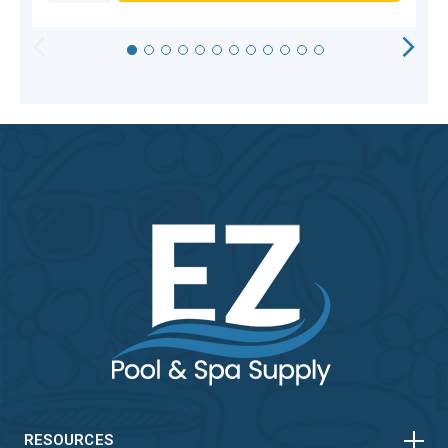
HORIZONTAL
VERTICAL
RESOURCES