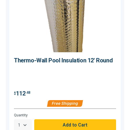
Thermo-Wall Pool Insulation 12' Round
112
.48
$
$
Free Shipping
Hurry,
Quantity
Q
Only
null
Remaining!