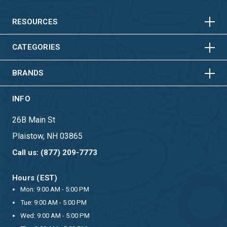
HORIZONTAL
VERTICAL
HORIZONTAL
VERTICAL
RESOURCES
HORIZONTAL
VERTICAL
CATEGORIES
BRANDS
INFO
26B Main St
Plaistow, NH 03865
Call us: (877) 209-7773
Hours (EST)
Mon: 9:00 AM - 5:00 PM
Tue: 9:00 AM - 5:00 PM
Wed: 9:00 AM - 5:00 PM