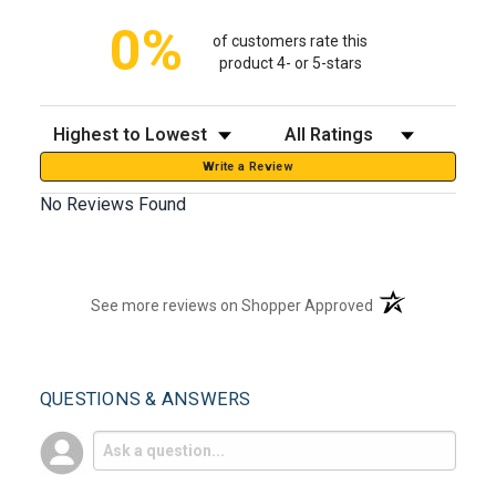
0%
of customers rate this
product 4- or 5-stars
Sort Reviews
Filter Reviews by Rating
Write a Review
No Reviews Found
(opens in a new t
See more reviews on Shopper Approved
QUESTIONS & ANSWERS