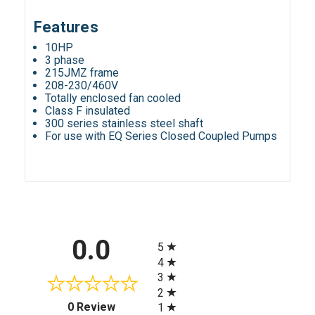
Features
10HP
3 phase
215JMZ frame
208-230/460V
Totally enclosed fan cooled
Class F insulated
300 series stainless steel shaft
For use with EQ Series Closed Coupled Pumps
All ratings
0.0
5
4
3
2
(opens in a new tab)
0 Review
1