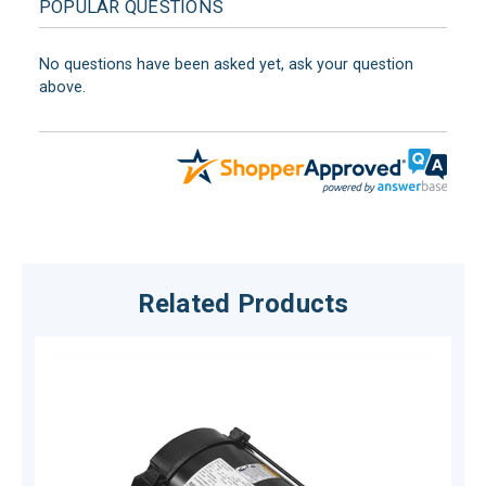
POPULAR QUESTIONS
No questions have been asked yet, ask your question
above.
Related Products