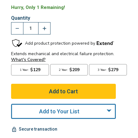
Hurry, Only 1 Remaining!
Quantity
Add to Your List
Secure transaction