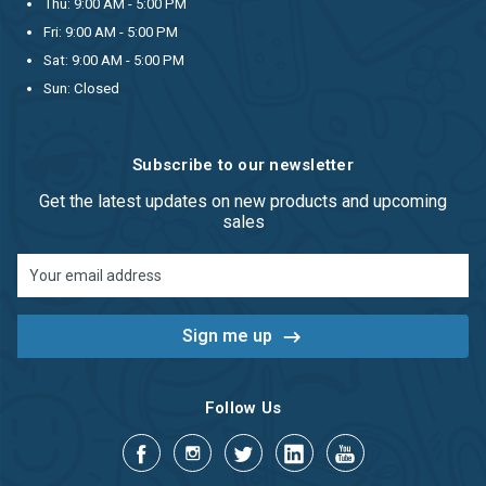
Thu: 9:00 AM - 5:00 PM
Fri: 9:00 AM - 5:00 PM
Sat: 9:00 AM - 5:00 PM
Sun: Closed
Subscribe to our newsletter
Get the latest updates on new products and upcoming
sales
Email
Address
Follow Us