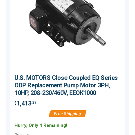
U.S. MOTORS Close Coupled EQ Series
ODP Replacement Pump Motor 3PH,
10HP, 208-230/460V, EEQK1000
1,413
.29
$
$
Free Shipping
Hurry, Only 4 Remaining!
H
Quantity
Q