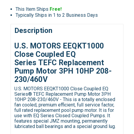
This Item Ships
Free!
Typically Ships in 1 to 2 Business Days
Description
U.S. MOTORS EEQKT1000
Close Coupled EQ
Series TEFC Replacement
Pump Motor 3PH 10HP 208-
230/460V
U.S. MOTORS EEQKT1000 Close Coupled EQ
Series® TEFC Replacement Pump Motor 3PH
10HP 208-230/460V - This is a totally enclosed
fan cooled, premium efficient, full service factor,
full rated replacement pool pump motor. It is for
use with EQ Series Closed Coupled Pumps. It
features special JMZ mounting, permanently
lubricated ball bearings and a special ground lug.