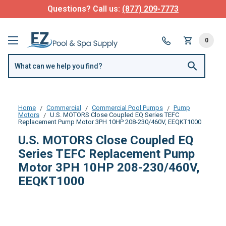
Questions? Call us:
(877) 209-7773
0
Home
Commercial
Commercial Pool Pumps
Pump
Motors
U.S. MOTORS Close Coupled EQ Series TEFC
Replacement Pump Motor 3PH 10HP 208-230/460V, EEQKT1000
U.S. MOTORS Close Coupled EQ
Series TEFC Replacement Pump
Motor 3PH 10HP 208-230/460V,
EEQKT1000