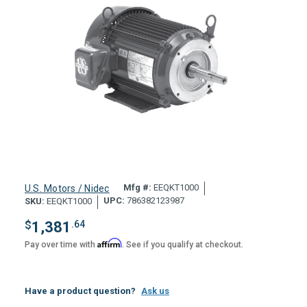
Mfg #:
EEQKT1000
U.S. Motors / Nidec
UPC:
786382123987
SKU:
EEQKT1000
$
1,381
.64
Affirm
Pay over time with
. See if you qualify at checkout.
Have a product question?
Ask us